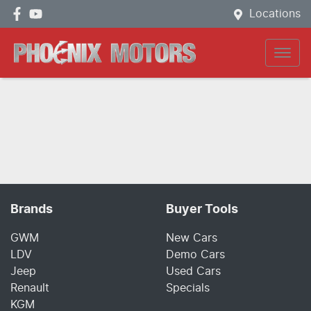
Locations
Brands
Buyer Tools
GWM
New Cars
LDV
Demo Cars
Jeep
Used Cars
Renault
Specials
KGM