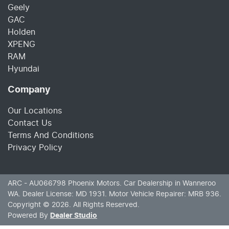
Geely
GAC
Holden
XPENG
RAM
Hyundai
Company
Our Locations
Contact Us
Terms And Conditions
Privacy Policy
ARC - AU066798
Phoenix Motors
.
Car Dealership
in
Wanneroo
WA
.
Dealer License:
MD 1931
.
Motor Vehicle Repairer:
MRB 936
.
Copyright ©
2026
. All Rights Reserved.
Powered By
Dealer Studio