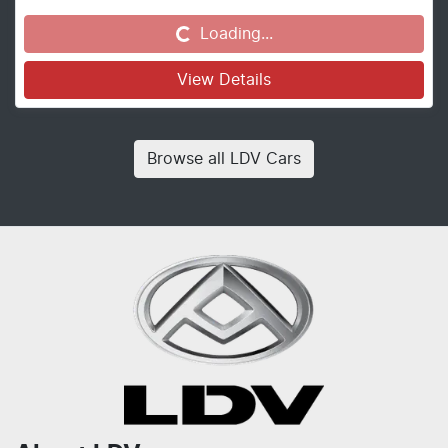
Loading...
Loading...
View Details
Browse all
LDV Cars