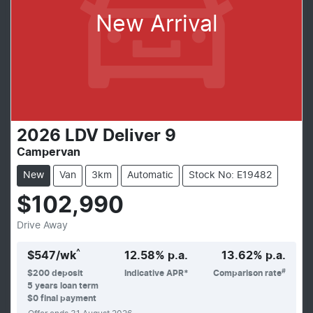
New Arrival
2026
LDV
Deliver 9
Campervan
New
Van
3km
Automatic
Stock No: E19482
$102,990
Drive Away
^
$
547
/wk
12.58
% p.a.
13.62
% p.a.
#
$
200
deposit
Indicative APR*
Comparison rate
5
years loan term
$0 final payment