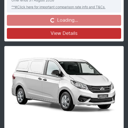
Offer ends
31 August 2026
^*#Click here for important comparison rate info and T&Cs.
Loading...
Loading...
View Details