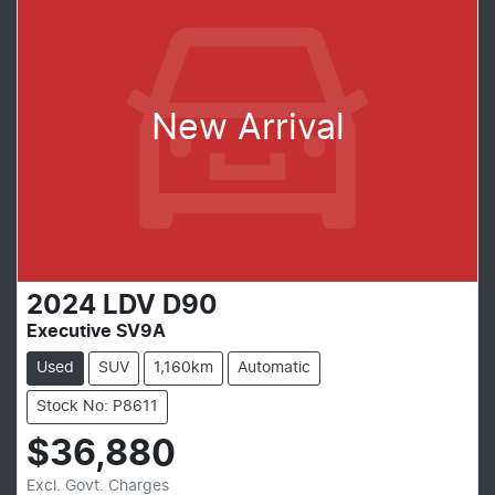
New Arrival
2024
LDV
D90
Executive SV9A
Used
SUV
1,160km
Automatic
Stock No: P8611
$36,880
Excl. Govt. Charges