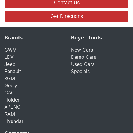
Contact Us
Get Directions
Brands
Buyer Tools
GWM
New Cars
LDV
Demo Cars
Jeep
Used Cars
Renault
Specials
KGM
Geely
GAC
Holden
XPENG
RAM
Hyundai