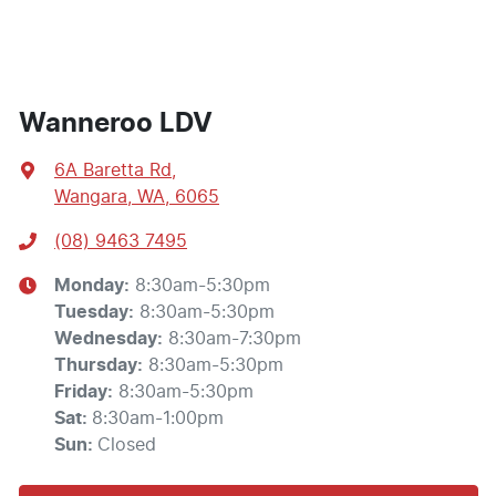
Wanneroo LDV
6A Baretta Rd
,
Wangara, WA, 6065
(08) 9463 7495
Monday
:
8:30am-5:30pm
Tuesday
:
8:30am-5:30pm
Wednesday
:
8:30am-7:30pm
Thursday
:
8:30am-5:30pm
Friday
:
8:30am-5:30pm
Sat
:
8:30am-1:00pm
Sun
:
Closed