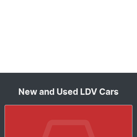
New and Used LDV Cars