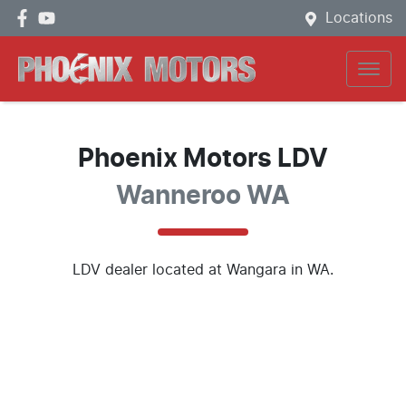
Locations
Phoenix Motors LDV
Wanneroo WA
LDV
dealer
located at Wangara in WA.