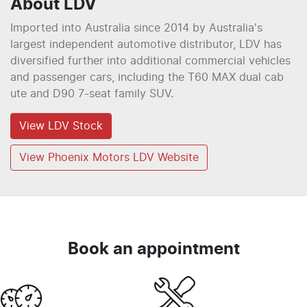
About
LDV
Imported into Australia since 2014 by Australia's
largest independent automotive distributor, LDV has
diversified further into additional commercial vehicles
and passenger cars, including the T60 MAX dual cab
ute and D90 7-seat family SUV.
View
LDV
Stock
View Phoenix Motors LDV Website
Book an appointment