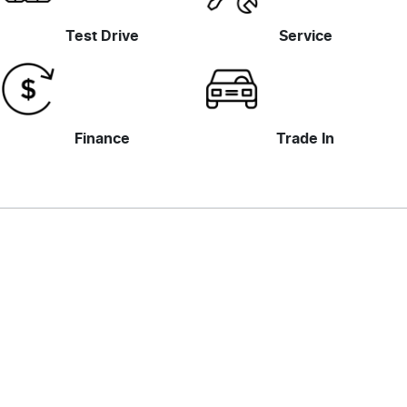
Test Drive
Service
Finance
Trade In