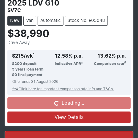
2025
LDV
G10
SV7C
New
Van
Automatic
Stock No: E05048
$38,990
Drive Away
^
$
215
/wk
12.58
% p.a.
13.62
% p.a.
#
$
200
deposit
Indicative APR*
Comparison rate
5
years loan term
$0 final payment
Offer ends
31 August 2026
^*#Click here for important comparison rate info and T&Cs.
Loading...
Loading...
View Details