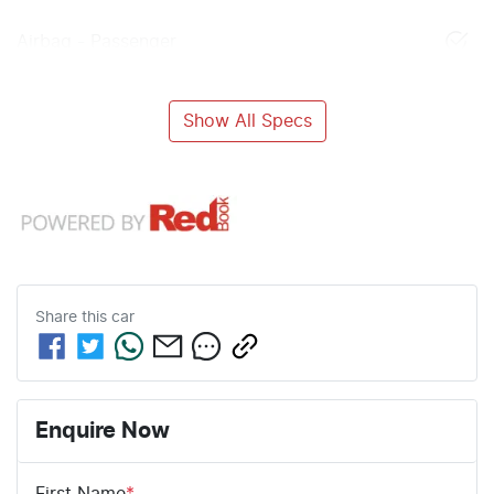
Airbag - Passenger
Show All Specs
Share this
car
Enquire Now
First Name
*