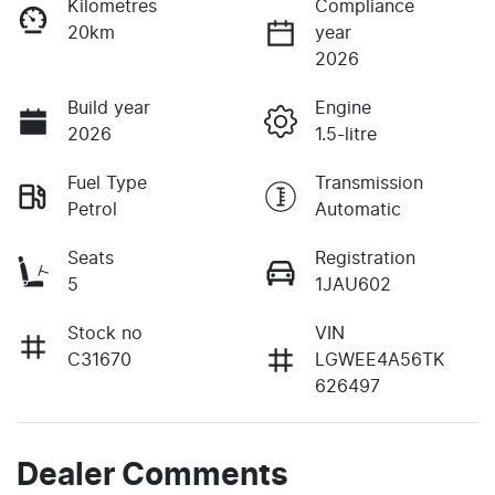
Kilometres
Compliance
20km
year
2026
Build year
Engine
2026
1.5-litre
Fuel Type
Transmission
Petrol
Automatic
Seats
Registration
5
1JAU602
Stock no
VIN
C31670
LGWEE4A56TK
626497
Dealer Comments