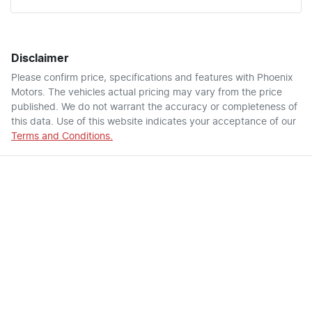
Disclaimer
Please confirm price, specifications and features with
Phoenix
Motors
. The vehicles actual pricing may vary from the price
published. We do not warrant the accuracy or completeness of
this data. Use of this website indicates your acceptance of our
Terms and Conditions.