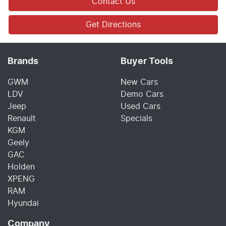
Contact Us
Get Directions
Brands
Buyer Tools
GWM
New Cars
LDV
Demo Cars
Jeep
Used Cars
Renault
Specials
KGM
Geely
GAC
Holden
XPENG
RAM
Hyundai
Company