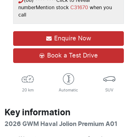
(08) **** ****
Click to reveal
number
Mention stock
C31670
when you
call
Enquire Now
Book a Test Drive
20 km
Automatic
SUV
Key information
2026 GWM Haval Jolion Premium A01