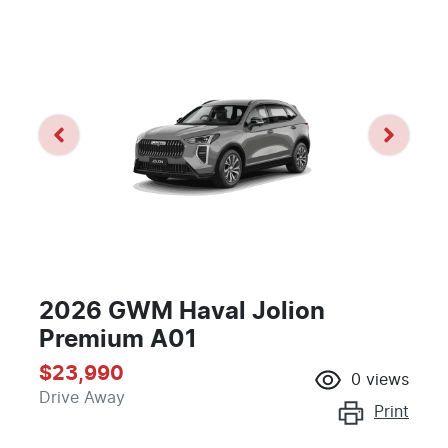
2026 GWM Haval Jolion
Premium A01
$23,990
0
views
Drive Away
Print