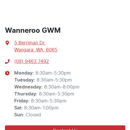
Wanneroo GWM
5 Berriman Dr
,
Wangara, WA, 6065
(08) 9463 7492
Monday
:
8:30am-5:30pm
Tuesday
:
8:30am-5:30pm
Wednesday
:
8:30am-8:00pm
Thursday
:
8:30am-5:30pm
Friday
:
8:30am-5:30pm
Sat
:
8:30am-1:00pm
Sun
:
Closed