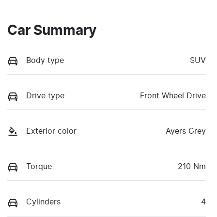
Car Summary
Body type
SUV
Drive type
Front Wheel Drive
Exterior color
Ayers Grey
Torque
210 Nm
Cylinders
4