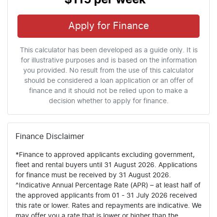
Apply for Finance
This calculator has been developed as a guide only. It is
for illustrative purposes and is based on the information
you provided. No result from the use of this calculator
should be considered a loan application or an offer of
finance and it should not be relied upon to make a
decision whether to apply for finance.
Finance Disclaimer
*Finance to approved applicants excluding government,
fleet and rental buyers until 31 August 2026. Applications
for finance must be received by 31 August 2026.
^Indicative Annual Percentage Rate (APR) – at least half of
the approved applicants from 01 - 31 July 2026 received
this rate or lower. Rates and repayments are indicative. We
may offer you a rate that is lower or higher than the