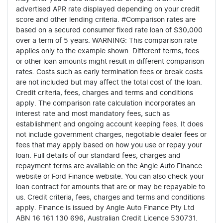
advertised APR rate displayed depending on your credit
score and other lending criteria. #Comparison rates are
based on a secured consumer fixed rate loan of $30,000
over a term of 5 years. WARNING: This comparison rate
applies only to the example shown. Different terms, fees
or other loan amounts might result in different comparison
rates. Costs such as early termination fees or break costs
are not included but may affect the total cost of the loan.
Credit criteria, fees, charges and terms and conditions
apply. The comparison rate calculation incorporates an
interest rate and most mandatory fees, such as
establishment and ongoing account keeping fees. It does
not include government charges, negotiable dealer fees or
fees that may apply based on how you use or repay your
loan. Full details of our standard fees, charges and
repayment terms are available on the Angle Auto Finance
website or Ford Finance website. You can also check your
loan contract for amounts that are or may be repayable to
us. Credit criteria, fees, charges and terms and conditions
apply. Finance is issued by Angle Auto Finance Pty Ltd
ABN 16 161 130 696, Australian Credit Licence 530731.