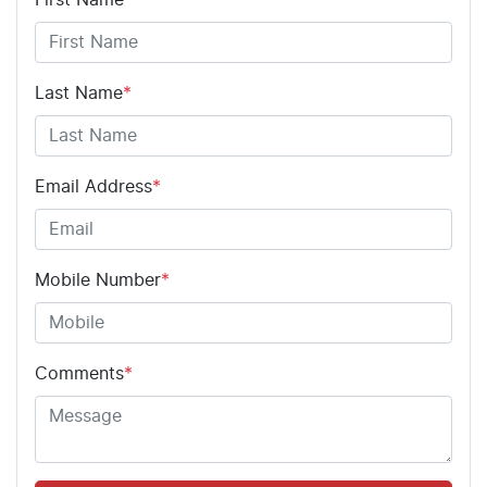
Last Name
*
Email Address
*
Mobile Number
*
Comments
*