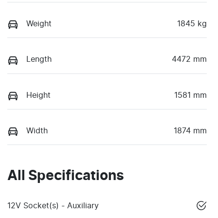
Weight
1845 kg
Length
4472 mm
Height
1581 mm
Width
1874 mm
All Specifications
12V Socket(s) - Auxiliary