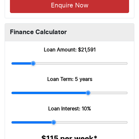
Enquire Now
Finance Calculator
Loan Amount:
$21,591
Loan Term:
5 years
Loan Interest:
10
%
$115
per
week
*