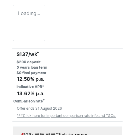
Loading...
^
$
137
/wk
$
200
deposit
5
years loan term
$0 final payment
12.58
% p.a.
Indicative APR*
13.62
% p.a.
#
Comparison rate
Offer ends
31 August 2026
^*#Click here for important comparison rate info and T&Cs.