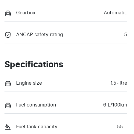
Gearbox
Automatic
ANCAP safety rating
5
Specifications
Engine size
1.5-litre
Fuel consumption
6 L/100km
Fuel tank capacity
55 L