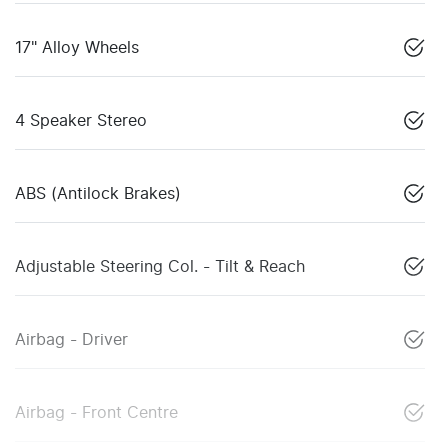
17" Alloy Wheels
4 Speaker Stereo
ABS (Antilock Brakes)
Adjustable Steering Col. - Tilt & Reach
Airbag - Driver
Airbag - Front Centre