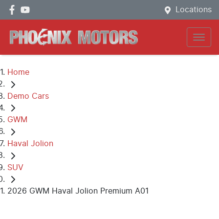
Locations
Home
Demo Cars
GWM
Haval Jolion
SUV
2026 GWM Haval Jolion Premium A01