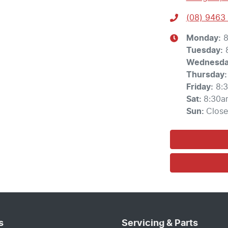
(08) 9463
Monday
:
8
Tuesday
:
Wednesd
Thursday
:
Friday
:
8:
Sat
:
8:30a
Sun
:
Clos
s
Servicing & Parts