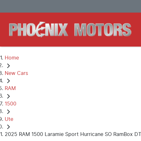
Home
New Cars
RAM
1500
Ute
2025 RAM 1500 Laramie Sport Hurricane SO RamBox D