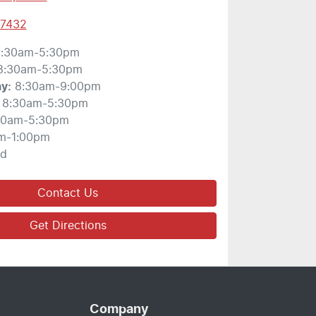
 7432
:30am-5:30pm
8:30am-5:30pm
ay
:
8:30am-9:00pm
8:30am-5:30pm
30am-5:30pm
m-1:00pm
ed
Contact Us
Get Directions
Company