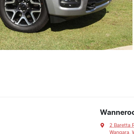
Wannero
2 Baretta 
Wangara, 