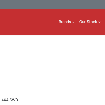
Brands
Our Stock
T 4X4 SWB