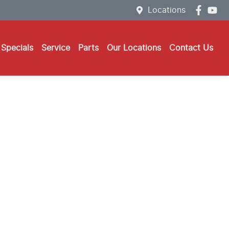
Locations
Specials
Service
Parts
Our Locations
Contact Us