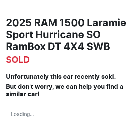
2025 RAM 1500 Laramie
Sport Hurricane SO
RamBox DT 4X4 SWB
SOLD
Unfortunately this
car
recently sold.
But don't worry, we can help you find a
similar
car
!
Loading...