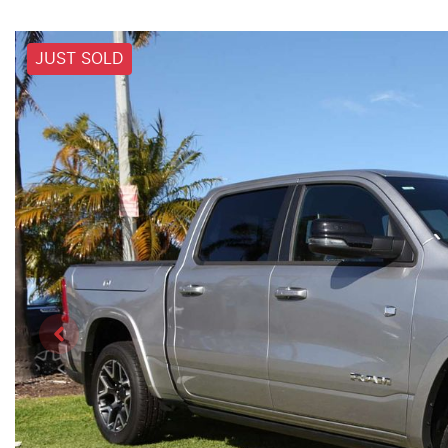
JUST SOLD