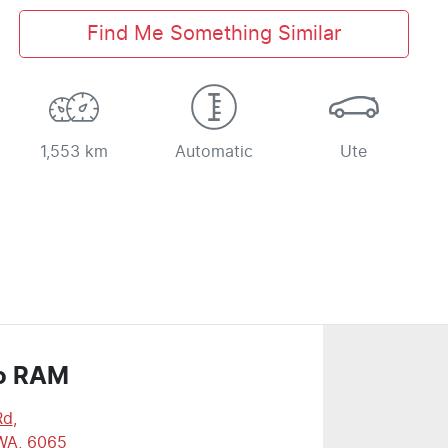
Find Me Something Similar
1,553 km
Automatic
Ute
o RAM
Rd
,
WA, 6065