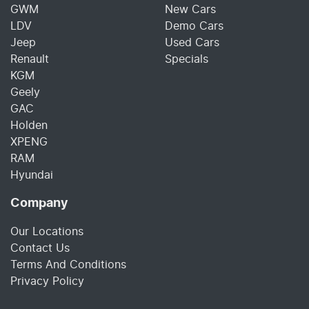
GWM
New Cars
LDV
Demo Cars
Jeep
Used Cars
Renault
Specials
KGM
Geely
GAC
Holden
XPENG
RAM
Hyundai
Company
Our Locations
Contact Us
Terms And Conditions
Privacy Policy