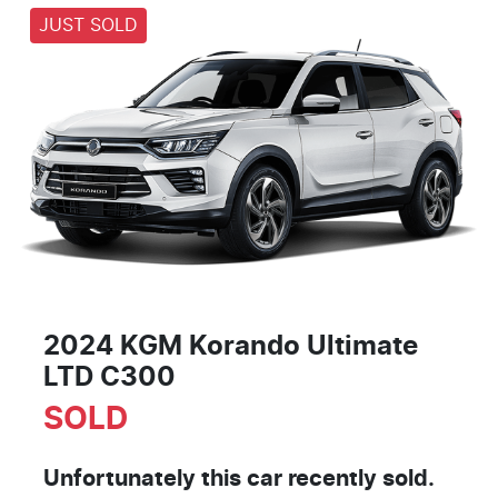
JUST SOLD
2024 KGM Korando Ultimate
LTD C300
SOLD
Unfortunately this
car
recently sold.