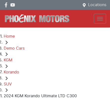
Locations
Home
Demo Cars
KGM
Korando
SUV
2024 KGM Korando Ultimate LTD C300