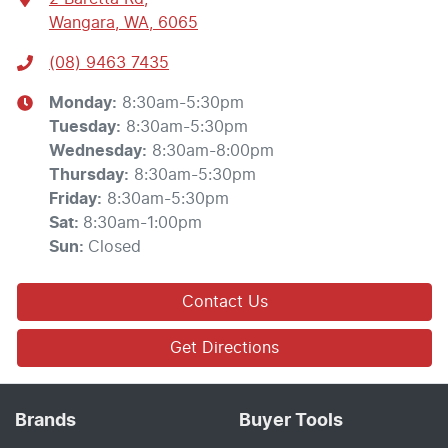
Wangara, WA, 6065
(08) 9463 7435
Monday
:
8:30am-5:30pm
Tuesday
:
8:30am-5:30pm
Wednesday
:
8:30am-8:00pm
Thursday
:
8:30am-5:30pm
Friday
:
8:30am-5:30pm
Sat
:
8:30am-1:00pm
Sun
:
Closed
Contact Us
Get Directions
Brands
Buyer Tools