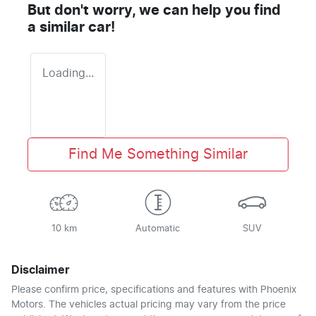
But don't worry, we can help you find
a similar
car
!
Loading...
Find Me Something Similar
10 km
Automatic
SUV
Disclaimer
Please confirm price, specifications and features with
Phoenix
Motors
. The vehicles actual pricing may vary from the price