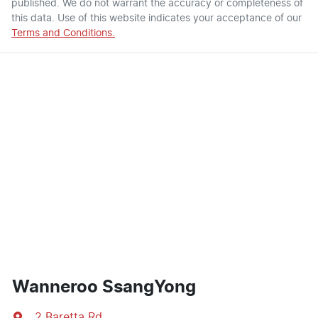
published. We do not warrant the accuracy or completeness of
this data. Use of this website indicates your acceptance of our
Terms and Conditions.
Wanneroo SsangYong
2 Baretta Rd
,