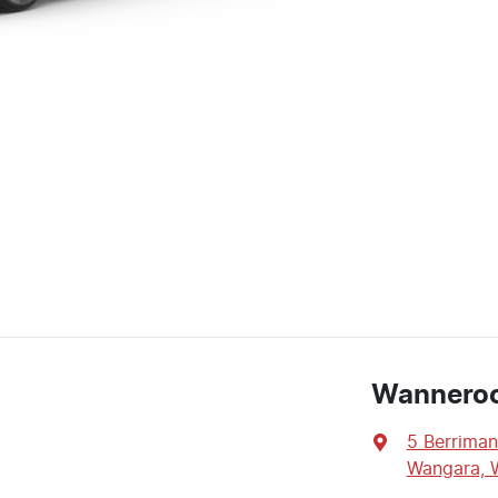
Wannero
5 Berriman
Wangara, 