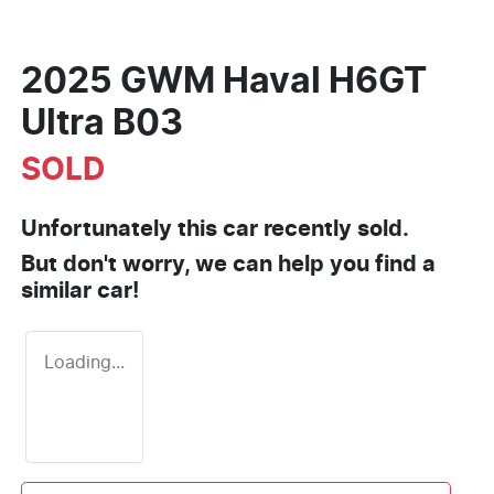
2025 GWM Haval H6GT
Ultra B03
SOLD
Unfortunately this
car
recently sold.
But don't worry, we can help you find a
similar
car
!
Loading...