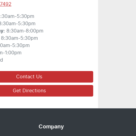
 7492
:30am-5:30pm
8:30am-5:30pm
ay
:
8:30am-8:00pm
8:30am-5:30pm
30am-5:30pm
m-1:00pm
ed
Contact Us
Get Directions
Company