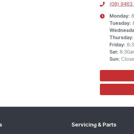
(08) 9463
Monday
:
8
Tuesday
:
Wednesd
Thursday
:
Friday
:
8:
Sat
:
8:30a
Sun
:
Clos
s
Servicing & Parts