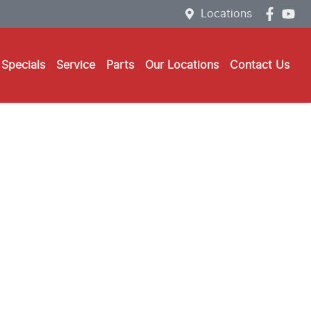
Locations
Specials
Service
Parts
Our Locations
Contact Us