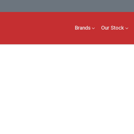
Brands
Our Stock