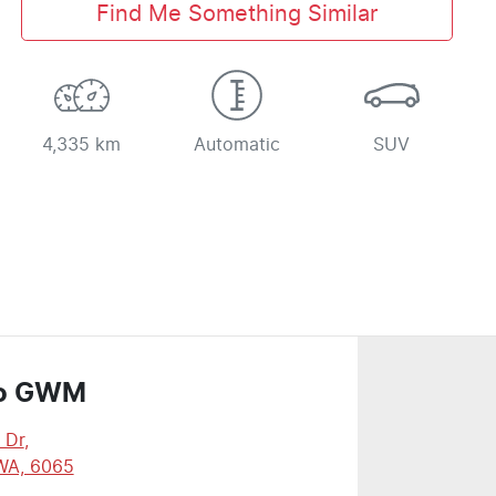
Find Me Something Similar
4,335 km
Automatic
SUV
o GWM
 Dr
,
WA, 6065