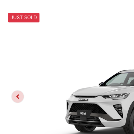
JUST SOLD