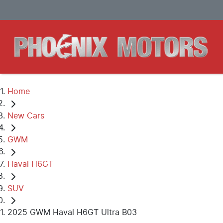
Home
New Cars
GWM
Haval H6GT
SUV
2025 GWM Haval H6GT Ultra B03