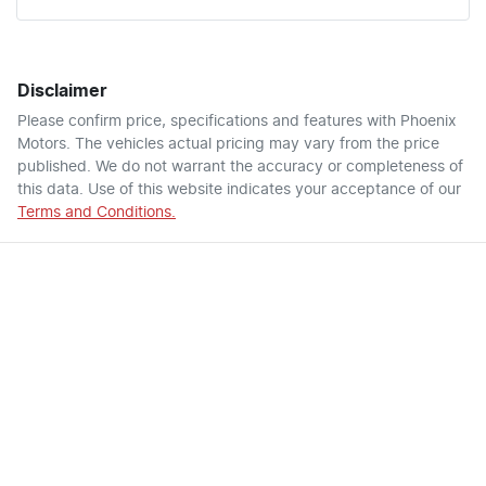
Disclaimer
Please confirm price, specifications and features with
Phoenix
Motors
. The vehicles actual pricing may vary from the price
published. We do not warrant the accuracy or completeness of
this data. Use of this website indicates your acceptance of our
Terms and Conditions.