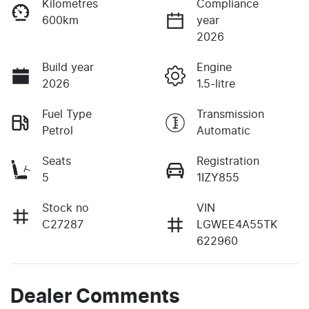
Kilometres
Compliance
600km
year
2026
Build year
Engine
2026
1.5-litre
Fuel Type
Transmission
Petrol
Automatic
Seats
Registration
5
1IZY855
Stock no
VIN
C27287
LGWEE4A55TK
622960
Dealer Comments