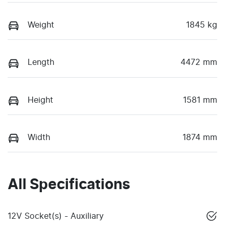
Weight
1845 kg
Length
4472 mm
Height
1581 mm
Width
1874 mm
All Specifications
12V Socket(s) - Auxiliary