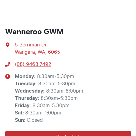
Wanneroo GWM
5 Berriman Dr
,
Wangara, WA, 6065
(08) 9463 7492
Monday
:
8:30am-5:30pm
Tuesday
:
8:30am-5:30pm
Wednesday
:
8:30am-8:00pm
Thursday
:
8:30am-5:30pm
Friday
:
8:30am-5:30pm
Sat
:
8:30am-1:00pm
Sun
:
Closed