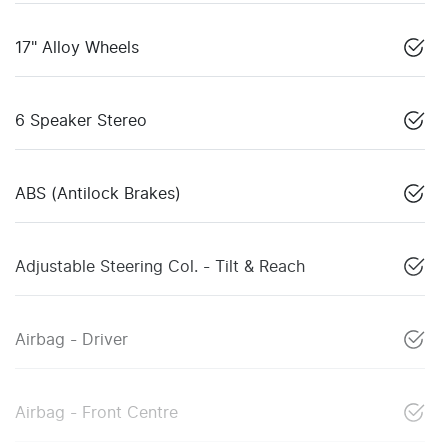
17" Alloy Wheels
6 Speaker Stereo
ABS (Antilock Brakes)
Adjustable Steering Col. - Tilt & Reach
Airbag - Driver
Airbag - Front Centre