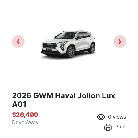
2026 GWM Haval Jolion Lux
A01
$26,490
0
views
Drive Away
Print