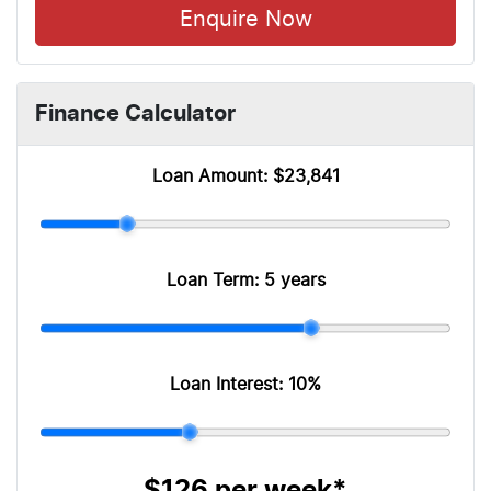
Enquire Now
Finance Calculator
Loan Amount:
$23,841
Loan Term:
5 years
Loan Interest:
10
%
$126
per
week
*