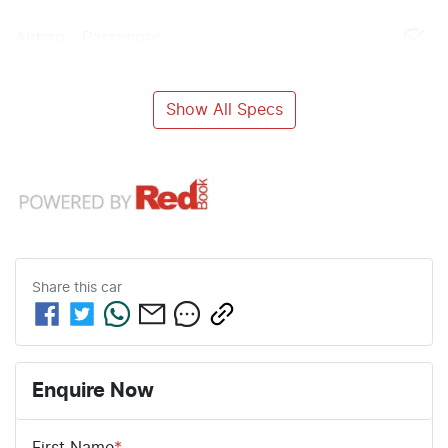
Airbag - Passenger
Show All Specs
Share this
car
Enquire Now
First Name
*