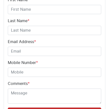
Last Name
*
Email Address
*
Mobile Number
*
Comments
*