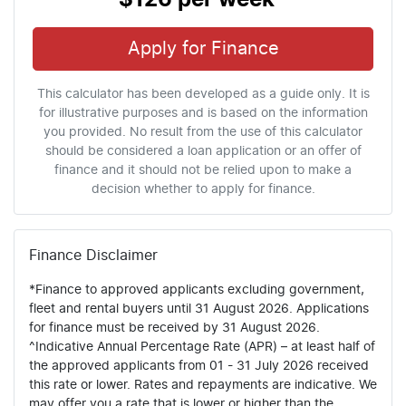
Apply for Finance
This calculator has been developed as a guide only. It is
for illustrative purposes and is based on the information
you provided. No result from the use of this calculator
should be considered a loan application or an offer of
finance and it should not be relied upon to make a
decision whether to apply for finance.
Finance Disclaimer
*Finance to approved applicants excluding government,
fleet and rental buyers until 31 August 2026. Applications
for finance must be received by 31 August 2026.
^Indicative Annual Percentage Rate (APR) – at least half of
the approved applicants from 01 - 31 July 2026 received
this rate or lower. Rates and repayments are indicative. We
may offer you a rate that is lower or higher than the