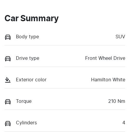
Car Summary
Body type
SUV
Drive type
Front Wheel Drive
Exterior color
Hamilton White
Torque
210 Nm
Cylinders
4