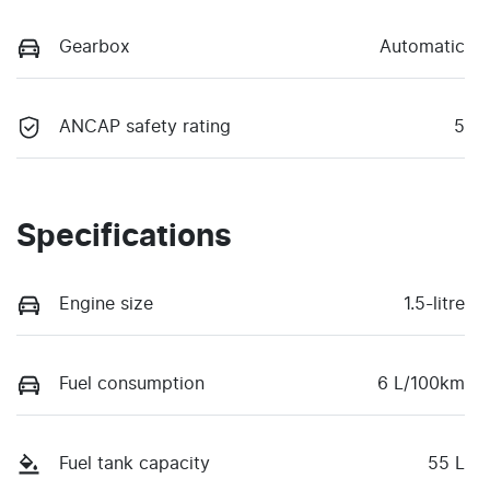
Gearbox
Automatic
ANCAP safety rating
5
Specifications
Engine size
1.5-litre
Fuel consumption
6 L/100km
Fuel tank capacity
55 L