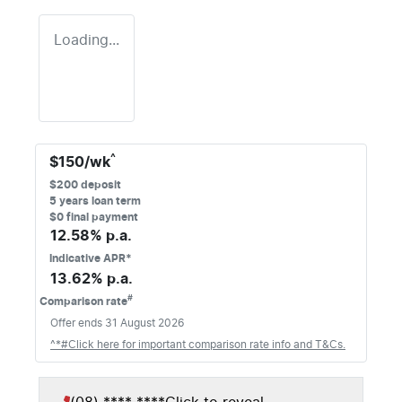
Loading...
^
$
150
/wk
$
200
deposit
5
years loan term
$0 final payment
12.58
% p.a.
Indicative APR*
13.62
% p.a.
#
Comparison rate
Offer ends
31 August 2026
^*#Click here for important comparison rate info and T&Cs.