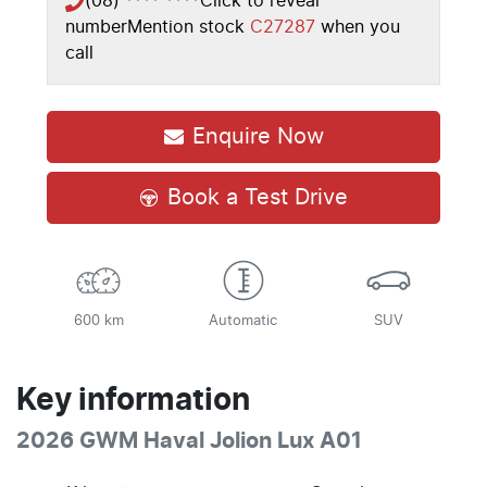
(08) **** ****
Click to reveal
number
Mention stock
C27287
when you
call
Enquire Now
Book a Test Drive
600 km
Automatic
SUV
Key information
2026 GWM Haval Jolion Lux A01