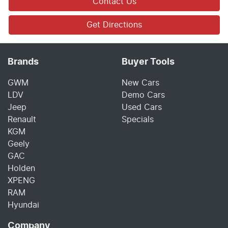
Contact Us
Get Directions
Brands
Buyer Tools
GWM
New Cars
LDV
Demo Cars
Jeep
Used Cars
Renault
Specials
KGM
Geely
GAC
Holden
XPENG
RAM
Hyundai
Company