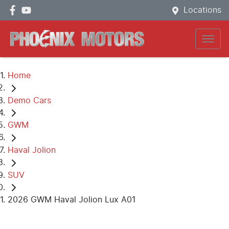
Locations
Home
Demo Cars
GWM
Haval Jolion
SUV
2026 GWM Haval Jolion Lux A01