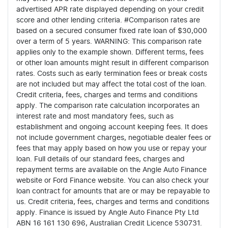
advertised APR rate displayed depending on your credit
score and other lending criteria. #Comparison rates are
based on a secured consumer fixed rate loan of $30,000
over a term of 5 years. WARNING: This comparison rate
applies only to the example shown. Different terms, fees
or other loan amounts might result in different comparison
rates. Costs such as early termination fees or break costs
are not included but may affect the total cost of the loan.
Credit criteria, fees, charges and terms and conditions
apply. The comparison rate calculation incorporates an
interest rate and most mandatory fees, such as
establishment and ongoing account keeping fees. It does
not include government charges, negotiable dealer fees or
fees that may apply based on how you use or repay your
loan. Full details of our standard fees, charges and
repayment terms are available on the Angle Auto Finance
website or Ford Finance website. You can also check your
loan contract for amounts that are or may be repayable to
us. Credit criteria, fees, charges and terms and conditions
apply. Finance is issued by Angle Auto Finance Pty Ltd
ABN 16 161 130 696, Australian Credit Licence 530731.