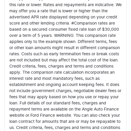
this rate or lower. Rates and repayments are indicative. We
may offer you a rate that is lower or higher than the
advertised APR rate displayed depending on your credit
score and other lending criteria. #Comparison rates are
based on a secured consumer fixed rate loan of $30,000
over a term of 5 years. WARNING: This comparison rate
applies only to the example shown. Different terms, fees
or other loan amounts might result in different comparison
rates. Costs such as early termination fees or break costs
are not included but may affect the total cost of the loan.
Credit criteria, fees, charges and terms and conditions
apply. The comparison rate calculation incorporates an
interest rate and most mandatory fees, such as
establishment and ongoing account keeping fees. It does
not include government charges, negotiable dealer fees or
fees that may apply based on how you use or repay your
loan. Full details of our standard fees, charges and
repayment terms are available on the Angle Auto Finance
website or Ford Finance website. You can also check your
loan contract for amounts that are or may be repayable to
us. Credit criteria, fees, charges and terms and conditions