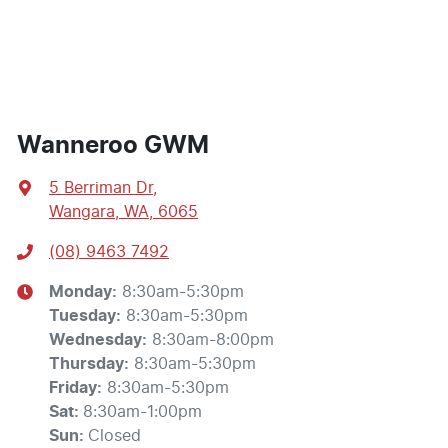
Wanneroo GWM
5 Berriman Dr
,
Wangara, WA, 6065
(08) 9463 7492
Monday
:
8:30am-5:30pm
Tuesday
:
8:30am-5:30pm
Wednesday
:
8:30am-8:00pm
Thursday
:
8:30am-5:30pm
Friday
:
8:30am-5:30pm
Sat
:
8:30am-1:00pm
Sun
:
Closed