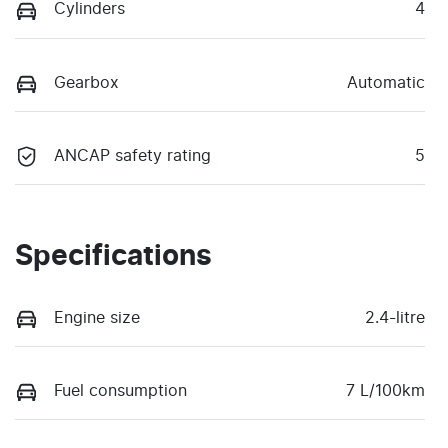
Cylinders
4
Gearbox
Automatic
ANCAP safety rating
5
Specifications
Engine size
2.4-litre
Fuel consumption
7 L/100km