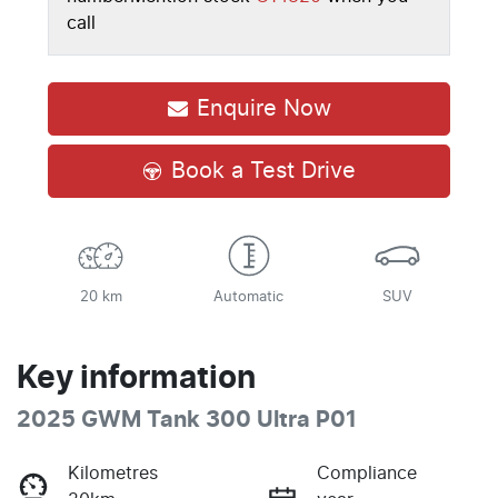
call
Enquire Now
Book a Test Drive
20 km
Automatic
SUV
Key information
2025 GWM Tank 300 Ultra P01
Kilometres
Compliance