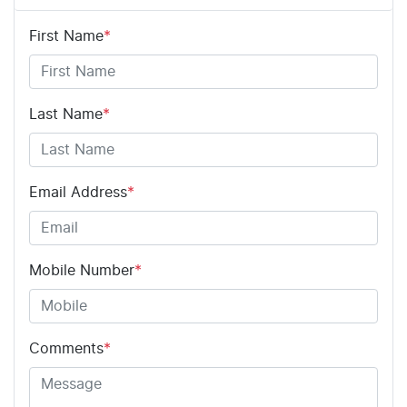
First Name
*
Last Name
*
Email Address
*
Mobile Number
*
Comments
*