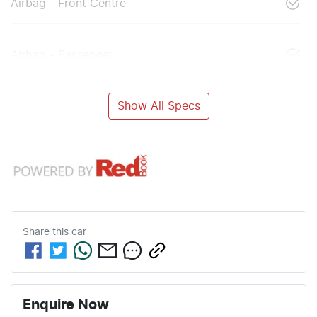
Airbag - Front Centre
Airbag - Passenger
Show All Specs
Share this
car
Enquire Now