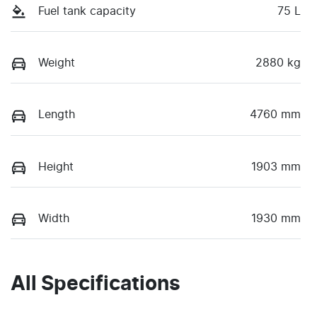
Fuel tank capacity
75 L
Weight
2880 kg
Length
4760 mm
Height
1903 mm
Width
1930 mm
All Specifications