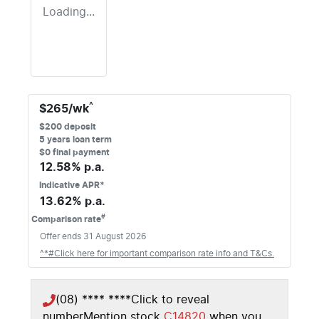
Loading...
^
$
265
/wk
$
200
deposit
5
years loan term
$0 final payment
12.58
% p.a.
Indicative APR*
13.62
% p.a.
#
Comparison rate
Offer ends
31 August 2026
^*#Click here for important comparison rate info and T&Cs.
(08) **** ****
Click to reveal
number
Mention stock
C14820
when you