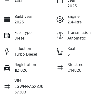
20km
year
2025
Build year
Engine
2025
2.4-litre
Fuel Type
Transmission
Diesel
Automatic
Induction
Seats
Turbo Diesel
5
Registration
Stock no
1IZI026
C14820
VIN
LGWFFFA5XSJ6
57303