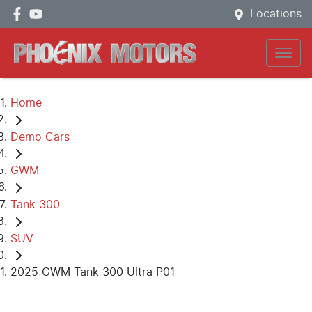
Locations
Home
Demo Cars
GWM
Tank 300
SUV
2025 GWM Tank 300 Ultra P01