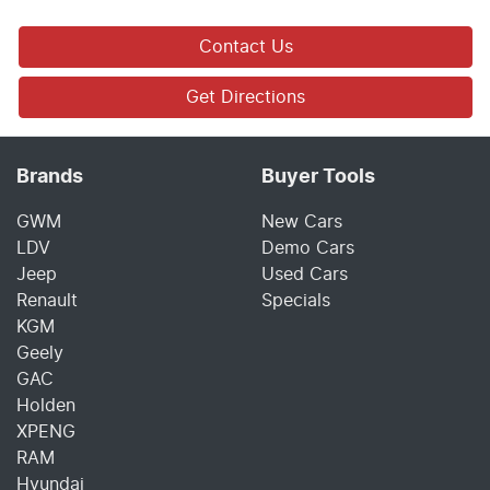
Contact Us
Get Directions
Brands
Buyer Tools
GWM
New Cars
LDV
Demo Cars
Jeep
Used Cars
Renault
Specials
KGM
Geely
GAC
Holden
XPENG
RAM
Hyundai