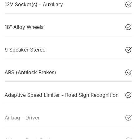
12V Socket(s) - Auxiliary
18" Alloy Wheels
9 Speaker Stereo
ABS (Antilock Brakes)
Adaptive Speed Limiter - Road Sign Recognition
Airbag - Driver