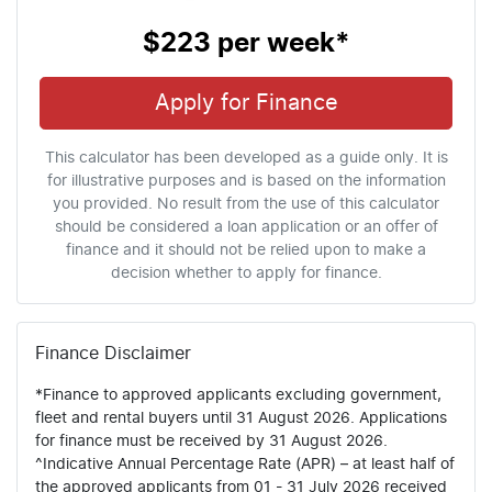
$223
per
week
*
Apply for Finance
This calculator has been developed as a guide only. It is
for illustrative purposes and is based on the information
you provided. No result from the use of this calculator
should be considered a loan application or an offer of
finance and it should not be relied upon to make a
decision whether to apply for finance.
Finance Disclaimer
*Finance to approved applicants excluding government,
fleet and rental buyers until 31 August 2026. Applications
for finance must be received by 31 August 2026.
^Indicative Annual Percentage Rate (APR) – at least half of
the approved applicants from 01 - 31 July 2026 received