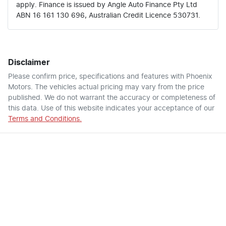
apply. Finance is issued by Angle Auto Finance Pty Ltd
ABN 16 161 130 696, Australian Credit Licence 530731.
Disclaimer
Please confirm price, specifications and features with
Phoenix
Motors
. The vehicles actual pricing may vary from the price
published. We do not warrant the accuracy or completeness of
this data. Use of this website indicates your acceptance of our
Terms and Conditions.