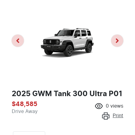
2025 GWM Tank 300 Ultra P01
$48,585
0
views
Drive Away
Print