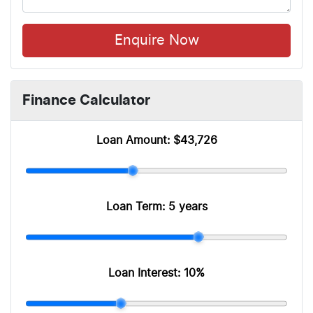
Enquire Now
Finance Calculator
Loan Amount:
$43,726
Loan Term:
5 years
Loan Interest:
10
%