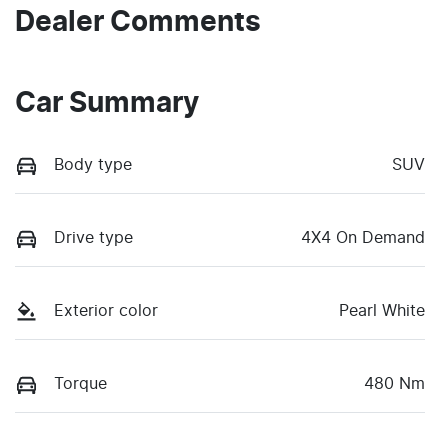
Dealer Comments
Car Summary
Body type
SUV
Drive type
4X4 On Demand
Exterior color
Pearl White
Torque
480 Nm