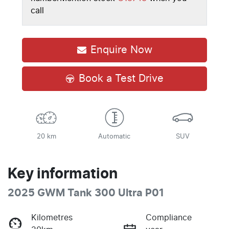
call
Enquire Now
Book a Test Drive
20 km
Automatic
SUV
Key information
2025 GWM Tank 300 Ultra P01
Kilometres
Compliance