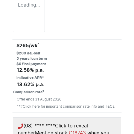
Loading...
^
$
265
/wk
$
200
deposit
5
years loan term
$0 final payment
12.58
% p.a.
Indicative APR*
13.62
% p.a.
#
Comparison rate
Offer ends
31 August 2026
^*#Click here for important comparison rate info and T&Cs.
(08) **** ****
Click to reveal
number
Mention stock
C18743
when you