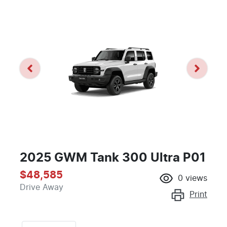
2025 GWM Tank 300 Ultra P01
$48,585
0
views
Drive Away
Print