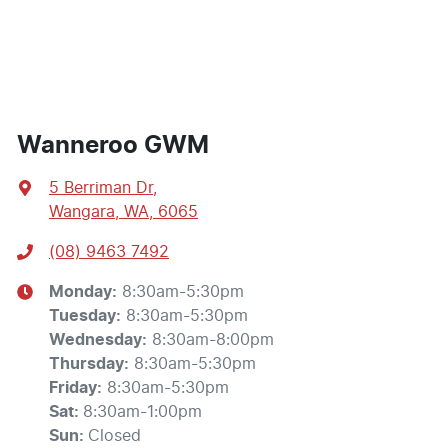
Wanneroo GWM
5 Berriman Dr
,
Wangara, WA, 6065
(08) 9463 7492
Monday
:
8:30am-5:30pm
Tuesday
:
8:30am-5:30pm
Wednesday
:
8:30am-8:00pm
Thursday
:
8:30am-5:30pm
Friday
:
8:30am-5:30pm
Sat
:
8:30am-1:00pm
Sun
:
Closed