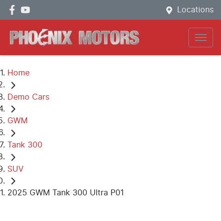
Locations
Home
Demo Cars
GWM
Tank 300
SUV
2025 GWM Tank 300 Ultra P01