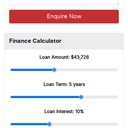
Enquire Now
Finance Calculator
Loan Amount:
$43,726
Loan Term:
5 years
Loan Interest:
10
%