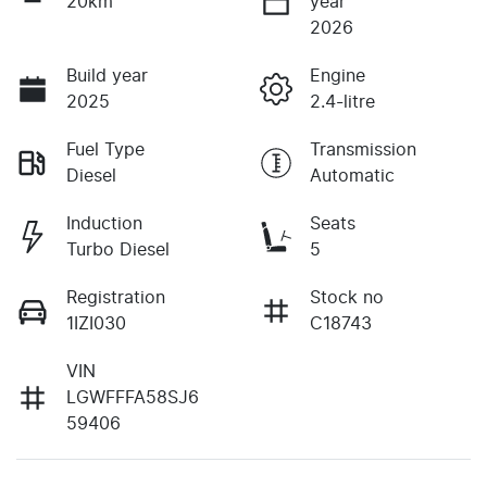
20km
year
2026
Build year
Engine
2025
2.4-litre
Fuel Type
Transmission
Diesel
Automatic
Induction
Seats
Turbo Diesel
5
Registration
Stock no
1IZI030
C18743
VIN
LGWFFFA58SJ6
59406