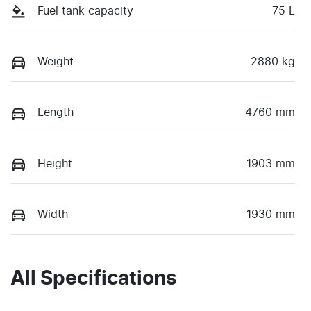
Fuel tank capacity
75 L
Weight
2880 kg
Length
4760 mm
Height
1903 mm
Width
1930 mm
All Specifications