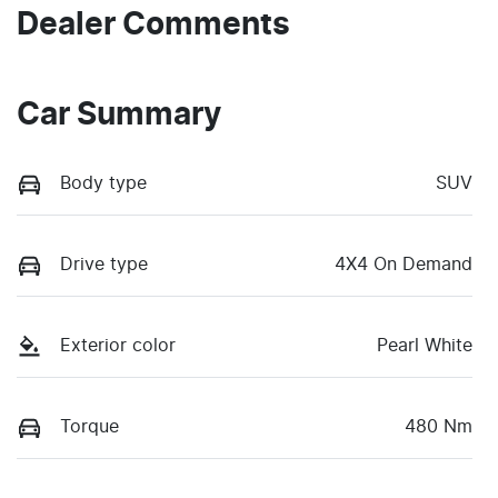
Dealer Comments
Car Summary
Body type
SUV
Drive type
4X4 On Demand
Exterior color
Pearl White
Torque
480 Nm