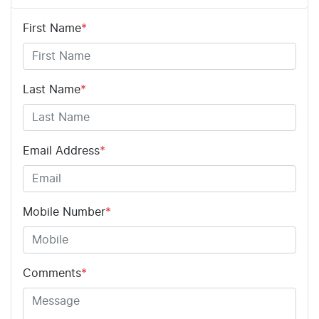
First Name
*
Last Name
*
Email Address
*
Mobile Number
*
Comments
*