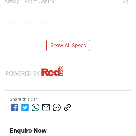
Airbag - Front Centre
Airbag - Passenger
Show All Specs
Share this
car
Enquire Now