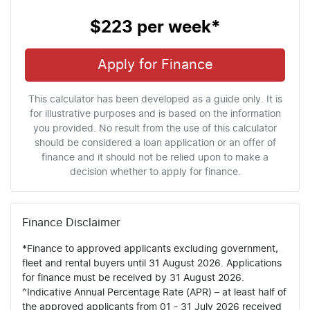
$223
per
week
*
Apply for Finance
This calculator has been developed as a guide only. It is
for illustrative purposes and is based on the information
you provided. No result from the use of this calculator
should be considered a loan application or an offer of
finance and it should not be relied upon to make a
decision whether to apply for finance.
Finance Disclaimer
*Finance to approved applicants excluding government,
fleet and rental buyers until 31 August 2026. Applications
for finance must be received by 31 August 2026.
^Indicative Annual Percentage Rate (APR) – at least half of
the approved applicants from 01 - 31 July 2026 received