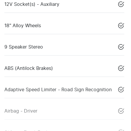
12V Socket(s) - Auxiliary
18" Alloy Wheels
9 Speaker Stereo
ABS (Antilock Brakes)
Adaptive Speed Limiter - Road Sign Recognition
Airbag - Driver