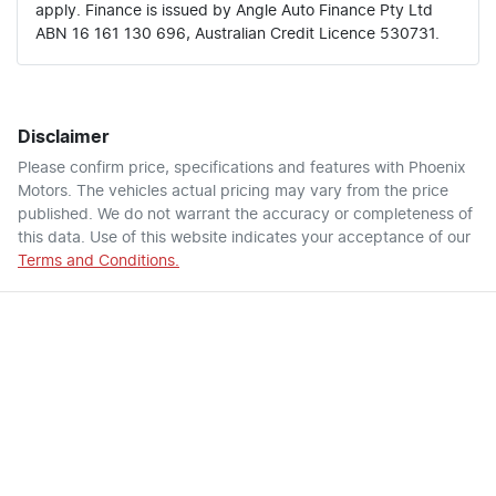
apply. Finance is issued by Angle Auto Finance Pty Ltd
ABN 16 161 130 696, Australian Credit Licence 530731.
Disclaimer
Please confirm price, specifications and features with
Phoenix
Motors
. The vehicles actual pricing may vary from the price
published. We do not warrant the accuracy or completeness of
this data. Use of this website indicates your acceptance of our
Terms and Conditions.