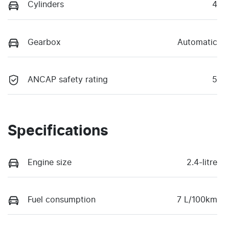
Cylinders
4
Gearbox
Automatic
ANCAP safety rating
5
Specifications
Engine size
2.4-litre
Fuel consumption
7 L/100km