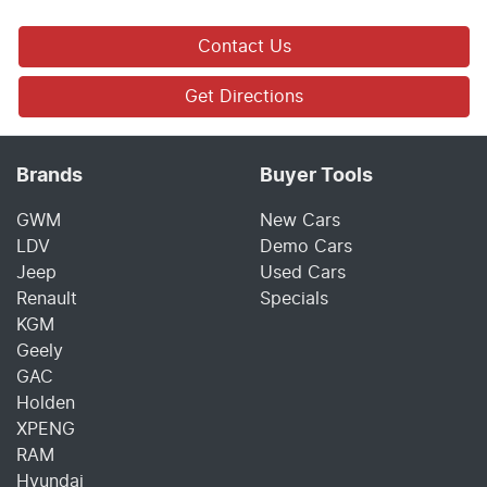
Contact Us
Get Directions
Brands
Buyer Tools
GWM
New Cars
LDV
Demo Cars
Jeep
Used Cars
Renault
Specials
KGM
Geely
GAC
Holden
XPENG
RAM
Hyundai