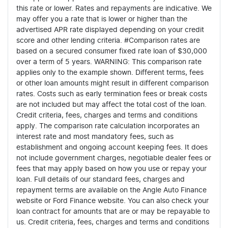
this rate or lower. Rates and repayments are indicative. We
may offer you a rate that is lower or higher than the
advertised APR rate displayed depending on your credit
score and other lending criteria. #Comparison rates are
based on a secured consumer fixed rate loan of $30,000
over a term of 5 years. WARNING: This comparison rate
applies only to the example shown. Different terms, fees
or other loan amounts might result in different comparison
rates. Costs such as early termination fees or break costs
are not included but may affect the total cost of the loan.
Credit criteria, fees, charges and terms and conditions
apply. The comparison rate calculation incorporates an
interest rate and most mandatory fees, such as
establishment and ongoing account keeping fees. It does
not include government charges, negotiable dealer fees or
fees that may apply based on how you use or repay your
loan. Full details of our standard fees, charges and
repayment terms are available on the Angle Auto Finance
website or Ford Finance website. You can also check your
loan contract for amounts that are or may be repayable to
us. Credit criteria, fees, charges and terms and conditions