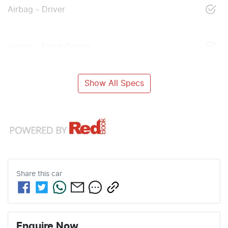
Airbag - Driver
Airbag - Front Centre
Show All Specs
Share this
car
Enquire Now