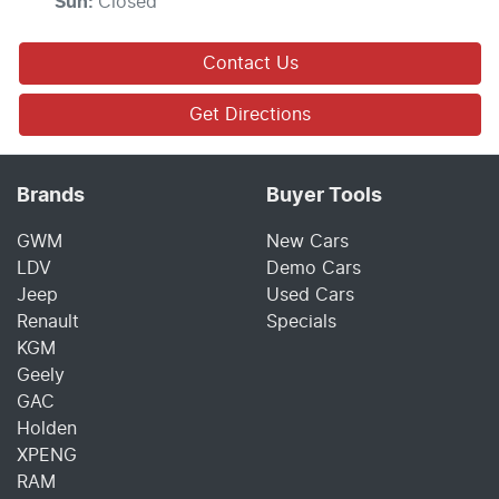
Sun
:
Closed
Contact Us
Get Directions
Brands
Buyer Tools
GWM
New Cars
LDV
Demo Cars
Jeep
Used Cars
Renault
Specials
KGM
Geely
GAC
Holden
XPENG
RAM