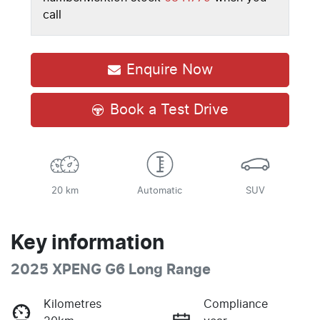
call
Enquire Now
Book a Test Drive
20 km
Automatic
SUV
Key information
2025 XPENG G6 Long Range
Kilometres
Compliance