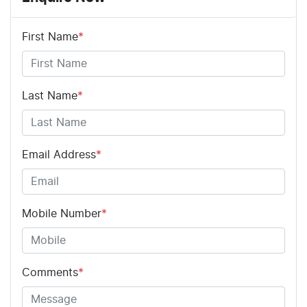
First Name
*
Last Name
*
Email Address
*
Mobile Number
*
Comments
*