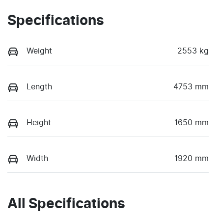
Specifications
Weight
2553 kg
Length
4753 mm
Height
1650 mm
Width
1920 mm
All Specifications