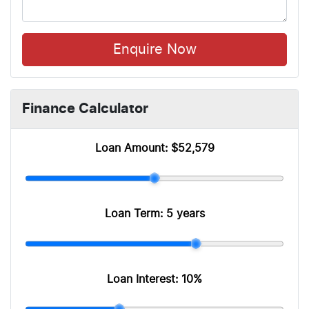
Enquire Now
Finance Calculator
Loan Amount:
$52,579
Loan Term:
5 years
Loan Interest:
10
%