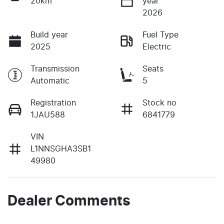
20km
year
2026
Build year
Fuel Type
2025
Electric
Transmission
Seats
Automatic
5
Registration
Stock no
1JAU588
6841779
VIN
L1NNSGHA3SB1
49980
Dealer Comments