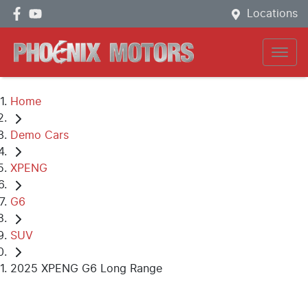
Locations
Home
Demo Cars
XPENG
G6
SUV
2025 XPENG G6 Long Range