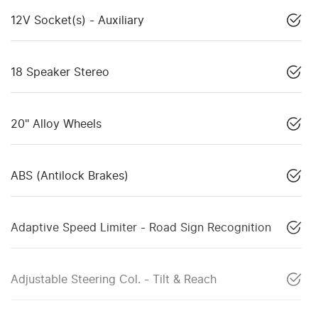
12V Socket(s) - Auxiliary
18 Speaker Stereo
20" Alloy Wheels
ABS (Antilock Brakes)
Adaptive Speed Limiter - Road Sign Recognition
Adjustable Steering Col. - Tilt & Reach