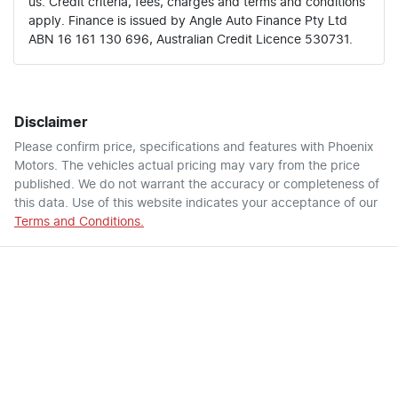
us. Credit criteria, fees, charges and terms and conditions
apply. Finance is issued by Angle Auto Finance Pty Ltd
ABN 16 161 130 696, Australian Credit Licence 530731.
Disclaimer
Please confirm price, specifications and features with
Phoenix
Motors
. The vehicles actual pricing may vary from the price
published. We do not warrant the accuracy or completeness of
this data. Use of this website indicates your acceptance of our
Terms and Conditions.