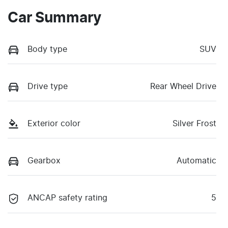
Car Summary
Body type
SUV
Drive type
Rear Wheel Drive
Exterior color
Silver Frost
Gearbox
Automatic
ANCAP safety rating
5