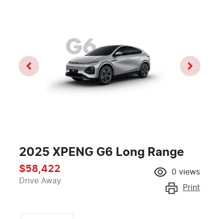
2025 XPENG G6 Long Range
$58,422
0
views
Drive Away
Print