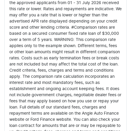
the approved applicants from 01 - 31 July 2026 received
this rate or lower. Rates and repayments are indicative. We
may offer you a rate that is lower or higher than the
advertised APR rate displayed depending on your credit
score and other lending criteria. #Comparison rates are
based on a secured consumer fixed rate loan of $30,000
over a term of 5 years. WARNING: This comparison rate
applies only to the example shown. Different terms, fees
or other loan amounts might result in different comparison
rates. Costs such as early termination fees or break costs
are not included but may affect the total cost of the loan.
Credit criteria, fees, charges and terms and conditions
apply. The comparison rate calculation incorporates an
interest rate and most mandatory fees, such as
establishment and ongoing account keeping fees. It does
not include government charges, negotiable dealer fees or
fees that may apply based on how you use or repay your
loan. Full details of our standard fees, charges and
repayment terms are available on the Angle Auto Finance
website or Ford Finance website. You can also check your
loan contract for amounts that are or may be repayable to