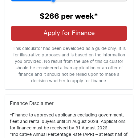
$266
per
week
*
Apply for Finance
This calculator has been developed as a guide only. It is
for illustrative purposes and is based on the information
you provided. No result from the use of this calculator
should be considered a loan application or an offer of
finance and it should not be relied upon to make a
decision whether to apply for finance.
Finance Disclaimer
*Finance to approved applicants excluding government,
fleet and rental buyers until 31 August 2026. Applications
for finance must be received by 31 August 2026.
^Indicative Annual Percentage Rate (APR) – at least half of