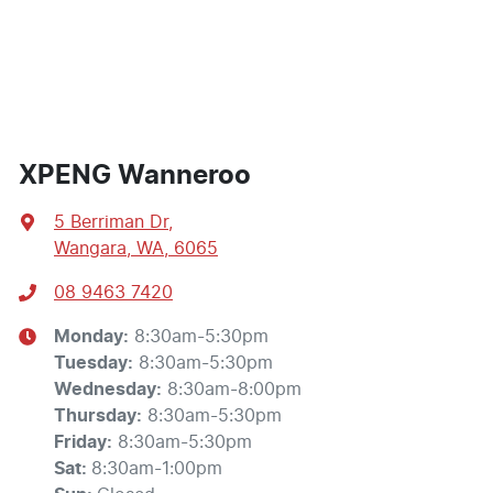
XPENG Wanneroo
5 Berriman Dr
,
Wangara, WA, 6065
08 9463 7420
Monday
:
8:30am-5:30pm
Tuesday
:
8:30am-5:30pm
Wednesday
:
8:30am-8:00pm
Thursday
:
8:30am-5:30pm
Friday
:
8:30am-5:30pm
Sat
:
8:30am-1:00pm