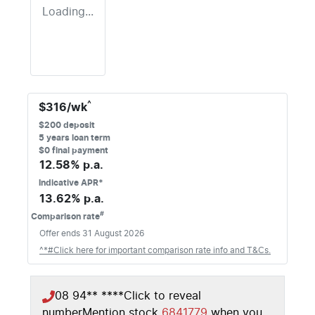
Loading...
^
$
316
/wk
$
200
deposit
5
years loan term
$0 final payment
12.58
% p.a.
Indicative APR*
13.62
% p.a.
#
Comparison rate
Offer ends
31 August 2026
^*#Click here for important comparison rate info and T&Cs.
08 94** ****
Click to reveal
number
Mention stock
6841779
when you