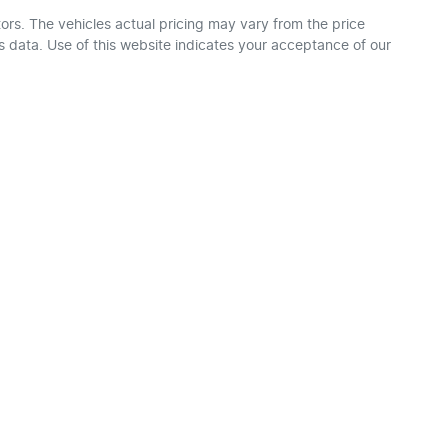
ors
. The vehicles actual pricing may vary from the price
 data. Use of this website indicates your acceptance of our