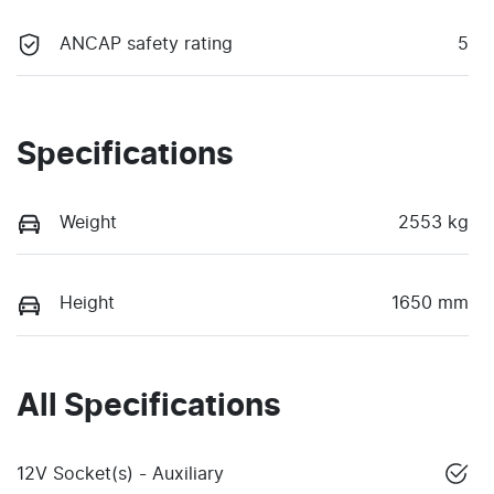
ANCAP safety rating
5
Specifications
Weight
2553 kg
Height
1650 mm
All Specifications
12V Socket(s) - Auxiliary