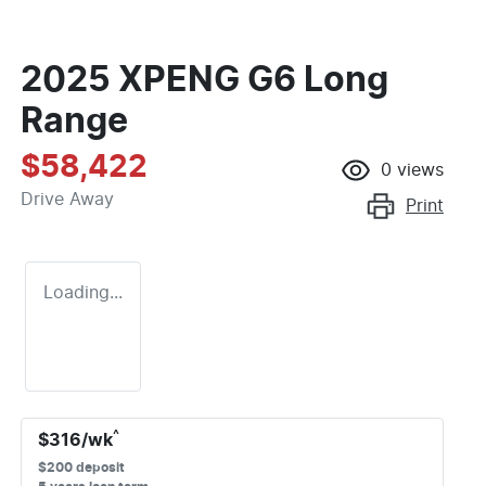
2025 XPENG G6 Long
Range
$58,422
0
views
Drive Away
Print
Loading...
^
$
316
/wk
$
200
deposit