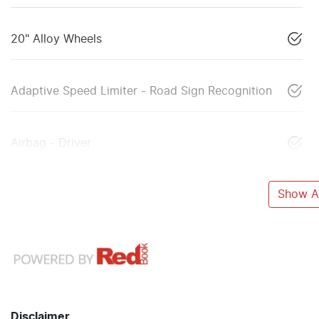
20" Alloy Wheels
Adaptive Speed Limiter - Road Sign Recognition
Airbag - Driver
Show Al
Disclaimer