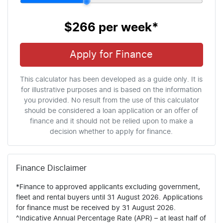
$266
per
week
*
Apply for Finance
This calculator has been developed as a guide only. It is
for illustrative purposes and is based on the information
you provided. No result from the use of this calculator
should be considered a loan application or an offer of
finance and it should not be relied upon to make a
decision whether to apply for finance.
Finance Disclaimer
*Finance to approved applicants excluding government,
fleet and rental buyers until 31 August 2026. Applications
for finance must be received by 31 August 2026.
^Indicative Annual Percentage Rate (APR) – at least half of