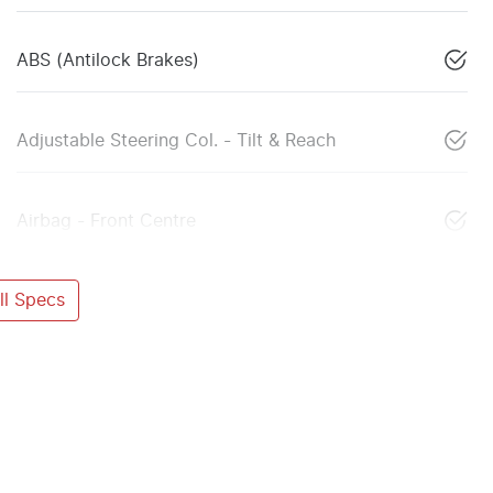
ABS (Antilock Brakes)
Adjustable Steering Col. - Tilt & Reach
Airbag - Front Centre
l Specs