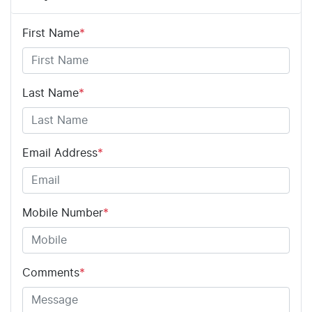
First Name
*
Last Name
*
Email Address
*
Mobile Number
*
Comments
*