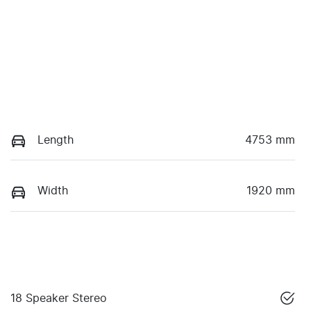
Length
4753 mm
Width
1920 mm
18 Speaker Stereo