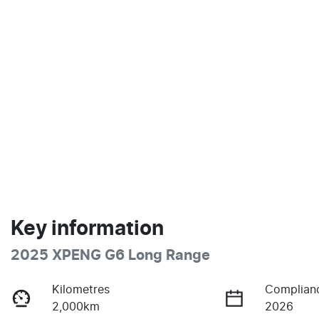
Key information
2025 XPENG G6 Long Range
Kilometres
Complian
2,000km
2026