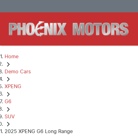
Home
Demo Cars
XPENG
G6
SUV
2025 XPENG G6 Long Range