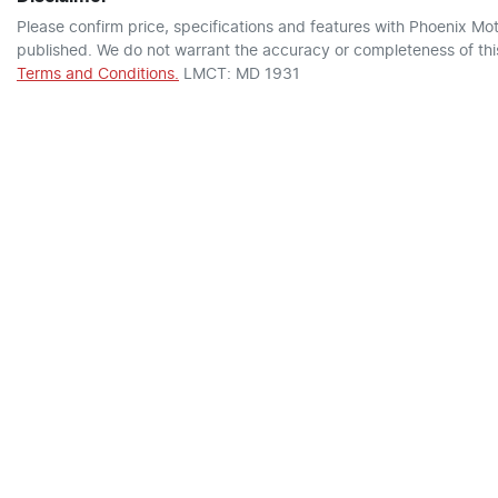
Please confirm price, specifications and features with
Phoenix Mot
published. We do not warrant the accuracy or completeness of this
Terms and Conditions.
LMCT: MD 1931