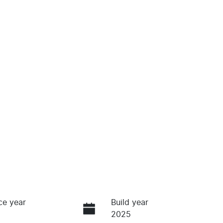
ce year
Build year
2025