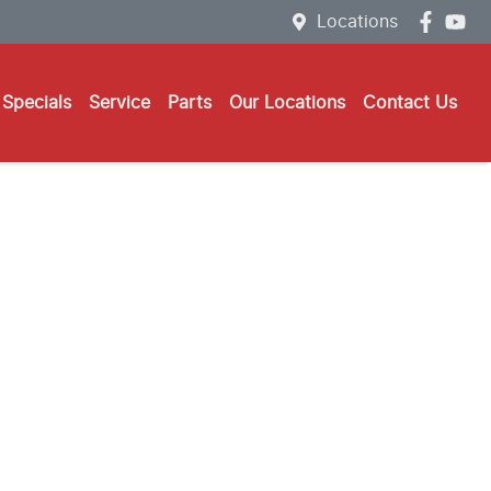
Locations
Specials
Service
Parts
Our Locations
Contact Us