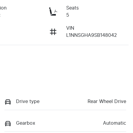
ion
Seats
c
5
VIN
L1NNSGHA9SB148042
Drive type
Rear Wheel Drive
Gearbox
Automatic