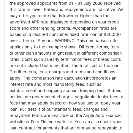
the approved applicants from 01 - 31 July 2026 received
this rate or lower. Rates and repayments are indicative. We
may offer you a rate that is lower or higher than the
advertised APR rate displayed depending on your credit
score and other lending criteria. #Comparison rates are
based on a secured consumer fixed rate loan of $30,000
over a term of 5 years. WARNING: This comparison rate
applies only to the example shown. Different terms, fees
or other loan amounts might result in different comparison
rates. Costs such as early termination fees or break costs
are not included but may affect the total cost of the loan.
Credit criteria, fees, charges and terms and conditions
apply. The comparison rate calculation incorporates an
interest rate and most mandatory fees, such as
establishment and ongoing account keeping fees. It does
not include government charges, negotiable dealer fees or
fees that may apply based on how you use or repay your
loan. Full details of our standard fees, charges and
repayment terms are available on the Angle Auto Finance
website or Ford Finance website. You can also check your
loan contract for amounts that are or may be repayable to