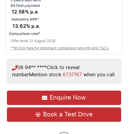
5
years loan term
$0 final payment
12.58
% p.a.
Indicative APR*
13.62
% p.a.
#
Comparison rate
Offer ends
31 August 2026
^*#Click here for important comparison rate info and T&Cs.
08 94** ****
Click to reveal
number
Mention stock
6737167
when you call
Enquire Now
Book a Test Drive