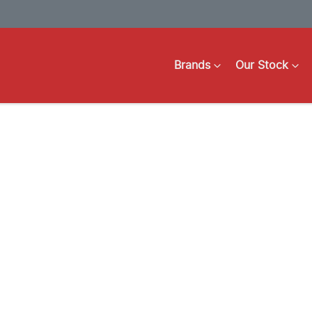
Brands
Our Stock