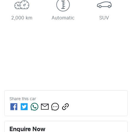
2,000 km
Automatic
SUV
Share this
car
Enquire Now