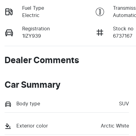
Fuel Type
Transmiss
Electric
Automati
Registration
Stock no
1IZY939
6737167
Dealer Comments
Car Summary
Body type
SUV
Exterior color
Arctic White