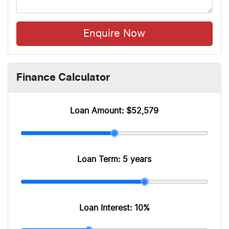
Enquire Now
Finance Calculator
Loan Amount:
$52,579
Loan Term:
5 years
Loan Interest:
10
%