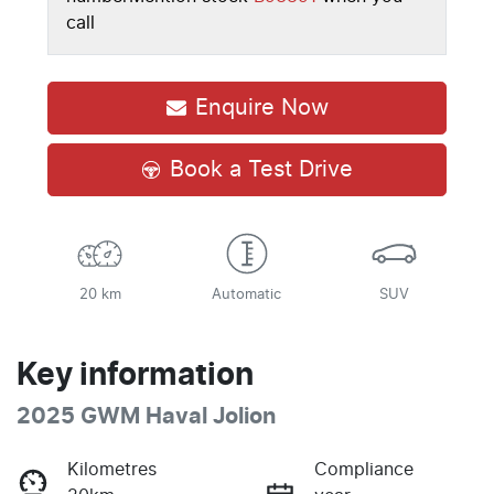
call
Enquire Now
Book a Test Drive
20 km
Automatic
SUV
Key information
2025 GWM Haval Jolion
Kilometres
Compliance