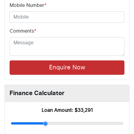
Mobile Number
*
Comments
*
Enquire Now
Finance Calculator
Loan Amount:
$33,291