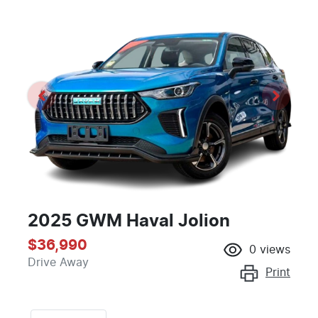
2025 GWM Haval Jolion
$36,990
0
views
Drive Away
Print