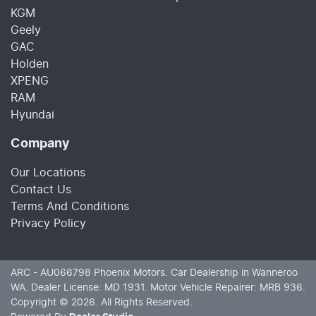
KGM
Geely
GAC
Holden
XPENG
RAM
Hyundai
Company
Our Locations
Contact Us
Terms And Conditions
Privacy Policy
ARC - AU066798
Phoenix Motors
.
Car Dealership
in
Wanneroo
WA
.
Dealer License:
MD 1931
.
Motor Vehicle Repairer:
MRB 936
.
Copyright ©
2026
. All Rights Reserved.