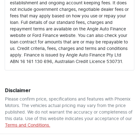
establishment and ongoing account keeping fees. It does
not include government charges, negotiable dealer fees or
fees that may apply based on how you use or repay your
loan. Full details of our standard fees, charges and
repayment terms are available on the Angle Auto Finance
website or Ford Finance website. You can also check your
loan contract for amounts that are or may be repayable to
us. Credit criteria, fees, charges and terms and conditions
apply. Finance is issued by Angle Auto Finance Pty Ltd
ABN 16 161 130 696, Australian Credit Licence 530731.
Disclaimer
Please confirm price, specifications and features with
Phoenix
Motors
. The vehicles actual pricing may vary from the price
published. We do not warrant the accuracy or completeness of
this data. Use of this website indicates your acceptance of our
Terms and Conditions.