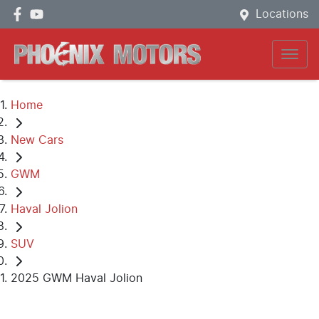
Locations
Home
New Cars
GWM
Haval Jolion
SUV
2025 GWM Haval Jolion