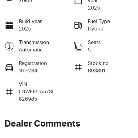
20km
year
2025
Build year
Fuel Type
2025
Hybrid
Transmission
Seats
Automatic
5
Registration
Stock no
1ITF234
B93891
VIN
LGWEEUA57SL
626985
Dealer Comments