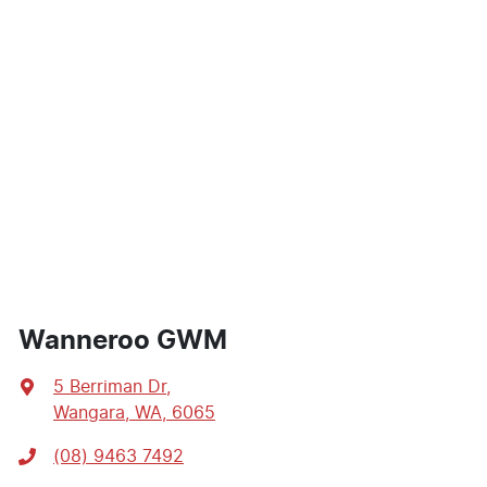
Wanneroo GWM
5 Berriman Dr
,
Wangara, WA, 6065
(08) 9463 7492