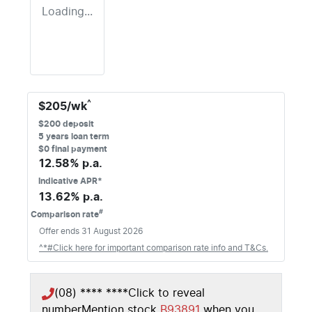
Loading...
^
$
205
/wk
$
200
deposit
5
years loan term
$0 final payment
12.58
% p.a.
Indicative APR*
13.62
% p.a.
#
Comparison rate
Offer ends
31 August 2026
^*#Click here for important comparison rate info and T&Cs.
(08) **** ****
Click to reveal
number
Mention stock
B93891
when you