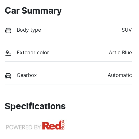
Car Summary
Body type
SUV
Exterior color
Artic Blue
Gearbox
Automatic
Specifications