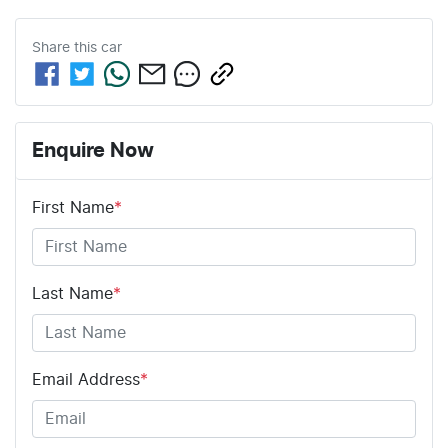
Share this
car
Enquire Now
First Name
*
Last Name
*
Email Address
*