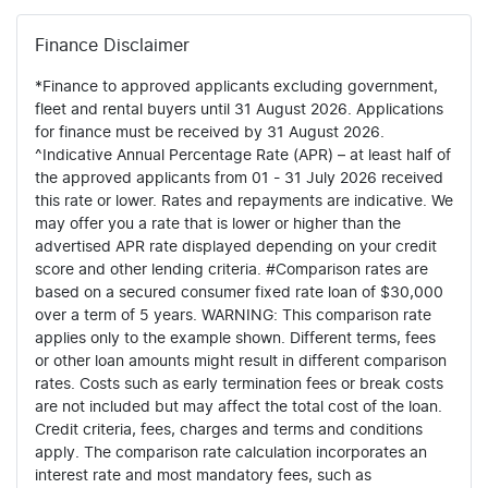
Finance Disclaimer
*Finance to approved applicants excluding government,
fleet and rental buyers until 31 August 2026. Applications
for finance must be received by 31 August 2026.
^Indicative Annual Percentage Rate (APR) – at least half of
the approved applicants from 01 - 31 July 2026 received
this rate or lower. Rates and repayments are indicative. We
may offer you a rate that is lower or higher than the
advertised APR rate displayed depending on your credit
score and other lending criteria. #Comparison rates are
based on a secured consumer fixed rate loan of $30,000
over a term of 5 years. WARNING: This comparison rate
applies only to the example shown. Different terms, fees
or other loan amounts might result in different comparison
rates. Costs such as early termination fees or break costs
are not included but may affect the total cost of the loan.
Credit criteria, fees, charges and terms and conditions
apply. The comparison rate calculation incorporates an
interest rate and most mandatory fees, such as