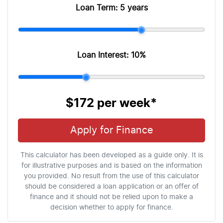
Loan Term:
5 years
Loan Interest:
10
%
$172
per
week
*
Apply for Finance
This calculator has been developed as a guide only. It is
for illustrative purposes and is based on the information
you provided. No result from the use of this calculator
should be considered a loan application or an offer of
finance and it should not be relied upon to make a
decision whether to apply for finance.