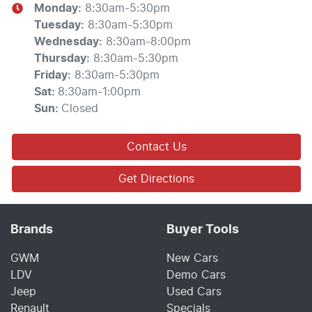
Monday
:
8:30am-5:30pm
Tuesday
:
8:30am-5:30pm
Wednesday
:
8:30am-8:00pm
Thursday
:
8:30am-5:30pm
Friday
:
8:30am-5:30pm
Sat
:
8:30am-1:00pm
Sun
:
Closed
Contact Us
Get Directions
Brands
Buyer Tools
GWM
New Cars
LDV
Demo Cars
Jeep
Used Cars
Renault
Specials