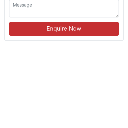
Enquire Now