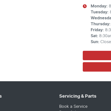
Monday
:
8
Tuesday
:
Wednesd
Thursday
:
Friday
:
8:
Sat
:
8:30a
Sun
:
Clos
s
Servicing & Parts
Book a Service