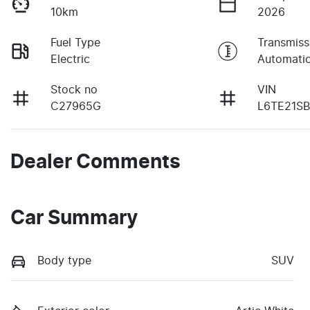
10km
2026
Fuel Type
Transmiss
Electric
Automati
Stock no
VIN
C27965G
L6TE21S
Dealer Comments
Car Summary
Body type
SUV