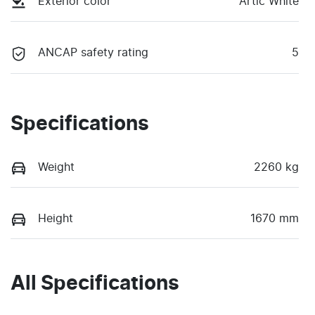
Exterior color
Artic White
ANCAP safety rating
5
Specifications
Weight
2260 kg
Height
1670 mm
All Specifications