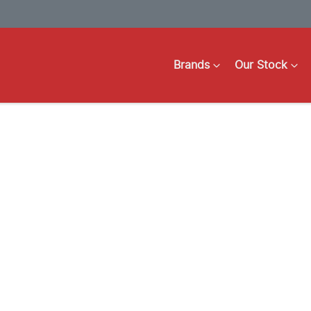
Brands
Our Stock