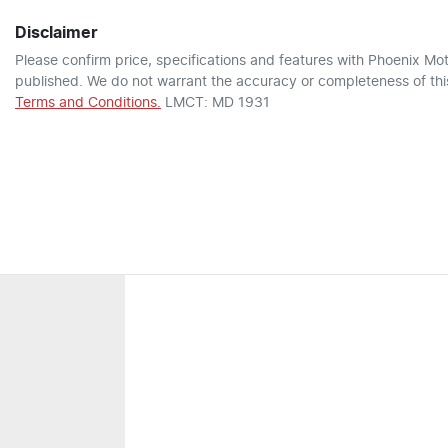
Disclaimer
Please confirm price, specifications and features with
Phoenix Mot
published. We do not warrant the accuracy or completeness of this
Terms and Conditions.
LMCT: MD 1931