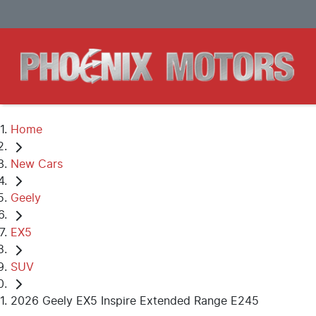
Home
New Cars
Geely
EX5
SUV
2026 Geely EX5 Inspire Extended Range E245