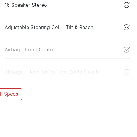
16 Speaker Stereo
Adjustable Steering Col. - Tilt & Reach
Airbag - Front Centre
Airbags - Head for 1st Row Seats (Front)
l Specs