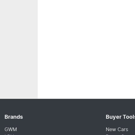
Brands
Buyer Tool
GWM
New Cars