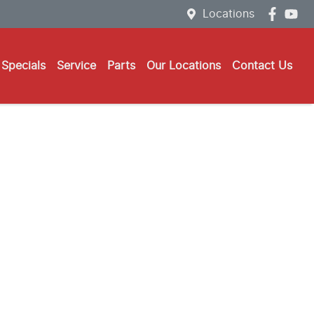
Locations
Specials
Service
Parts
Our Locations
Contact Us