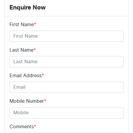
Enquire Now
First Name
*
Last Name
*
Email Address
*
Mobile Number
*
Comments
*