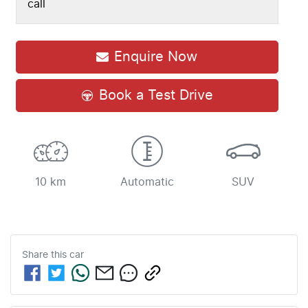
call
Enquire Now
Book a Test Drive
10 km
Automatic
SUV
Share this
car