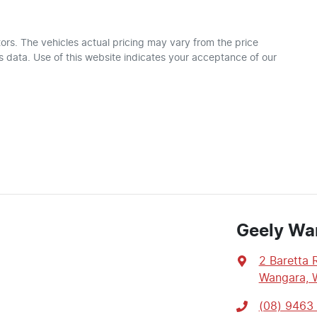
ors
. The vehicles actual pricing may vary from the price
 data. Use of this website indicates your acceptance of our
Geely Wa
2 Baretta 
Wangara, 
(08) 9463