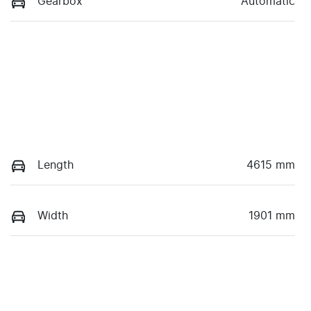
Gearbox
Automatic
Length
4615 mm
Width
1901 mm