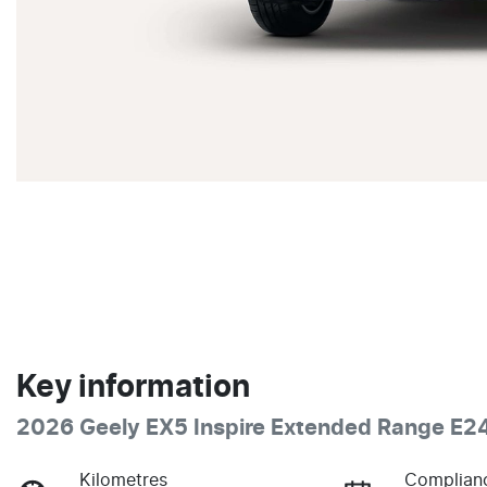
Key information
2026 Geely EX5 Inspire Extended Range E2
Kilometres
Complian