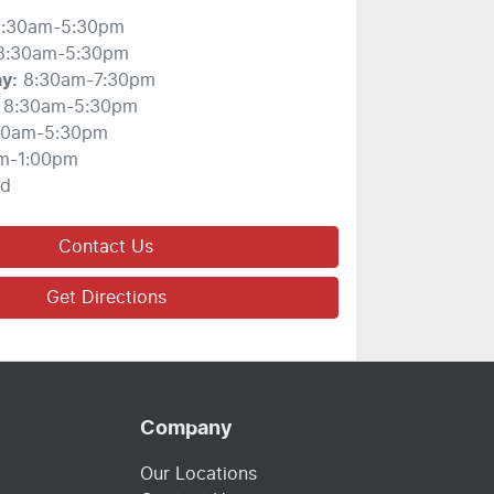
:30am-5:30pm
8:30am-5:30pm
ay
:
8:30am-7:30pm
8:30am-5:30pm
30am-5:30pm
m-1:00pm
ed
Contact Us
Get Directions
Company
Our Locations