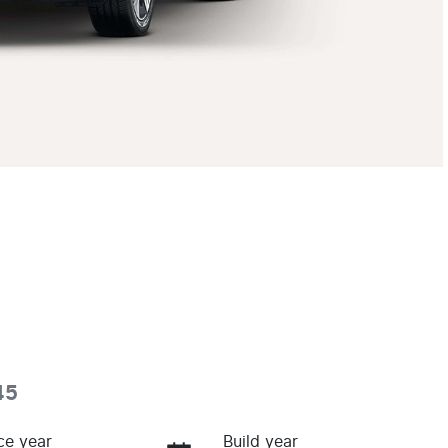
45
ce year
Build year