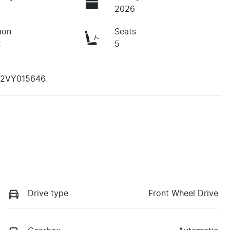
2026
ion
Seats
c
5
B2VY015646
Drive type
Front Wheel Drive