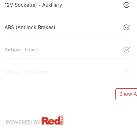
12V Socket(s) - Auxiliary
ABS (Antilock Brakes)
Airbag - Driver
Airbag - Passenger
Show Al