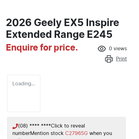
2026 Geely EX5 Inspire
Extended Range E245
Enquire for price.
0
views
Print
Loading...
(08) **** ****
Click to reveal
number
Mention stock
C27965G
when you