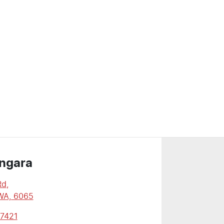
ngara
Rd
,
WA, 6065
 7421