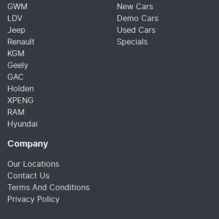
GWM
New Cars
LDV
Demo Cars
Jeep
Used Cars
Renault
Specials
KGM
Geely
GAC
Holden
XPENG
RAM
Hyundai
Company
Our Locations
Contact Us
Terms And Conditions
Privacy Policy