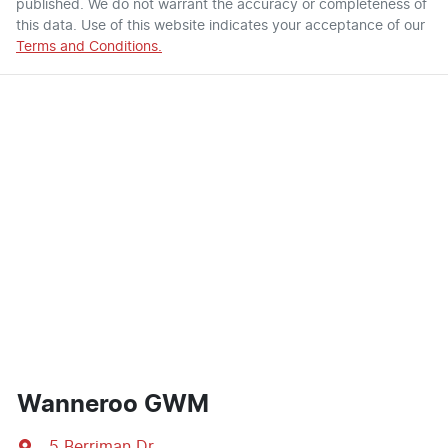
published. We do not warrant the accuracy or completeness of
this data. Use of this website indicates your acceptance of our
Terms and Conditions.
Wanneroo GWM
5 Berriman Dr
,