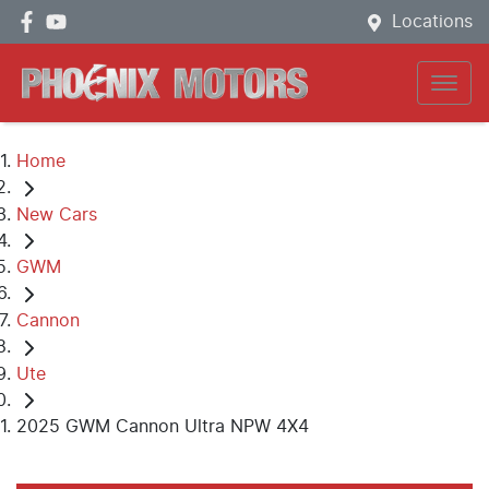
Locations
Home
New Cars
GWM
Cannon
Ute
2025 GWM Cannon Ultra NPW 4X4