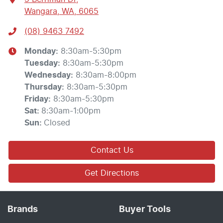
Wangara, WA, 6065
(08) 9463 7492
Monday
:
8:30am-5:30pm
Tuesday
:
8:30am-5:30pm
Wednesday
:
8:30am-8:00pm
Thursday
:
8:30am-5:30pm
Friday
:
8:30am-5:30pm
Sat
:
8:30am-1:00pm
Sun
:
Closed
Contact Us
Get Directions
Brands
Buyer Tools