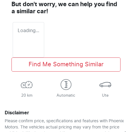
But don't worry, we can help you find
a similar
car
!
Loading...
Find Me Something Similar
20 km
Automatic
Ute
Disclaimer
Please confirm price, specifications and features with
Phoenix
Motors
. The vehicles actual pricing may vary from the price