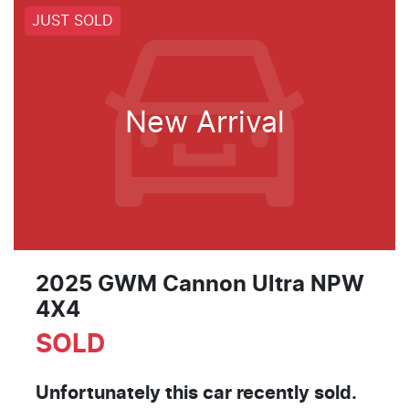
JUST SOLD
New Arrival
2025 GWM Cannon Ultra NPW
4X4
SOLD
Unfortunately this
car
recently sold.