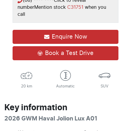
(08) **** ****
Click to reveal
number
Mention stock
C31751
when you
call
Enquire Now
Book a Test Drive
20 km
Automatic
SUV
Key information
2026 GWM Haval Jolion Lux A01