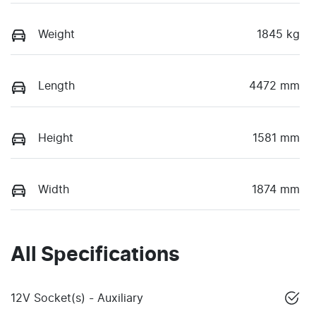
Weight
1845 kg
Length
4472 mm
Height
1581 mm
Width
1874 mm
All Specifications
12V Socket(s) - Auxiliary