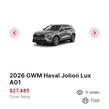
2026 GWM Haval Jolion Lux
A01
$27,485
0
views
Drive Away
Print