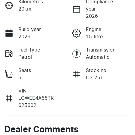
Kilometres
Compliance
20km
year
2026
Build year
Engine
2026
1.5-litre
Fuel Type
Transmission
Petrol
Automatic
Seats
Stock no
5
C31751
VIN
LGWEE4A55TK
625602
Dealer Comments