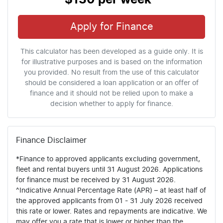
Apply for Finance
This calculator has been developed as a guide only. It is
for illustrative purposes and is based on the information
you provided. No result from the use of this calculator
should be considered a loan application or an offer of
finance and it should not be relied upon to make a
decision whether to apply for finance.
Finance Disclaimer
*Finance to approved applicants excluding government,
fleet and rental buyers until 31 August 2026. Applications
for finance must be received by 31 August 2026.
^Indicative Annual Percentage Rate (APR) – at least half of
the approved applicants from 01 - 31 July 2026 received
this rate or lower. Rates and repayments are indicative. We
may offer you a rate that is lower or higher than the