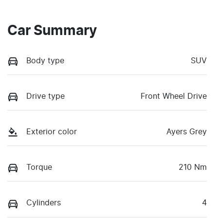
Car Summary
Body type
SUV
Drive type
Front Wheel Drive
Exterior color
Ayers Grey
Torque
210 Nm
Cylinders
4