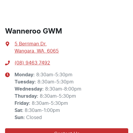
Wanneroo GWM
5 Berriman Dr
,
Wangara, WA, 6065
(08) 9463 7492
Monday
:
8:30am-5:30pm
Tuesday
:
8:30am-5:30pm
Wednesday
:
8:30am-8:00pm
Thursday
:
8:30am-5:30pm
Friday
:
8:30am-5:30pm
Sat
:
8:30am-1:00pm
Sun
:
Closed