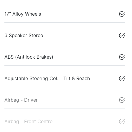
17" Alloy Wheels
6 Speaker Stereo
ABS (Antilock Brakes)
Adjustable Steering Col. - Tilt & Reach
Airbag - Driver
Airbag - Front Centre