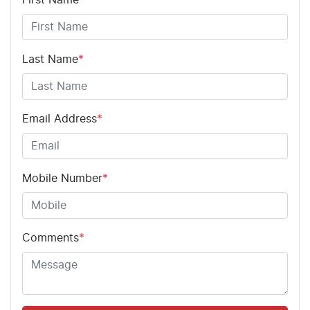
Last Name
*
Email Address
*
Mobile Number
*
Comments
*