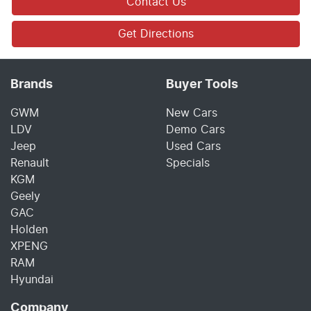
Contact Us
Get Directions
Brands
Buyer Tools
GWM
New Cars
LDV
Demo Cars
Jeep
Used Cars
Renault
Specials
KGM
Geely
GAC
Holden
XPENG
RAM
Hyundai
Company