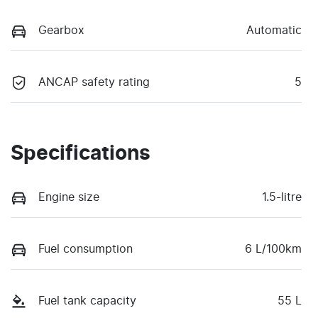
Gearbox
Automatic
ANCAP safety rating
5
Specifications
Engine size
1.5-litre
Fuel consumption
6 L/100km
Fuel tank capacity
55 L