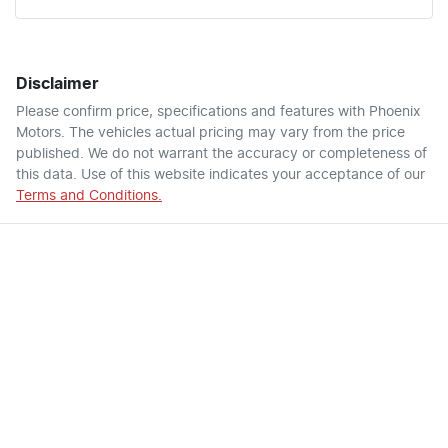
Disclaimer
Please confirm price, specifications and features with
Phoenix
Motors
. The vehicles actual pricing may vary from the price
published. We do not warrant the accuracy or completeness of
this data. Use of this website indicates your acceptance of our
Terms and Conditions.