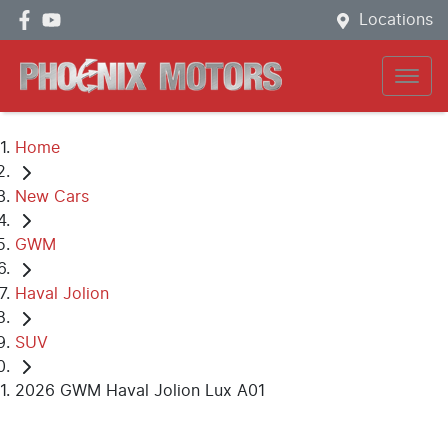
Locations
Home
New Cars
GWM
Haval Jolion
SUV
2026 GWM Haval Jolion Lux A01