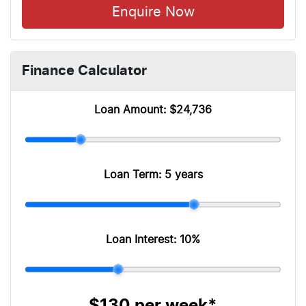
Enquire Now
Finance Calculator
Loan Amount:
$24,736
Loan Term:
5 years
Loan Interest:
10
%
$130
per
week
*