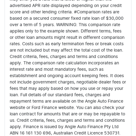
advertised APR rate displayed depending on your credit
score and other lending criteria. #Comparison rates are
based on a secured consumer fixed rate loan of $30,000
over a term of 5 years. WARNING: This comparison rate
applies only to the example shown. Different terms, fees
or other loan amounts might result in different comparison
rates. Costs such as early termination fees or break costs
are not included but may affect the total cost of the loan.
Credit criteria, fees, charges and terms and conditions
apply. The comparison rate calculation incorporates an
interest rate and most mandatory fees, such as
establishment and ongoing account keeping fees. It does
not include government charges, negotiable dealer fees or
fees that may apply based on how you use or repay your
loan. Full details of our standard fees, charges and
repayment terms are available on the Angle Auto Finance
website or Ford Finance website. You can also check your
loan contract for amounts that are or may be repayable to
us. Credit criteria, fees, charges and terms and conditions
apply. Finance is issued by Angle Auto Finance Pty Ltd
ABN 16 161 130 696, Australian Credit Licence 530731.