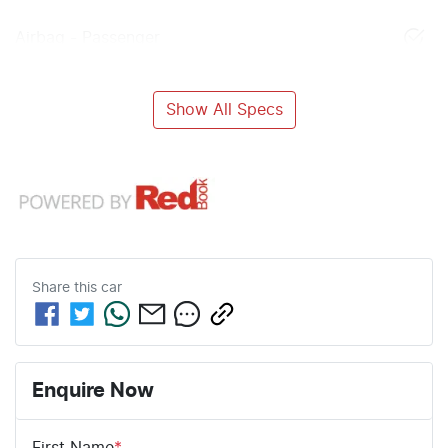
Airbag - Passenger
Show All Specs
Share this
car
Enquire Now
First Name
*