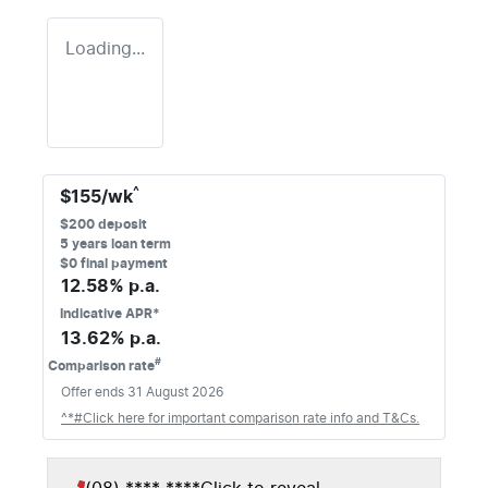
Loading...
^
$
155
/wk
$
200
deposit
5
years loan term
$0 final payment
12.58
% p.a.
Indicative APR*
13.62
% p.a.
#
Comparison rate
Offer ends
31 August 2026
^*#Click here for important comparison rate info and T&Cs.