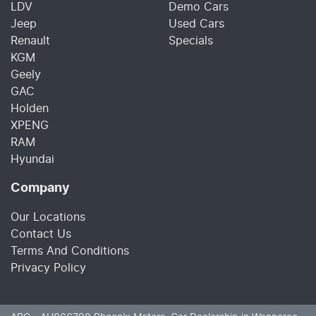
LDV
Demo Cars
Jeep
Used Cars
Renault
Specials
KGM
Geely
GAC
Holden
XPENG
RAM
Hyundai
Company
Our Locations
Contact Us
Terms And Conditions
Privacy Policy