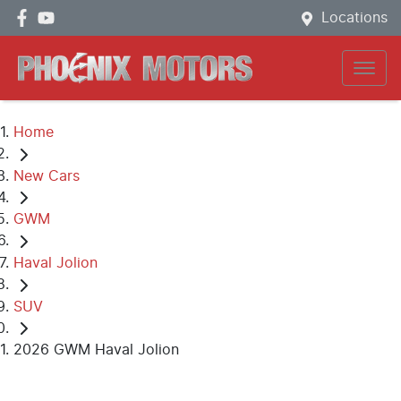
Locations
Home
New Cars
GWM
Haval Jolion
SUV
2026 GWM Haval Jolion