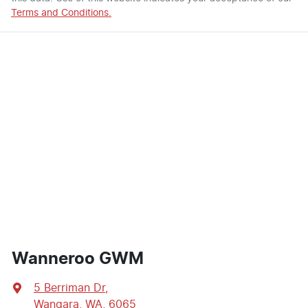
Terms and Conditions.
Wanneroo GWM
5 Berriman Dr
,
Wangara, WA, 6065