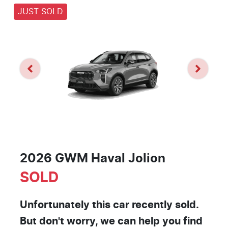
JUST SOLD
2026 GWM Haval Jolion
SOLD
Unfortunately this
car
recently sold.
But don't worry, we can help you find