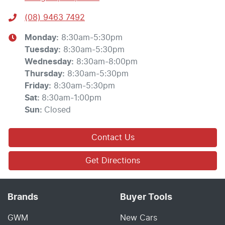
(08) 9463 7492
Monday
:
8:30am-5:30pm
Tuesday
:
8:30am-5:30pm
Wednesday
:
8:30am-8:00pm
Thursday
:
8:30am-5:30pm
Friday
:
8:30am-5:30pm
Sat
:
8:30am-1:00pm
Sun
:
Closed
Contact Us
Get Directions
Brands
Buyer Tools
GWM
New Cars