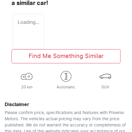
a similar
car
!
Loading...
Find Me Something Similar
20 km
Automatic
SUV
Disclaimer
Please confirm price, specifications and features with
Phoenix
Motors
. The vehicles actual pricing may vary from the price
published. We do not warrant the accuracy or completeness of
this data. Use of this website indicates your acceptance of our