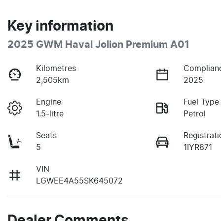
Key information
2025 GWM Haval Jolion Premium A01
Kilometres
Complian
2,505km
2025
Engine
Fuel Type
1.5-litre
Petrol
Seats
Registrati
5
1IYR871
VIN
LGWEE4A55SK645072
Dealer Comments