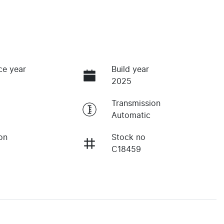
ce year
Build year
2025
Transmission
Automatic
on
Stock no
C18459