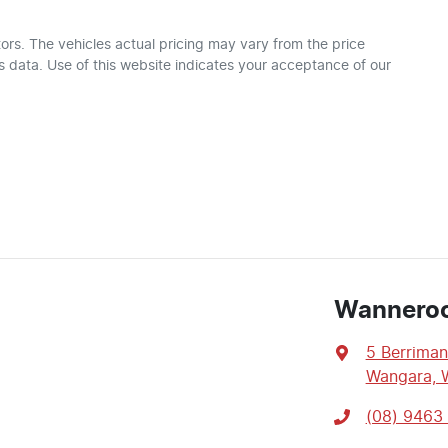
ors
. The vehicles actual pricing may vary from the price
 data. Use of this website indicates your acceptance of our
Wannero
5 Berriman
Wangara, 
(08) 9463