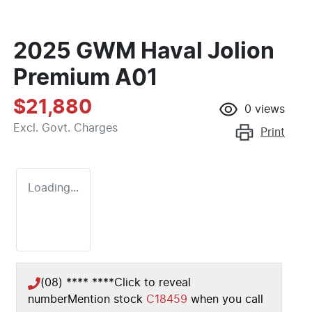
2025 GWM Haval Jolion
Premium A01
$21,880
0
views
Excl. Govt. Charges
Print
Loading...
(08) **** ****
Click to reveal
number
Mention stock
C18459
when you call