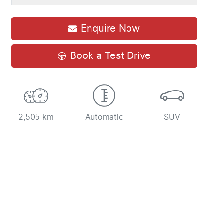
Enquire Now
Book a Test Drive
2,505 km
Automatic
SUV