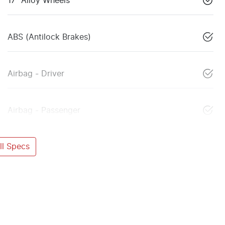
17" Alloy Wheels
ABS (Antilock Brakes)
Airbag - Driver
Airbag - Passenger
l Specs