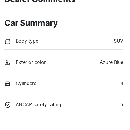
Car Summary
Body type
SUV
Exterior color
Azure Blue
Cylinders
4
ANCAP safety rating
5