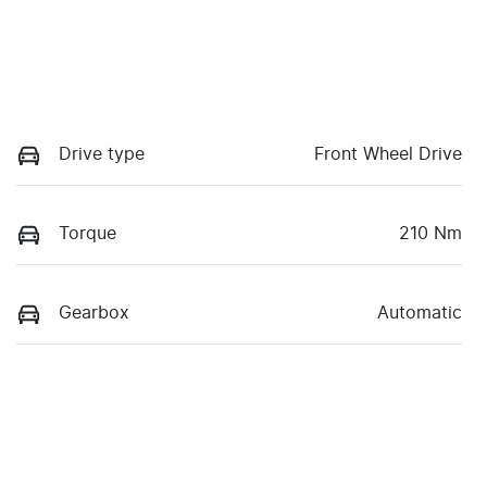
Drive type
Front Wheel Drive
Torque
210 Nm
Gearbox
Automatic