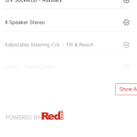
12V Socket(s) - Auxiliary
4 Speaker Stereo
Adjustable Steering Col. - Tilt & Reach
Airbag - Front Centre
Show Al