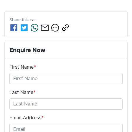
Share this
car
Enquire Now
First Name
*
Last Name
*
Email Address
*