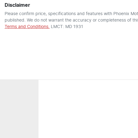
Disclaimer
Please confirm price, specifications and features with
Phoenix Mot
published. We do not warrant the accuracy or completeness of this
Terms and Conditions.
LMCT: MD 1931