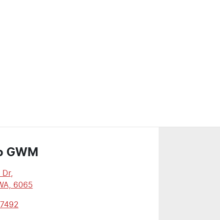
o GWM
 Dr
,
WA, 6065
 7492