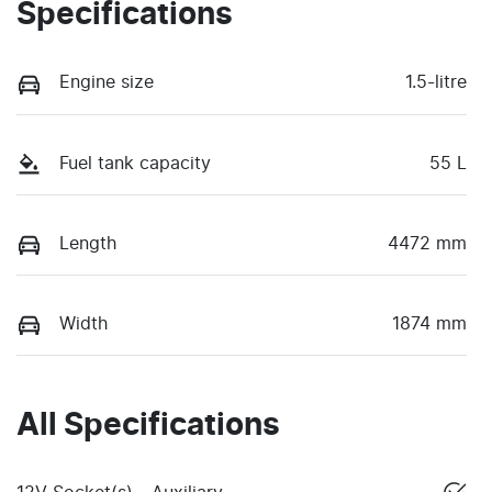
Specifications
Engine size
1.5-litre
Fuel tank capacity
55 L
Length
4472 mm
Width
1874 mm
All Specifications