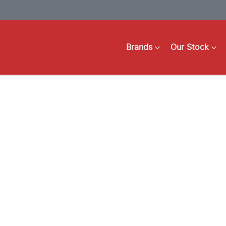
Brands
Our Stock