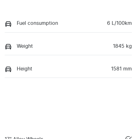
Fuel consumption
6 L/100km
Weight
1845 kg
Height
1581 mm