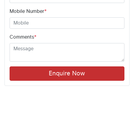
Mobile Number
*
Comments
*
Enquire Now