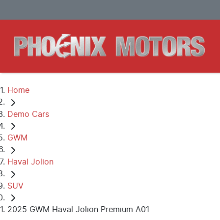
Home
Demo Cars
GWM
Haval Jolion
SUV
2025 GWM Haval Jolion Premium A01