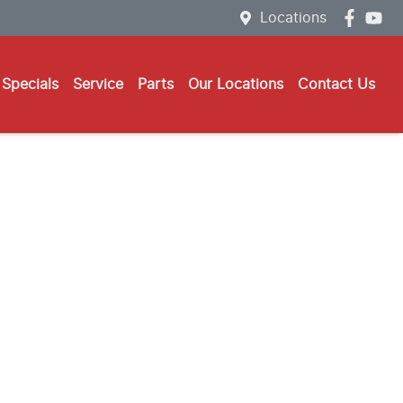
Locations
Specials
Service
Parts
Our Locations
Contact Us