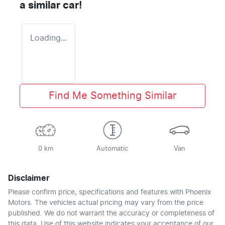
a similar
car
!
Loading...
Find Me Something Similar
0 km
Automatic
Van
Disclaimer
Please confirm price, specifications and features with
Phoenix
Motors
. The vehicles actual pricing may vary from the price
published. We do not warrant the accuracy or completeness of
this data. Use of this website indicates your acceptance of our