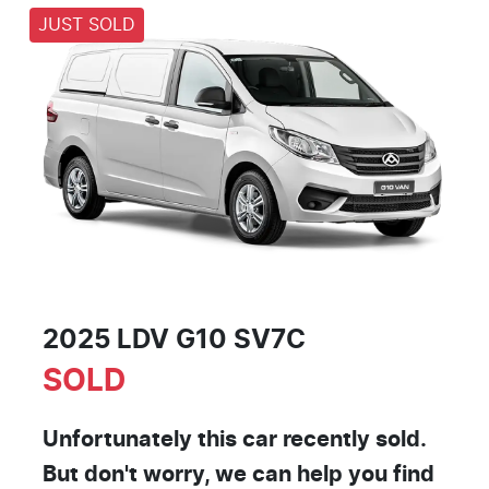
JUST SOLD
2025 LDV G10 SV7C
SOLD
Unfortunately this
car
recently sold.
But don't worry, we can help you find