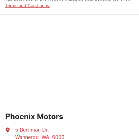
Terms and Conditions.
Phoenix Motors
5 Berriman Dr
,
Wanneroo, WA, 6065