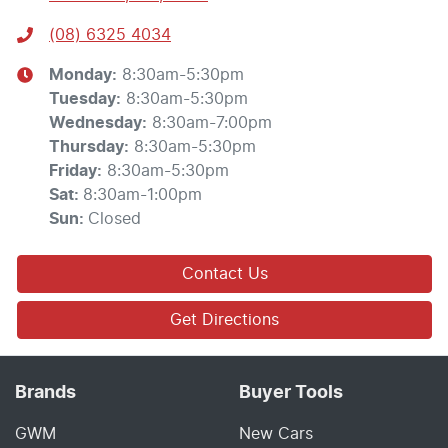
(08) 6325 4034
Monday
:
8:30am-5:30pm
Tuesday
:
8:30am-5:30pm
Wednesday
:
8:30am-7:00pm
Thursday
:
8:30am-5:30pm
Friday
:
8:30am-5:30pm
Sat
:
8:30am-1:00pm
Sun
:
Closed
Contact Us
Get Directions
Brands
Buyer Tools
GWM
New Cars