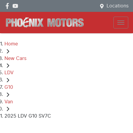
Locations
Home
New Cars
LDV
G10
Van
2025 LDV G10 SV7C