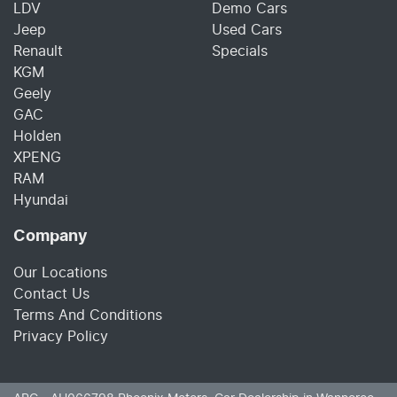
LDV
Demo Cars
Jeep
Used Cars
Renault
Specials
KGM
Geely
GAC
Holden
XPENG
RAM
Hyundai
Company
Our Locations
Contact Us
Terms And Conditions
Privacy Policy