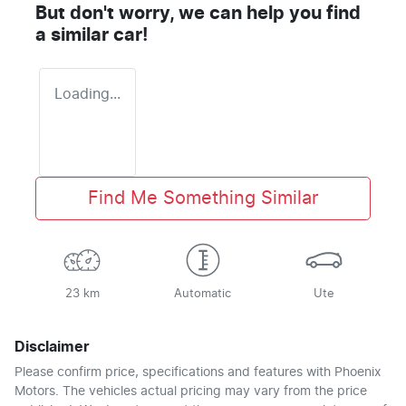
But don't worry, we can help you find
a similar
car
!
Loading...
Find Me Something Similar
23 km
Automatic
Ute
Disclaimer
Please confirm price, specifications and features with
Phoenix
Motors
. The vehicles actual pricing may vary from the price