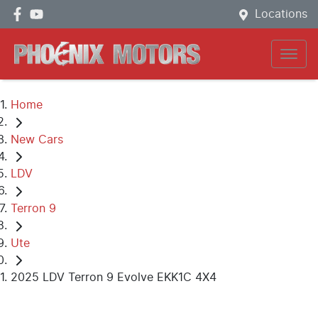
Locations
Home
New Cars
LDV
Terron 9
Ute
2025 LDV Terron 9 Evolve EKK1C 4X4