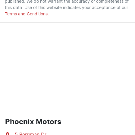
published. We do not warrant the accuracy or completeness of
this data. Use of this website indicates your acceptance of our
Terms and Conditions.
Phoenix Motors
5 Berriman Dr
,