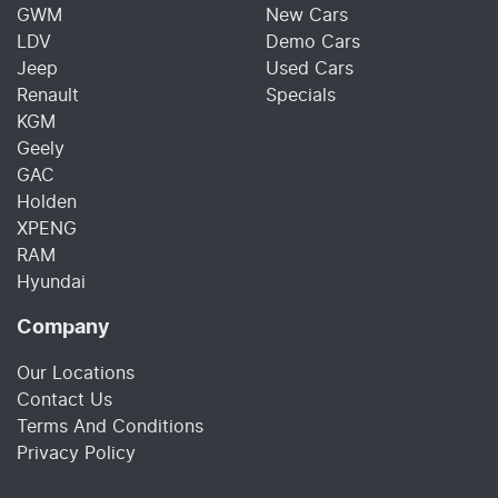
GWM
New Cars
LDV
Demo Cars
Jeep
Used Cars
Renault
Specials
KGM
Geely
GAC
Holden
XPENG
RAM
Hyundai
Company
Our Locations
Contact Us
Terms And Conditions
Privacy Policy