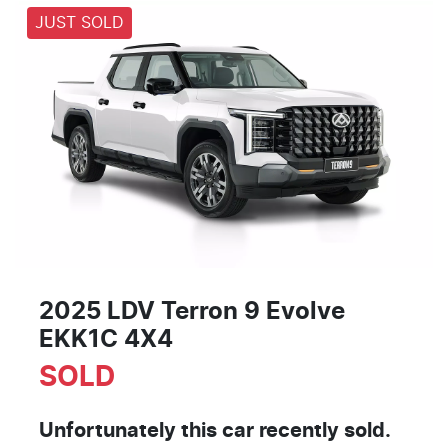
JUST SOLD
2025 LDV Terron 9 Evolve
EKK1C 4X4
SOLD
Unfortunately this
car
recently sold.