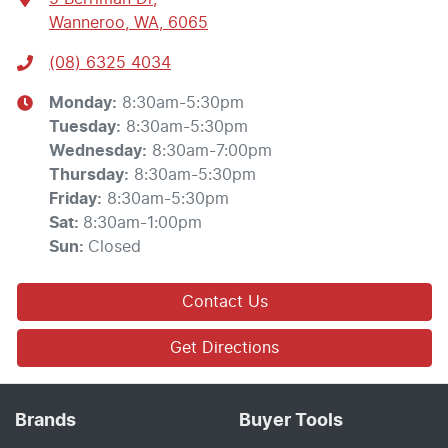
Wanneroo, WA, 6065
(08) 6325 4034
Monday
:
8:30am-5:30pm
Tuesday
:
8:30am-5:30pm
Wednesday
:
8:30am-7:00pm
Thursday
:
8:30am-5:30pm
Friday
:
8:30am-5:30pm
Sat
:
8:30am-1:00pm
Sun
:
Closed
Contact Us
Get Directions
Brands
Buyer Tools