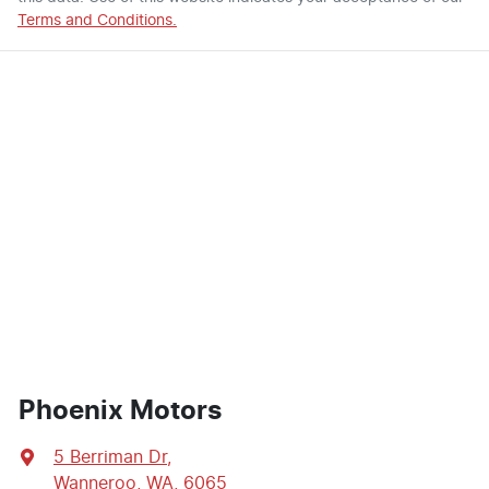
Terms and Conditions.
Phoenix Motors
5 Berriman Dr
,
Wanneroo, WA, 6065