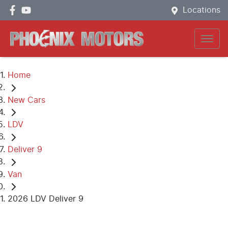
Locations
Home
New Cars
LDV
Deliver 9
Van
2026 LDV Deliver 9