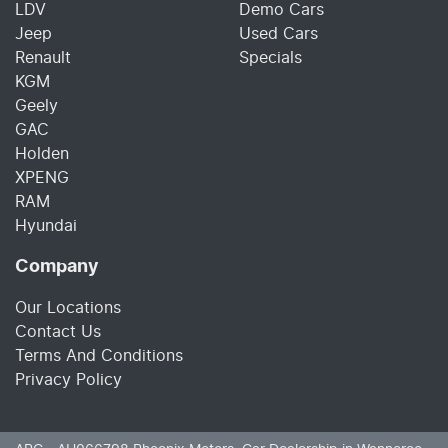
LDV
Demo Cars
Jeep
Used Cars
Renault
Specials
KGM
Geely
GAC
Holden
XPENG
RAM
Hyundai
Company
Our Locations
Contact Us
Terms And Conditions
Privacy Policy