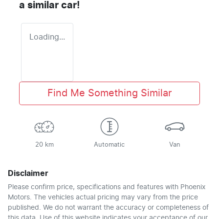
a similar
car
!
Loading...
Find Me Something Similar
20 km
Automatic
Van
Disclaimer
Please confirm price, specifications and features with
Phoenix
Motors
. The vehicles actual pricing may vary from the price
published. We do not warrant the accuracy or completeness of
this data. Use of this website indicates your acceptance of our