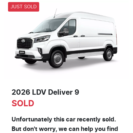
JUST SOLD
2026 LDV Deliver 9
SOLD
Unfortunately this
car
recently sold.
But don't worry, we can help you find