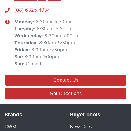
(08) 6325 4034
Monday
:
8:30am-5:30pm
Tuesday
:
8:30am-5:30pm
Wednesday
:
8:30am-7:00pm
Thursday
:
8:30am-5:30pm
Friday
:
8:30am-5:30pm
Sat
:
8:30am-1:00pm
Sun
:
Closed
Contact Us
Get Directions
Brands
Buyer Tools
GWM
New Cars