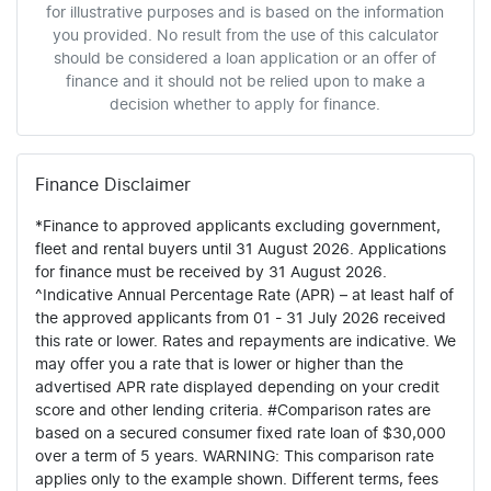
for illustrative purposes and is based on the information
you provided. No result from the use of this calculator
should be considered a loan application or an offer of
finance and it should not be relied upon to make a
decision whether to apply for finance.
Finance Disclaimer
*Finance to approved applicants excluding government,
fleet and rental buyers until 31 August 2026. Applications
for finance must be received by 31 August 2026.
^Indicative Annual Percentage Rate (APR) – at least half of
the approved applicants from 01 - 31 July 2026 received
this rate or lower. Rates and repayments are indicative. We
may offer you a rate that is lower or higher than the
advertised APR rate displayed depending on your credit
score and other lending criteria. #Comparison rates are
based on a secured consumer fixed rate loan of $30,000
over a term of 5 years. WARNING: This comparison rate
applies only to the example shown. Different terms, fees