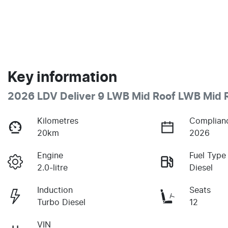
Key information
2026 LDV Deliver 9 LWB Mid Roof LWB Mid 
Kilometres
Complian
20km
2026
Engine
Fuel Type
2.0-litre
Diesel
Induction
Seats
Turbo Diesel
12
VIN