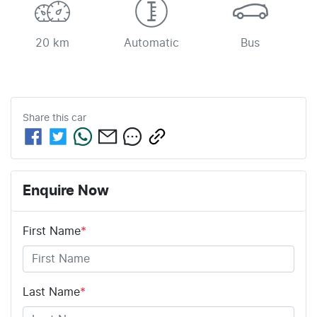
20 km
Automatic
Bus
Share this
car
Enquire Now
First Name
*
Last Name
*