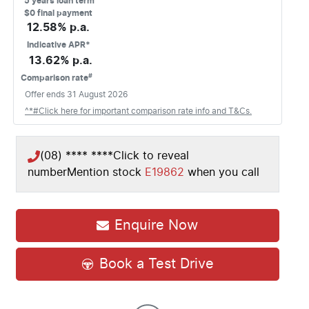
5
years loan term
$0 final payment
12.58
% p.a.
Indicative APR*
13.62
% p.a.
#
Comparison rate
Offer ends
31 August 2026
^*#Click here for important comparison rate info and T&Cs.
(08) **** ****
Click to reveal
number
Mention stock
E19862
when you call
Enquire Now
Book a Test Drive