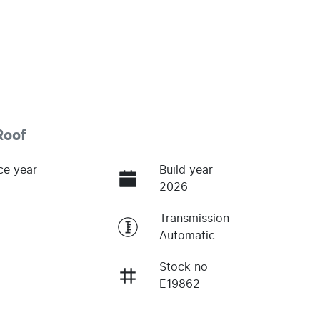
Roof
ce year
Build year
2026
Transmission
Automatic
Stock no
E19862