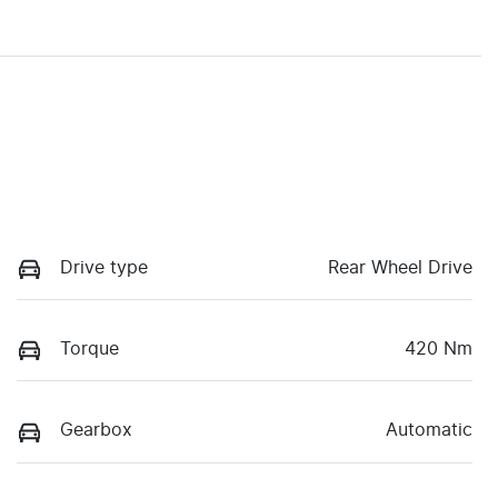
Drive type
Rear Wheel Drive
Torque
420 Nm
Gearbox
Automatic