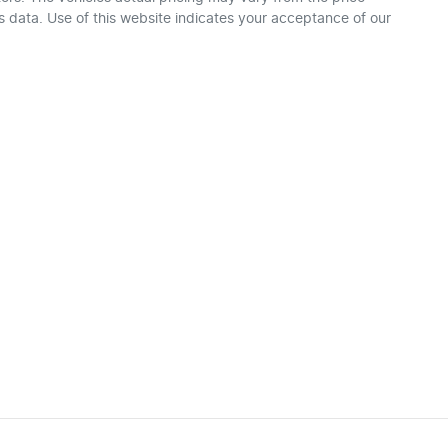
 data. Use of this website indicates your acceptance of our