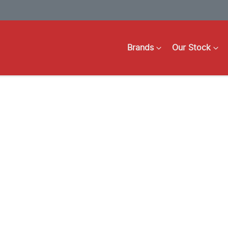
Brands
Our Stock