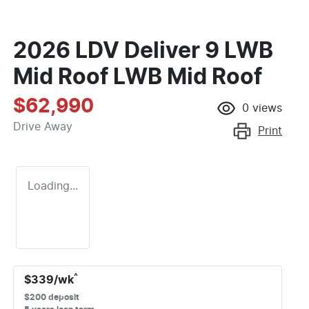
2026 LDV Deliver 9 LWB
Mid Roof LWB Mid Roof
$62,990
0
views
Drive Away
Print
Loading...
^
$
339
/wk
$
200
deposit