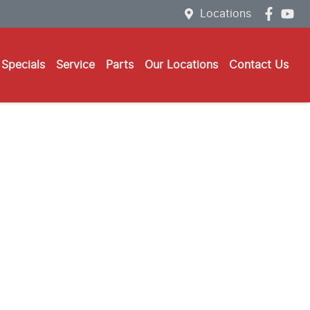
Locations
Specials
Service
Parts
Our Locations
Contact Us