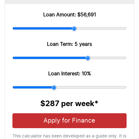
Loan Amount:
$56,691
Loan Term:
5 years
Loan Interest:
10
%
$287
per
week
*
Apply for Finance
This calculator has been developed as a guide only. It is