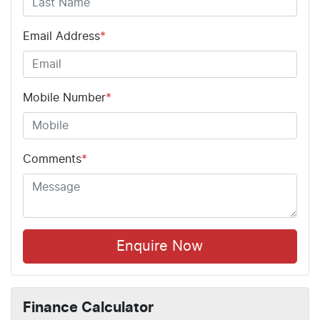
Email Address
*
Mobile Number
*
Comments
*
Enquire Now
Finance Calculator