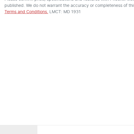
published. We do not warrant the accuracy or completeness of this
Terms and Conditions.
LMCT: MD 1931