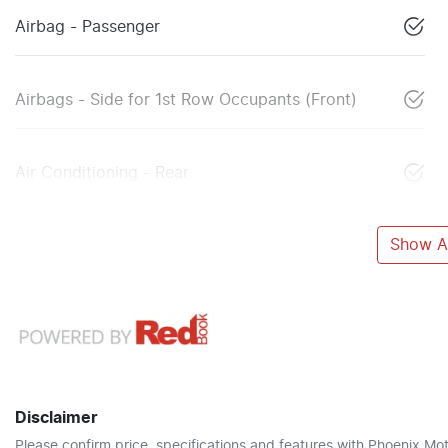
Airbag - Passenger
Airbags - Side for 1st Row Occupants (Front)
Air Conditioning - Rear
Show Al
Disclaimer
Please confirm price, specifications and features with
Phoenix Mot