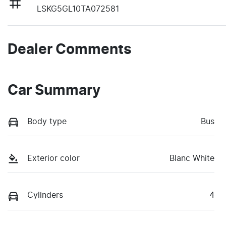
LSKG5GL10TA072581
Dealer Comments
Car Summary
Body type
Bus
Exterior color
Blanc White
Cylinders
4