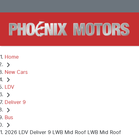
Home
New Cars
LDV
Deliver 9
Bus
2026 LDV Deliver 9 LWB Mid Roof LWB Mid Roof