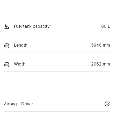
Fuel tank capacity
80 L
Length
5940 mm
Width
2062 mm
Airbag - Driver