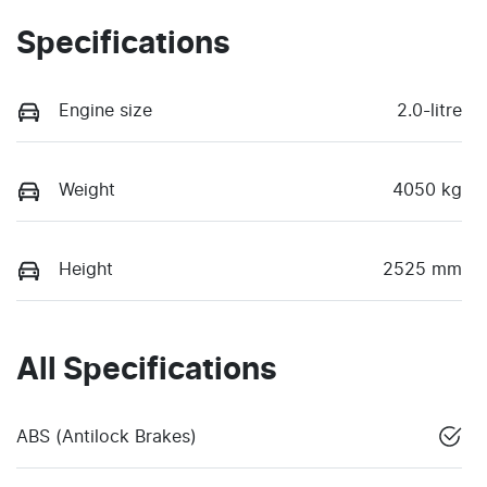
Specifications
Engine size
2.0-litre
Weight
4050 kg
Height
2525 mm
All Specifications
ABS (Antilock Brakes)