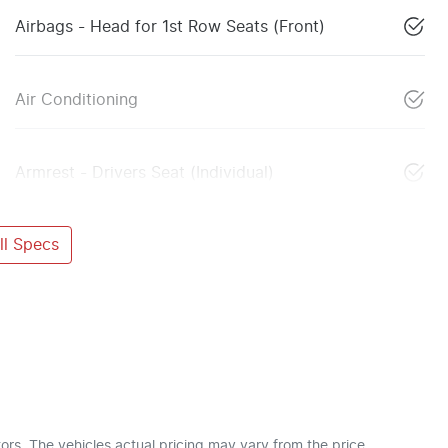
Airbags - Head for 1st Row Seats (Front)
Air Conditioning
Armrest - Drivers Seat (Individual)
l Specs
ors
. The vehicles actual pricing may vary from the price