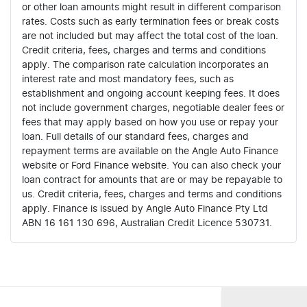
or other loan amounts might result in different comparison
rates. Costs such as early termination fees or break costs
are not included but may affect the total cost of the loan.
Credit criteria, fees, charges and terms and conditions
apply. The comparison rate calculation incorporates an
interest rate and most mandatory fees, such as
establishment and ongoing account keeping fees. It does
not include government charges, negotiable dealer fees or
fees that may apply based on how you use or repay your
loan. Full details of our standard fees, charges and
repayment terms are available on the Angle Auto Finance
website or Ford Finance website. You can also check your
loan contract for amounts that are or may be repayable to
us. Credit criteria, fees, charges and terms and conditions
apply. Finance is issued by Angle Auto Finance Pty Ltd
ABN 16 161 130 696, Australian Credit Licence 530731.