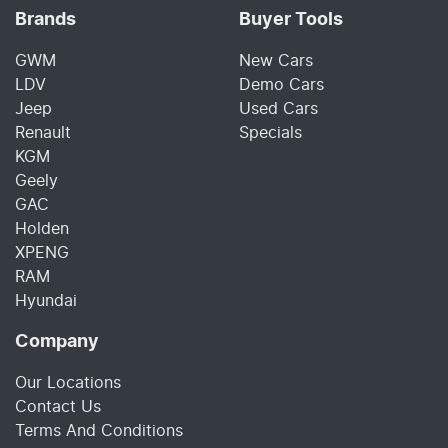
Brands
Buyer Tools
GWM
New Cars
LDV
Demo Cars
Jeep
Used Cars
Renault
Specials
KGM
Geely
GAC
Holden
XPENG
RAM
Hyundai
Company
Our Locations
Contact Us
Terms And Conditions