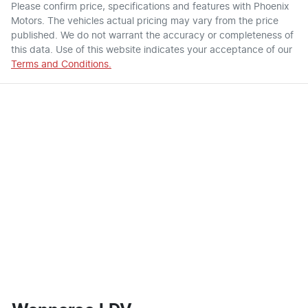
Please confirm price, specifications and features with
Phoenix
Motors
. The vehicles actual pricing may vary from the price
published. We do not warrant the accuracy or completeness of
this data. Use of this website indicates your acceptance of our
Terms and Conditions.