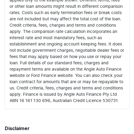
applies only to the example shown. Different terms, fees
or other loan amounts might result in different comparison
rates. Costs such as early termination fees or break costs
are not included but may affect the total cost of the loan.
Credit criteria, fees, charges and terms and conditions
apply. The comparison rate calculation incorporates an
interest rate and most mandatory fees, such as
establishment and ongoing account keeping fees. It does
not include government charges, negotiable dealer fees or
fees that may apply based on how you use or repay your
loan. Full details of our standard fees, charges and
repayment terms are available on the Angle Auto Finance
website or Ford Finance website. You can also check your
loan contract for amounts that are or may be repayable to
us. Credit criteria, fees, charges and terms and conditions
apply. Finance is issued by Angle Auto Finance Pty Ltd
ABN 16 161 130 696, Australian Credit Licence 530731.
Disclaimer