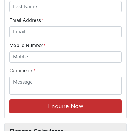
Email Address
*
Mobile Number
*
Comments
*
Enquire Now