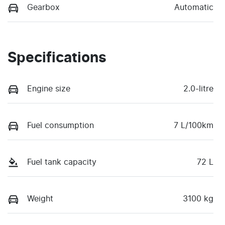
Gearbox
Automatic
Specifications
Engine size
2.0-litre
Fuel consumption
7 L/100km
Fuel tank capacity
72 L
Weight
3100 kg