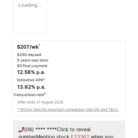
Loading...
^
$
207
/wk
$
200
deposit
5
years loan term
$0 final payment
12.58
% p.a.
Indicative APR*
13.62
% p.a.
#
Comparison rate
Offer ends
31 August 2026
^*#Click here for important comparison rate info and T&Cs.
(08) **** ****
Click to reveal
number
Mention stock
E23362
when you