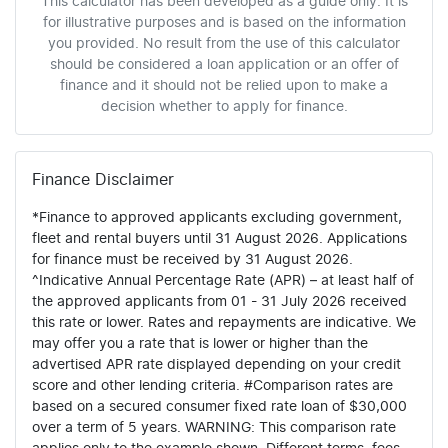
This calculator has been developed as a guide only. It is
for illustrative purposes and is based on the information
you provided. No result from the use of this calculator
should be considered a loan application or an offer of
finance and it should not be relied upon to make a
decision whether to apply for finance.
Finance Disclaimer
*Finance to approved applicants excluding government,
fleet and rental buyers until 31 August 2026. Applications
for finance must be received by 31 August 2026.
^Indicative Annual Percentage Rate (APR) – at least half of
the approved applicants from 01 - 31 July 2026 received
this rate or lower. Rates and repayments are indicative. We
may offer you a rate that is lower or higher than the
advertised APR rate displayed depending on your credit
score and other lending criteria. #Comparison rates are
based on a secured consumer fixed rate loan of $30,000
over a term of 5 years. WARNING: This comparison rate