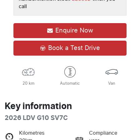
call
Enquire Now
Book a Test Drive
20 km
Automatic
Van
Key information
2026 LDV G10 SV7C
Kilometres
Compliance