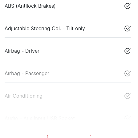
ABS (Antilock Brakes)
Adjustable Steering Col. - Tilt only
Airbag - Driver
Airbag - Passenger
Air Conditioning
Audio - Aux Input USB Socket