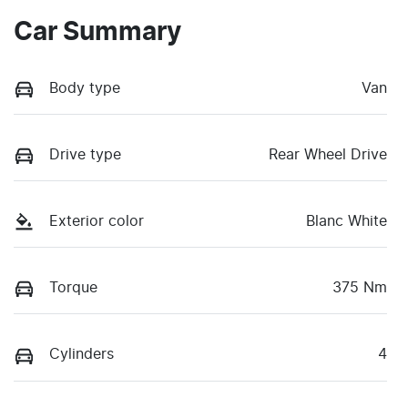
Car Summary
Body type
Van
Drive type
Rear Wheel Drive
Exterior color
Blanc White
Torque
375 Nm
Cylinders
4