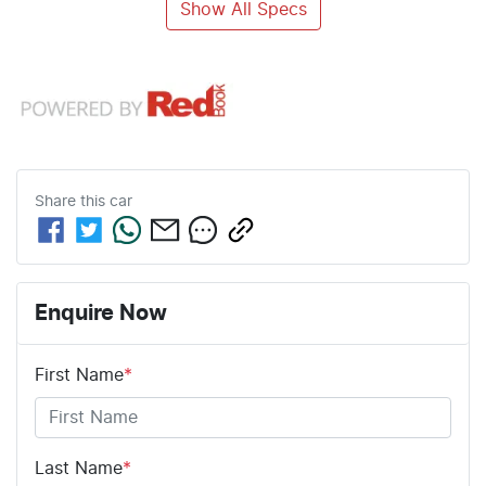
Show All Specs
Share this
car
Enquire Now
First Name
*
Last Name
*