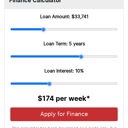
Finance Calculator
Loan Amount:
$33,741
Loan Term:
5 years
Loan Interest:
10
%
$174
per
week
*
Apply for Finance