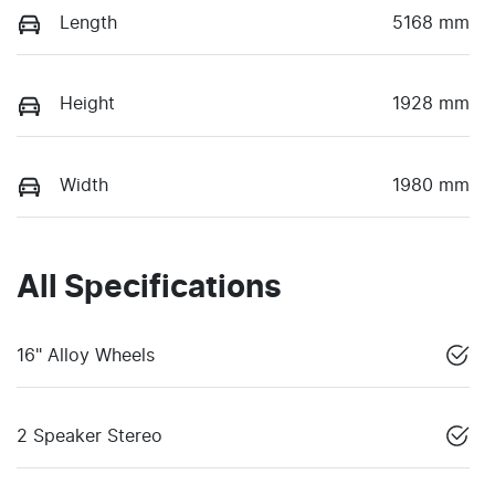
Length
5168 mm
Height
1928 mm
Width
1980 mm
All Specifications
16" Alloy Wheels
2 Speaker Stereo