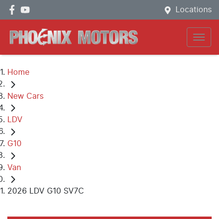
Locations
Home
New Cars
LDV
G10
Van
2026 LDV G10 SV7C