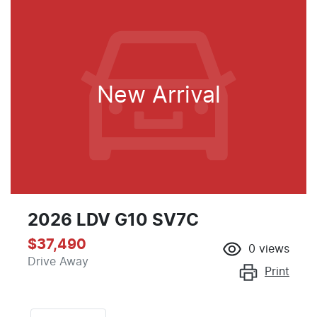
New Arrival
2026 LDV G10 SV7C
$37,490
0
views
Drive Away
Print