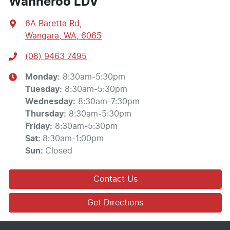
Wanneroo LDV
6A Baretta Rd
,
Wangara, WA, 6065
(08) 9463 7495
Monday
:
8:30am-5:30pm
Tuesday
:
8:30am-5:30pm
Wednesday
:
8:30am-7:30pm
Thursday
:
8:30am-5:30pm
Friday
:
8:30am-5:30pm
Sat
:
8:30am-1:00pm
Sun
:
Closed
Contact Us
Get Directions