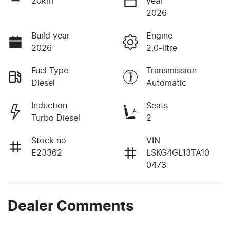
20km
year
2026
Build year
Engine
2026
2.0-litre
Fuel Type
Transmission
Diesel
Automatic
Induction
Seats
Turbo Diesel
2
Stock no
VIN
E23362
LSKG4GL13TA10
0473
Dealer Comments