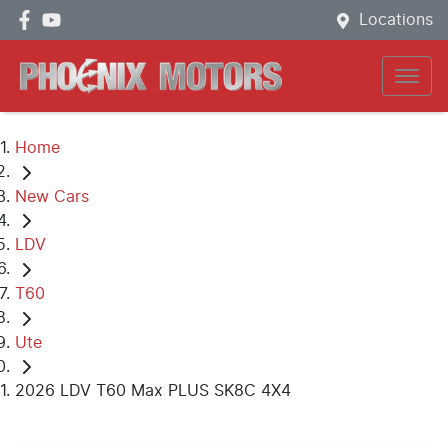
Locations
Home
New Cars
LDV
T60
Ute
2026 LDV T60 Max PLUS SK8C 4X4