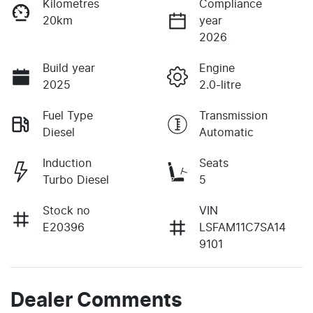
Kilometres
Compliance
20km
year
2026
Build year
Engine
2025
2.0-litre
Fuel Type
Transmission
Diesel
Automatic
Induction
Seats
Turbo Diesel
5
Stock no
VIN
E20396
LSFAM11C7SA14
9101
Dealer Comments