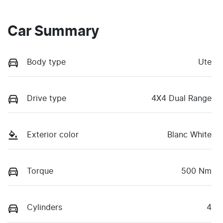
Car Summary
Body type
Ute
Drive type
4X4 Dual Range
Exterior color
Blanc White
Torque
500 Nm
Cylinders
4