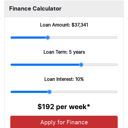
Finance Calculator
Loan Amount:
$37,341
Loan Term:
5 years
Loan Interest:
10
%
$192
per
week
*
Apply for Finance