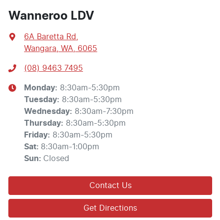
Wanneroo LDV
6A Baretta Rd
,
Wangara, WA, 6065
(08) 9463 7495
Monday
:
8:30am-5:30pm
Tuesday
:
8:30am-5:30pm
Wednesday
:
8:30am-7:30pm
Thursday
:
8:30am-5:30pm
Friday
:
8:30am-5:30pm
Sat
:
8:30am-1:00pm
Sun
:
Closed
Contact Us
Get Directions