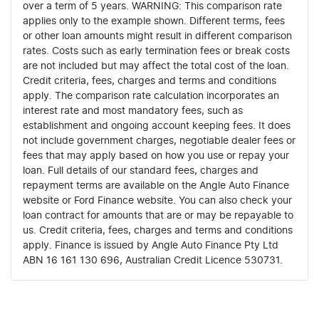
over a term of 5 years. WARNING: This comparison rate
applies only to the example shown. Different terms, fees
or other loan amounts might result in different comparison
rates. Costs such as early termination fees or break costs
are not included but may affect the total cost of the loan.
Credit criteria, fees, charges and terms and conditions
apply. The comparison rate calculation incorporates an
interest rate and most mandatory fees, such as
establishment and ongoing account keeping fees. It does
not include government charges, negotiable dealer fees or
fees that may apply based on how you use or repay your
loan. Full details of our standard fees, charges and
repayment terms are available on the Angle Auto Finance
website or Ford Finance website. You can also check your
loan contract for amounts that are or may be repayable to
us. Credit criteria, fees, charges and terms and conditions
apply. Finance is issued by Angle Auto Finance Pty Ltd
ABN 16 161 130 696, Australian Credit Licence 530731.