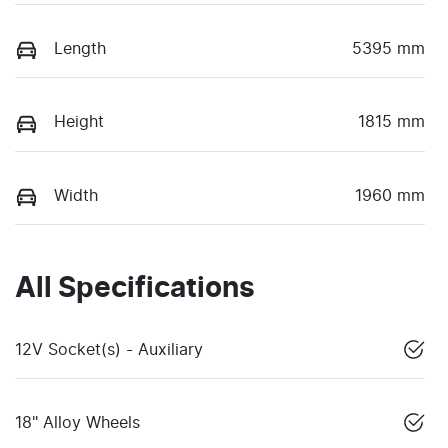
Length
5395 mm
Height
1815 mm
Width
1960 mm
All Specifications
12V Socket(s) - Auxiliary
18" Alloy Wheels