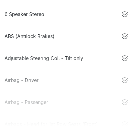
6 Speaker Stereo
ABS (Antilock Brakes)
Adjustable Steering Col. - Tilt only
Airbag - Driver
Airbag - Passenger
Airbags - Head for 1st Row Seats (Front)