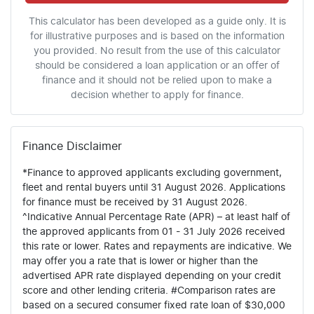
This calculator has been developed as a guide only. It is
for illustrative purposes and is based on the information
you provided. No result from the use of this calculator
should be considered a loan application or an offer of
finance and it should not be relied upon to make a
decision whether to apply for finance.
Finance Disclaimer
*Finance to approved applicants excluding government,
fleet and rental buyers until 31 August 2026. Applications
for finance must be received by 31 August 2026.
^Indicative Annual Percentage Rate (APR) – at least half of
the approved applicants from 01 - 31 July 2026 received
this rate or lower. Rates and repayments are indicative. We
may offer you a rate that is lower or higher than the
advertised APR rate displayed depending on your credit
score and other lending criteria. #Comparison rates are
based on a secured consumer fixed rate loan of $30,000