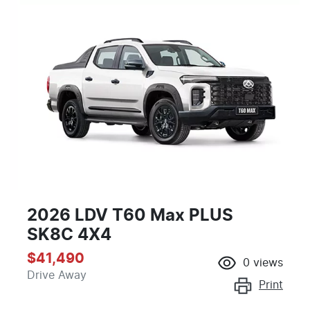
2026 LDV T60 Max PLUS
SK8C 4X4
$41,490
0
views
Drive Away
Print