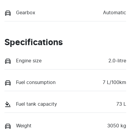
Gearbox
Automatic
Specifications
Engine size
2.0-litre
Fuel consumption
7 L/100km
Fuel tank capacity
73 L
Weight
3050 kg