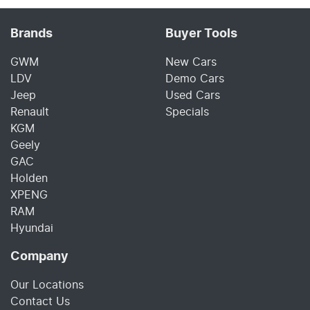
Brands
Buyer Tools
GWM
New Cars
LDV
Demo Cars
Jeep
Used Cars
Renault
Specials
KGM
Geely
GAC
Holden
XPENG
RAM
Hyundai
Company
Our Locations
Contact Us