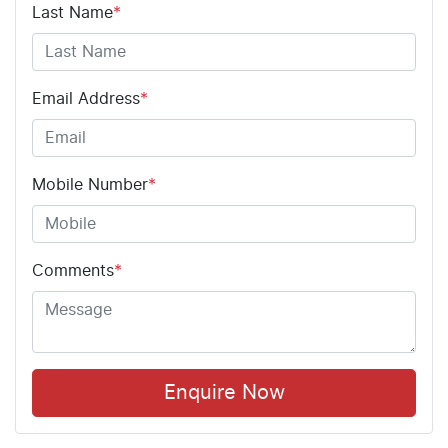
Last Name
*
Email Address
*
Mobile Number
*
Comments
*
Enquire Now