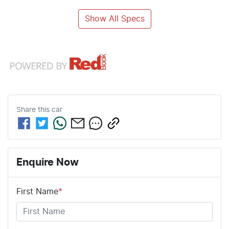
Show All Specs
Share this
car
Enquire Now
First Name
*