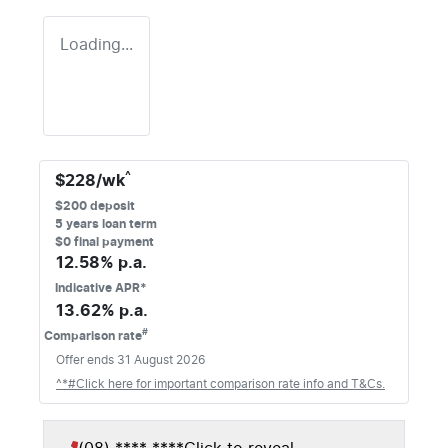
Loading...
^
$
228
/wk
$
200
deposit
5
years loan term
$0 final payment
12.58
% p.a.
Indicative APR*
13.62
% p.a.
#
Comparison rate
Offer ends
31 August 2026
^*#Click here for important comparison rate info and T&Cs.