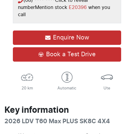
(08) **** ****
Click to reveal
number
Mention stock
E20396
when you
call
Enquire Now
Book a Test Drive
20 km
Automatic
Ute
Key information
2026 LDV T60 Max PLUS SK8C 4X4