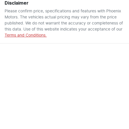
Disclaimer
Please confirm price, specifications and features with
Phoenix
Motors
. The vehicles actual pricing may vary from the price
published. We do not warrant the accuracy or completeness of
this data. Use of this website indicates your acceptance of our
Terms and Conditions.