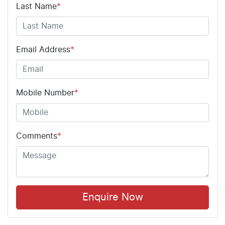
Last Name
*
Email Address
*
Mobile Number
*
Comments
*
Enquire Now