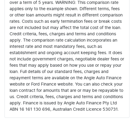
over a term of 5 years. WARNING: This comparison rate
applies only to the example shown. Different terms, fees
or other loan amounts might result in different comparison
rates. Costs such as early termination fees or break costs
are not included but may affect the total cost of the loan.
Credit criteria, fees, charges and terms and conditions
apply. The comparison rate calculation incorporates an
interest rate and most mandatory fees, such as
establishment and ongoing account keeping fees. It does
not include government charges, negotiable dealer fees or
fees that may apply based on how you use or repay your
loan. Full details of our standard fees, charges and
repayment terms are available on the Angle Auto Finance
website or Ford Finance website. You can also check your
loan contract for amounts that are or may be repayable to
us. Credit criteria, fees, charges and terms and conditions
apply. Finance is issued by Angle Auto Finance Pty Ltd
ABN 16 161 130 696, Australian Credit Licence 530731.