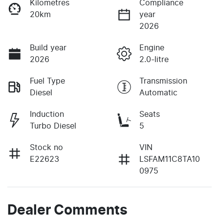
Kilometres
Compliance
20km
year
2026
Build year
Engine
2026
2.0-litre
Fuel Type
Transmission
Diesel
Automatic
Induction
Seats
Turbo Diesel
5
Stock no
VIN
E22623
LSFAM11C8TA10
0975
Dealer Comments