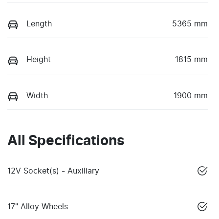
Length
5365 mm
Height
1815 mm
Width
1900 mm
All Specifications
12V Socket(s) - Auxiliary
17" Alloy Wheels