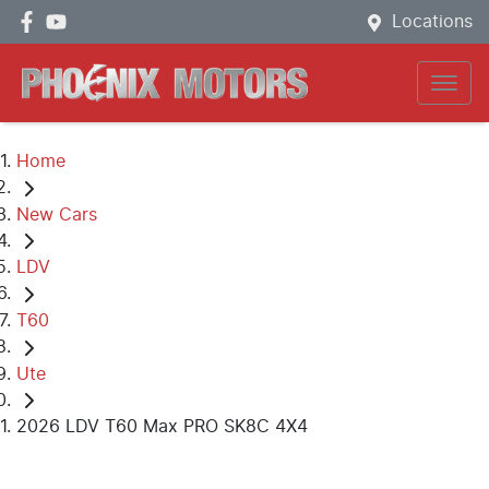
Locations
Home
New Cars
LDV
T60
Ute
2026 LDV T60 Max PRO SK8C 4X4