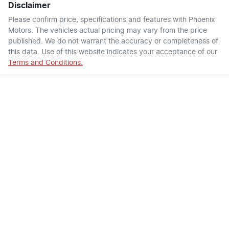
Disclaimer
Please confirm price, specifications and features with
Phoenix
Motors
. The vehicles actual pricing may vary from the price
published. We do not warrant the accuracy or completeness of
this data. Use of this website indicates your acceptance of our
Terms and Conditions.