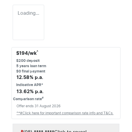
Loading...
^
$
194
/wk
$
200
deposit
5
years loan term
$0 final payment
12.58
% p.a.
Indicative APR*
13.62
% p.a.
#
Comparison rate
Offer ends
31 August 2026
^*#Click here for important comparison rate info and T&Cs.