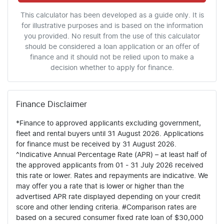
This calculator has been developed as a guide only. It is
for illustrative purposes and is based on the information
you provided. No result from the use of this calculator
should be considered a loan application or an offer of
finance and it should not be relied upon to make a
decision whether to apply for finance.
Finance Disclaimer
*Finance to approved applicants excluding government,
fleet and rental buyers until 31 August 2026. Applications
for finance must be received by 31 August 2026.
^Indicative Annual Percentage Rate (APR) – at least half of
the approved applicants from 01 - 31 July 2026 received
this rate or lower. Rates and repayments are indicative. We
may offer you a rate that is lower or higher than the
advertised APR rate displayed depending on your credit
score and other lending criteria. #Comparison rates are
based on a secured consumer fixed rate loan of $30,000