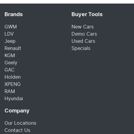
Brands
Buyer Tools
GWM
New Cars
LDV
Demo Cars
Jeep
Used Cars
Renault
Specials
KGM
Geely
GAC
Holden
XPENG
RAM
Hyundai
Company
Our Locations
Contact Us