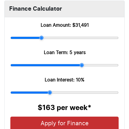
Finance Calculator
Loan Amount:
$31,491
Loan Term:
5 years
Loan Interest:
10
%
$163
per
week
*
Apply for Finance