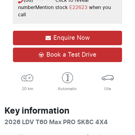
(08) **** ****
Click to reveal
number
Mention stock
E22623
when you
call
Enquire Now
Book a Test Drive
20 km
Automatic
Ute
Key information
2026 LDV T60 Max PRO SK8C 4X4