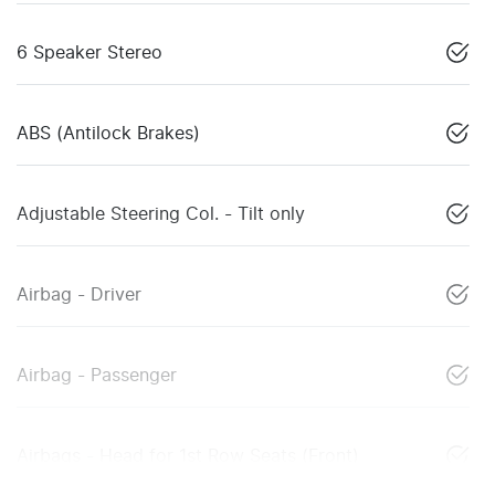
6 Speaker Stereo
ABS (Antilock Brakes)
Adjustable Steering Col. - Tilt only
Airbag - Driver
Airbag - Passenger
Airbags - Head for 1st Row Seats (Front)