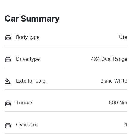
Car Summary
Body type
Ute
Drive type
4X4 Dual Range
Exterior color
Blanc White
Torque
500 Nm
Cylinders
4