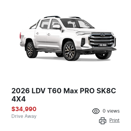
2026 LDV T60 Max PRO SK8C
4X4
$34,990
0
views
Drive Away
Print