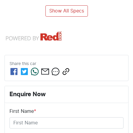
Show All Specs
Share this
car
Enquire Now
First Name
*