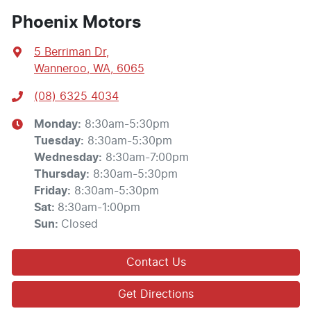
Phoenix Motors
5 Berriman Dr
,
Wanneroo, WA, 6065
(08) 6325 4034
Monday
:
8:30am-5:30pm
Tuesday
:
8:30am-5:30pm
Wednesday
:
8:30am-7:00pm
Thursday
:
8:30am-5:30pm
Friday
:
8:30am-5:30pm
Sat
:
8:30am-1:00pm
Sun
:
Closed
Contact Us
Get Directions