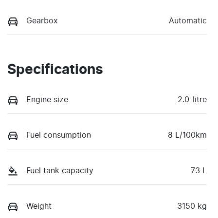
Gearbox
Automatic
Specifications
Engine size
2.0-litre
Fuel consumption
8 L/100km
Fuel tank capacity
73 L
Weight
3150 kg