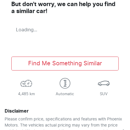
But don't worry, we can help you find
a similar
car
!
Loading...
Find Me Something Similar
4,485 km
Automatic
SUV
Disclaimer
Please confirm price, specifications and features with
Phoenix
Motors
. The vehicles actual pricing may vary from the price