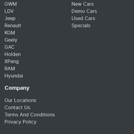
GWM
New Cars
LDV
Demo Cars
Jeep
Used Cars
Renault
Specials
KGM
Geely
GAC
Holden
XPeng
RAM
Hyundai
Company
Our Locations
Contact Us
Terms And Conditions
Privacy Policy