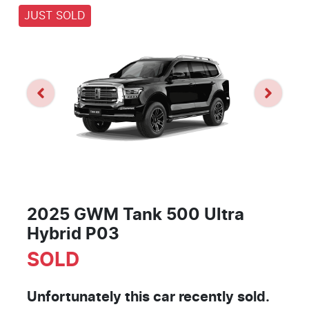
JUST SOLD
2025 GWM Tank 500 Ultra
Hybrid P03
SOLD
Unfortunately this
car
recently sold.