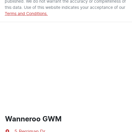
published. We do not warrant the accuracy or completeness of
this data. Use of this website indicates your acceptance of our
Terms and Conditions.
Wanneroo GWM
5 Berriman Dr
,