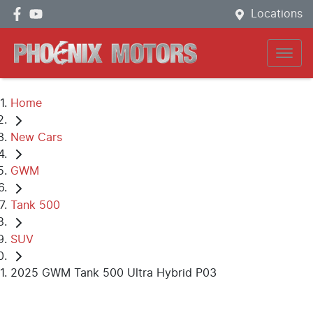
Locations
Home
New Cars
GWM
Tank 500
SUV
2025 GWM Tank 500 Ultra Hybrid P03