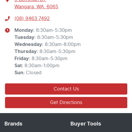
Wangara, WA, 6065
(08) 9463 7492
Monday
:
8:30am-5:30pm
Tuesday
:
8:30am-5:30pm
Wednesday
:
8:30am-8:00pm
Thursday
:
8:30am-5:30pm
Friday
:
8:30am-5:30pm
Sat
:
8:30am-1:00pm
Sun
:
Closed
Contact Us
Get Directions
Brands
Buyer Tools