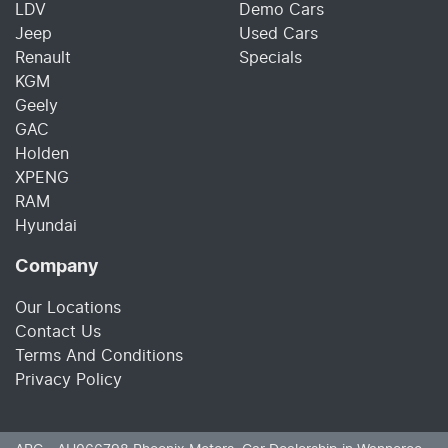
LDV
Demo Cars
Jeep
Used Cars
Renault
Specials
KGM
Geely
GAC
Holden
XPENG
RAM
Hyundai
Company
Our Locations
Contact Us
Terms And Conditions
Privacy Policy