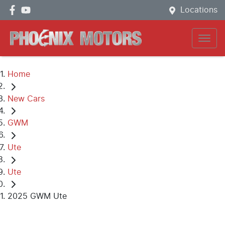
Locations
Home
New Cars
GWM
Ute
Ute
2025 GWM Ute