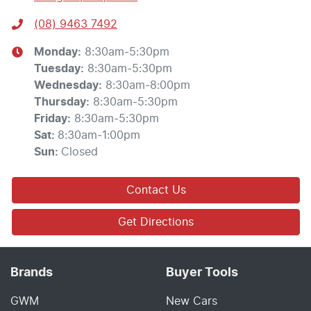
(08) 9463 7492
Monday
:
8:30am-5:30pm
Tuesday
:
8:30am-5:30pm
Wednesday
:
8:30am-8:00pm
Thursday
:
8:30am-5:30pm
Friday
:
8:30am-5:30pm
Sat
:
8:30am-1:00pm
Sun
:
Closed
Contact Us
Get Directions
Brands
Buyer Tools
GWM
New Cars