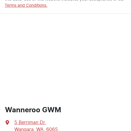
Terms and Conditions.
Wanneroo GWM
5 Berriman Dr
,
Wangara, WA, 6065