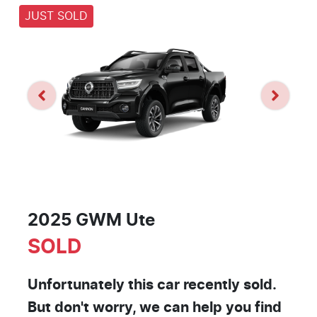
JUST SOLD
2025 GWM Ute
SOLD
Unfortunately this
car
recently sold.
But don't worry, we can help you find