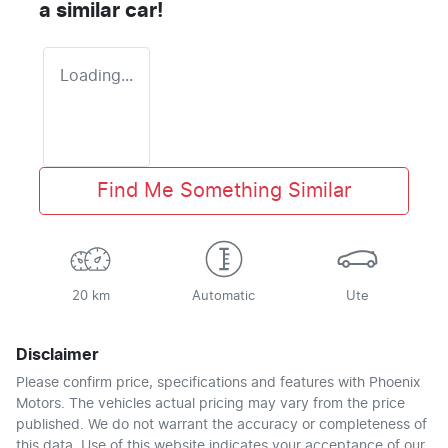
a similar
car
!
Loading...
Find Me Something Similar
20 km
Automatic
Ute
Disclaimer
Please confirm price, specifications and features with
Phoenix
Motors
. The vehicles actual pricing may vary from the price
published. We do not warrant the accuracy or completeness of
this data. Use of this website indicates your acceptance of our