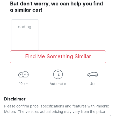
But don't worry, we can help you find
a similar
car
!
Loading...
Find Me Something Similar
10 km
Automatic
Ute
Disclaimer
Please confirm price, specifications and features with
Phoenix
Motors
. The vehicles actual pricing may vary from the price