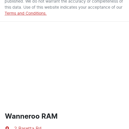
published. We do not warrant the accuracy or completeness of
this data. Use of this website indicates your acceptance of our
Terms and Conditions.
Wanneroo RAM
2 Baretta Rd
,