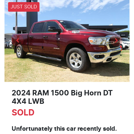
JUST SOLD
2024 RAM 1500 Big Horn DT
4X4 LWB
SOLD
Unfortunately this
car
recently sold.