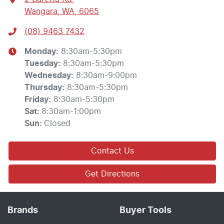
Wangara, WA, 6065
(08) 9463 7432
Monday
:
8:30am-5:30pm
Tuesday
:
8:30am-5:30pm
Wednesday
:
8:30am-9:00pm
Thursday
:
8:30am-5:30pm
Friday
:
8:30am-5:30pm
Sat
:
8:30am-1:00pm
Sun
:
Closed
Contact Us
Get Directions
Brands
Buyer Tools