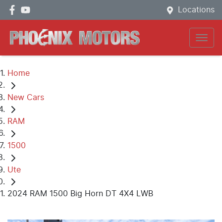
Locations
Home
New Cars
RAM
1500
Ute
2024 RAM 1500 Big Horn DT 4X4 LWB