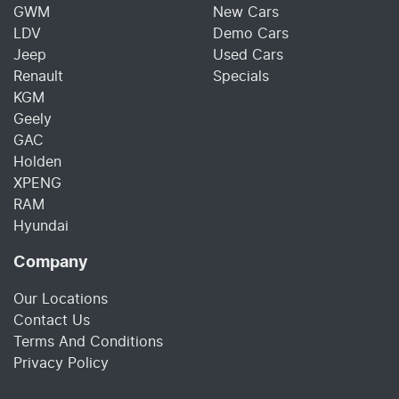
GWM
New Cars
LDV
Demo Cars
Jeep
Used Cars
Renault
Specials
KGM
Geely
GAC
Holden
XPENG
RAM
Hyundai
Company
Our Locations
Contact Us
Terms And Conditions
Privacy Policy