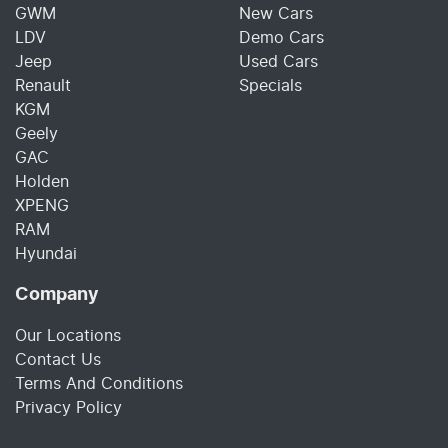
GWM
New Cars
LDV
Demo Cars
Jeep
Used Cars
Renault
Specials
KGM
Geely
GAC
Holden
XPENG
RAM
Hyundai
Company
Our Locations
Contact Us
Terms And Conditions
Privacy Policy