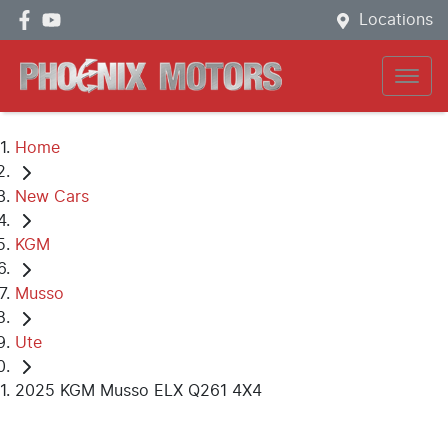
Locations
Home
New Cars
KGM
Musso
Ute
2025 KGM Musso ELX Q261 4X4