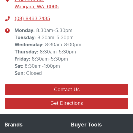
Wangara, WA, 6065
(08) 9463 7435
Monday
:
8:30am-5:30pm
Tuesday
:
8:30am-5:30pm
Wednesday
:
8:30am-8:00pm
Thursday
:
8:30am-5:30pm
Friday
:
8:30am-5:30pm
Sat
:
8:30am-1:00pm
Sun
:
Closed
Contact Us
Get Directions
Brands
Buyer Tools