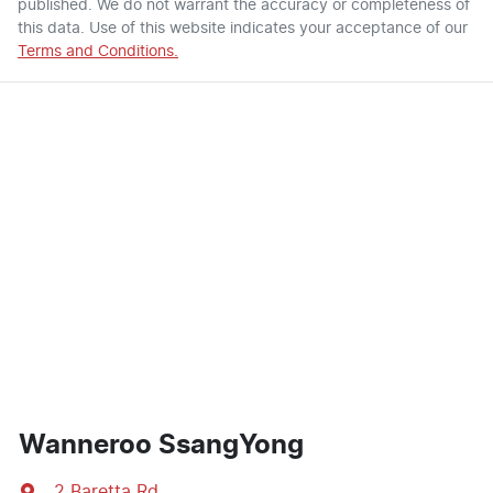
published. We do not warrant the accuracy or completeness of
this data. Use of this website indicates your acceptance of our
Terms and Conditions.
Wanneroo SsangYong
2 Baretta Rd
,