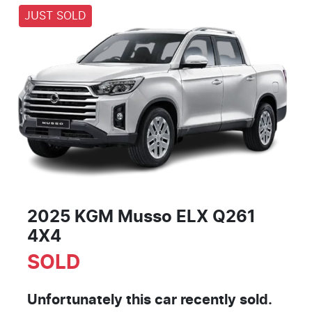
JUST SOLD
2025 KGM Musso ELX Q261
4X4
SOLD
Unfortunately this
car
recently sold.