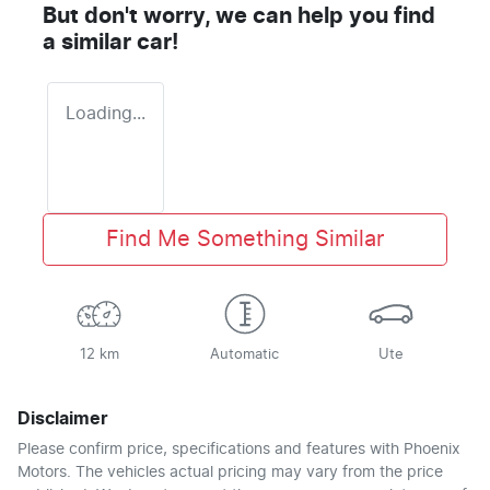
But don't worry, we can help you find
a similar
car
!
Loading...
Find Me Something Similar
12 km
Automatic
Ute
Disclaimer
Please confirm price, specifications and features with
Phoenix
Motors
. The vehicles actual pricing may vary from the price