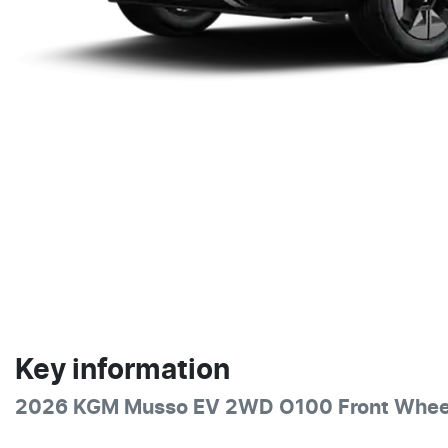
Key information
2026 KGM Musso EV 2WD O100 Front Wheel