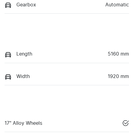
Gearbox
Automatic
Length
5160 mm
Width
1920 mm
17" Alloy Wheels