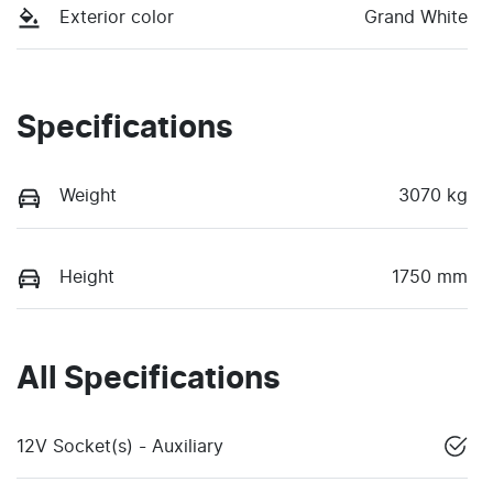
Exterior color
Grand White
Specifications
Weight
3070 kg
Height
1750 mm
All Specifications
12V Socket(s) - Auxiliary