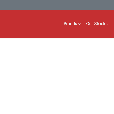
Brands
Our Stock