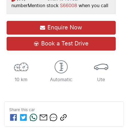
number
Mention stock
S66008
when you call
Enquire Now
Book a Test Drive
10 km
Automatic
Ute
Share this
car