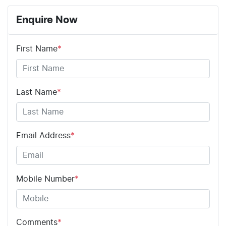
Enquire Now
First Name
*
Last Name
*
Email Address
*
Mobile Number
*
Comments
*