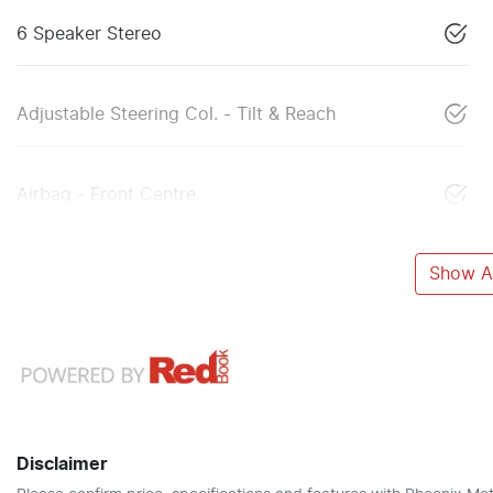
6 Speaker Stereo
Adjustable Steering Col. - Tilt & Reach
Airbag - Front Centre
Show Al
Disclaimer