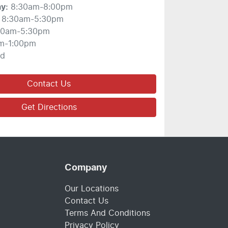
ay
:
8:30am-8:00pm
8:30am-5:30pm
30am-5:30pm
m-1:00pm
ed
Contact Us
Get Directions
Company
Our Locations
Contact Us
Terms And Conditions
Privacy Policy