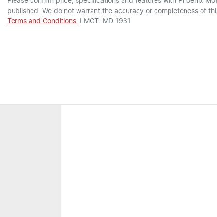
Please confirm price, specifications and features with
Phoenix Mot
published. We do not warrant the accuracy or completeness of this
Terms and Conditions.
LMCT: MD 1931