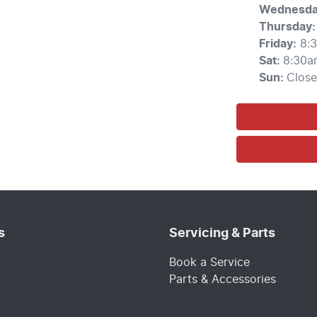
Wednesd
Thursday
:
Friday
:
8:
Sat
:
8:30a
Sun
:
Clos
s
Servicing & Parts
Book a Service
Parts & Accessories