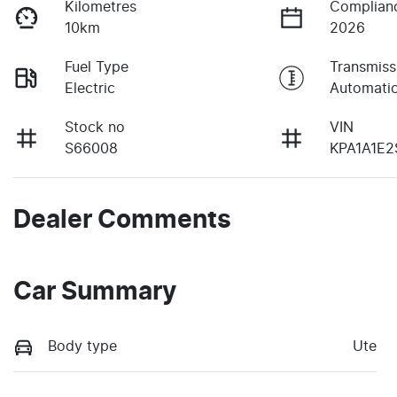
Kilometres
Complian
10km
2026
Fuel Type
Transmiss
Electric
Automati
Stock no
VIN
S66008
KPA1A1E2
Dealer Comments
Car Summary
Body type
Ute