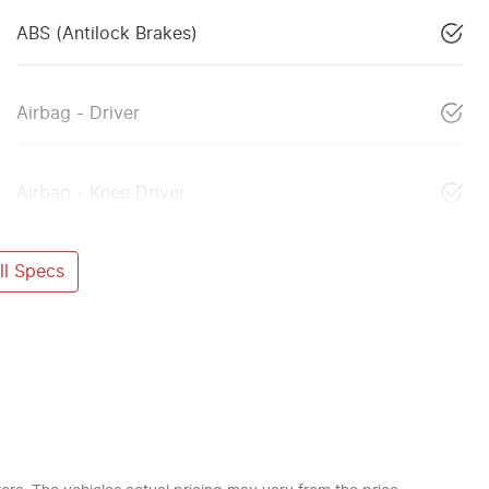
ABS (Antilock Brakes)
Airbag - Driver
Airbag - Knee Driver
l Specs