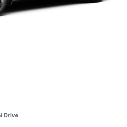
 Drive