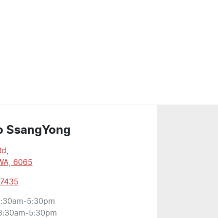
o SsangYong
Rd
,
WA, 6065
 7435
:30am-5:30pm
8:30am-5:30pm