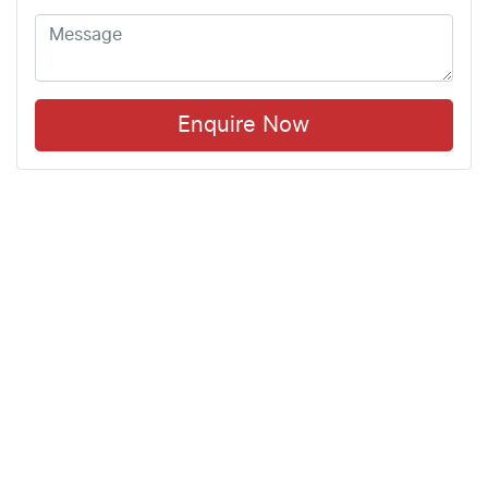
Enquire Now