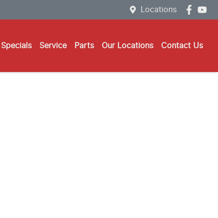
Locations
Specials
Service
Parts
Our Locations
Contact Us