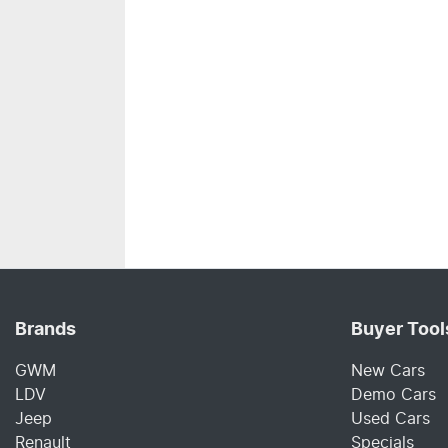
Brands
Buyer Tool
GWM
New Cars
LDV
Demo Cars
Jeep
Used Cars
Renault
Specials