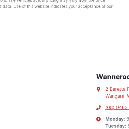
ors
. The vehicles actual pricing may vary from the price
 data. Use of this website indicates your acceptance of our
Wannero
2 Baretta 
Wangara, 
(08) 9463
Monday
:
8
Tuesday
: