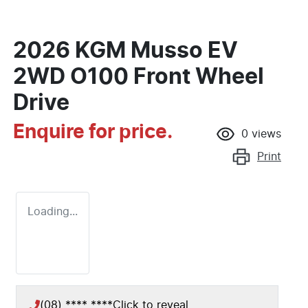
2026 KGM Musso EV
2WD O100 Front Wheel
Drive
Enquire for price.
0
views
Print
Loading...
(08) **** ****
Click to reveal