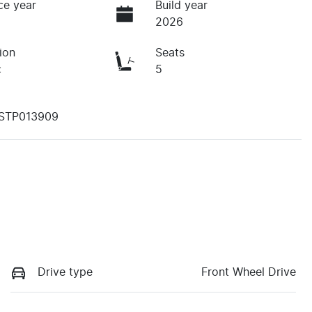
ce year
Build year
2026
ion
Seats
c
5
STP013909
Drive type
Front Wheel Drive