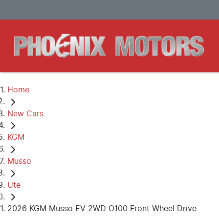
Home
New Cars
KGM
Musso
Ute
2026 KGM Musso EV 2WD O100 Front Wheel Drive