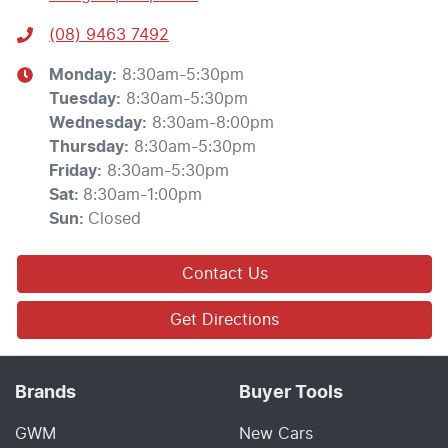
(08) 9463 7492
Monday
:
8:30am-5:30pm
Tuesday
:
8:30am-5:30pm
Wednesday
:
8:30am-8:00pm
Thursday
:
8:30am-5:30pm
Friday
:
8:30am-5:30pm
Sat
:
8:30am-1:00pm
Sun
:
Closed
Contact Us
Get Directions
Brands
Buyer Tools
GWM
New Cars