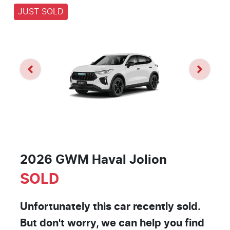
JUST SOLD
2026 GWM Haval Jolion
SOLD
Unfortunately this
car
recently sold.
But don't worry, we can help you find