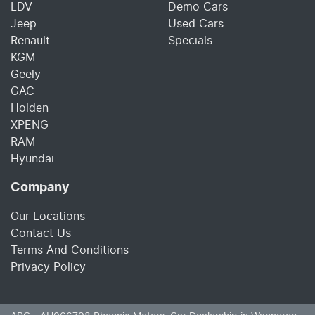
LDV
Demo Cars
Jeep
Used Cars
Renault
Specials
KGM
Geely
GAC
Holden
XPENG
RAM
Hyundai
Company
Our Locations
Contact Us
Terms And Conditions
Privacy Policy