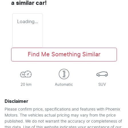
a similar
car
!
Loading...
Find Me Something Similar
20 km
Automatic
SUV
Disclaimer
Please confirm price, specifications and features with
Phoenix
Motors
. The vehicles actual pricing may vary from the price
published. We do not warrant the accuracy or completeness of
this data. Use of this website indicates your acceptance of our