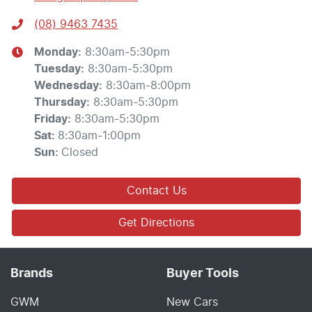
(08) 9463 7435
Monday
:
8:30am-5:30pm
Tuesday
:
8:30am-5:30pm
Wednesday
:
8:30am-8:00pm
Thursday
:
8:30am-5:30pm
Friday
:
8:30am-5:30pm
Sat
:
8:30am-1:00pm
Sun
:
Closed
Contact Us
Get Directions
Brands
Buyer Tools
GWM
New Cars