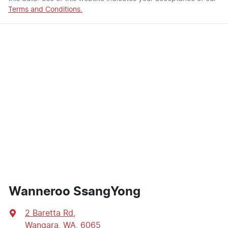
Terms and Conditions.
Wanneroo SsangYong
2 Baretta Rd
,
Wangara, WA, 6065