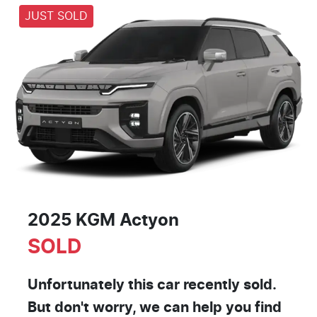
JUST SOLD
2025 KGM Actyon
SOLD
Unfortunately this
car
recently sold.
But don't worry, we can help you find