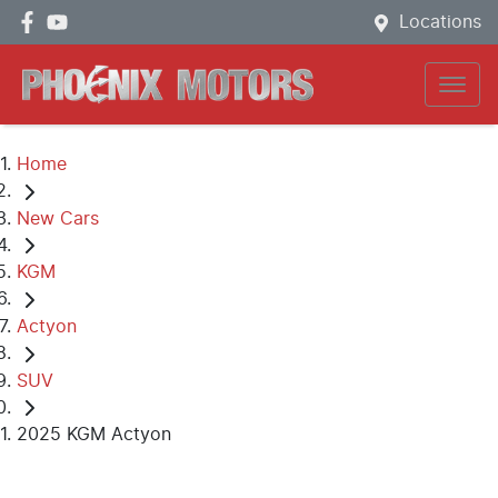
Locations
Home
New Cars
KGM
Actyon
SUV
2025 KGM Actyon