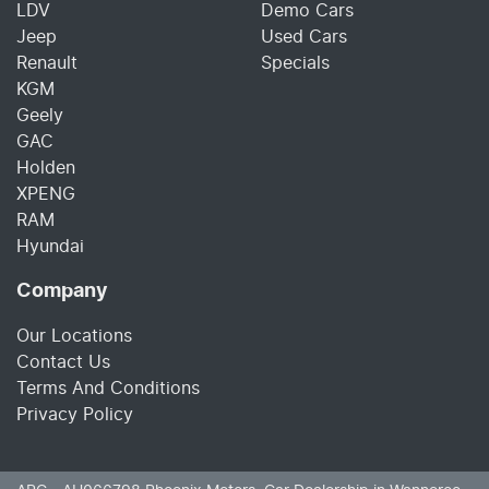
LDV
Demo Cars
Jeep
Used Cars
Renault
Specials
KGM
Geely
GAC
Holden
XPENG
RAM
Hyundai
Company
Our Locations
Contact Us
Terms And Conditions
Privacy Policy