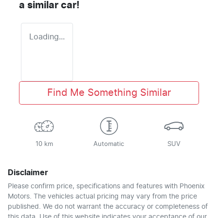
a similar
car
!
Loading...
Find Me Something Similar
10 km
Automatic
SUV
Disclaimer
Please confirm price, specifications and features with
Phoenix
Motors
. The vehicles actual pricing may vary from the price
published. We do not warrant the accuracy or completeness of
this data. Use of this website indicates your acceptance of our