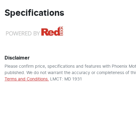
Specifications
Disclaimer
Please confirm price, specifications and features with
Phoenix Mot
published. We do not warrant the accuracy or completeness of this
Terms and Conditions.
LMCT: MD 1931