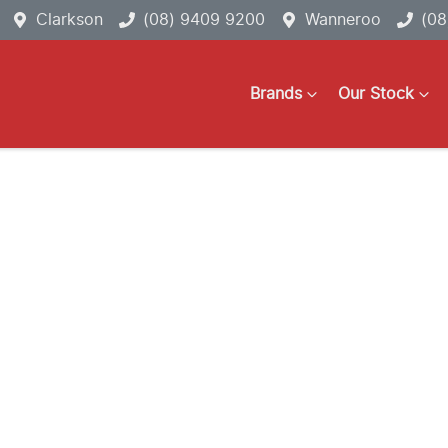
Clarkson
(08) 9409 9200
Wanneroo
(08
Brands
Our Stock