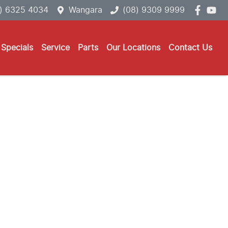
) 6325 4034
Wangara
(08) 9309 9999
Specials
Service
Parts
Our Locations
Contact Us