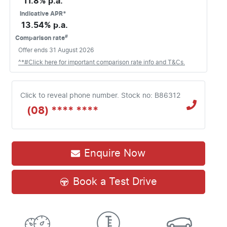
11.8
% p.a.
Indicative APR*
13.54
% p.a.
#
Comparison rate
Offer ends
31 August 2026
^*#Click here for important comparison rate info and T&Cs.
Click to reveal phone number
.
Stock no: B86312
(08) **** ****
Enquire Now
Book a Test Drive