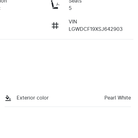
ion
Seats
c
5
VIN
LGWDCF19XSJ642903
Exterior color
Pearl White