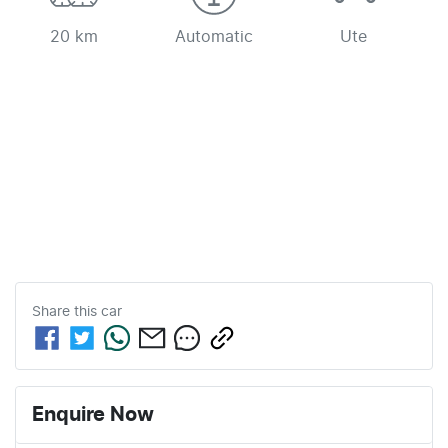
20 km
Automatic
Ute
Share this
car
Enquire Now