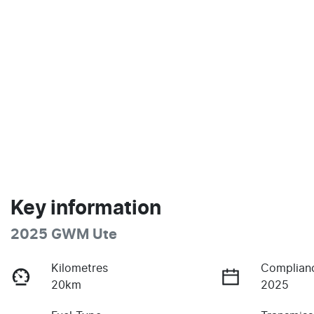
Key information
2025 GWM Ute
Kilometres
Complian
20km
2025