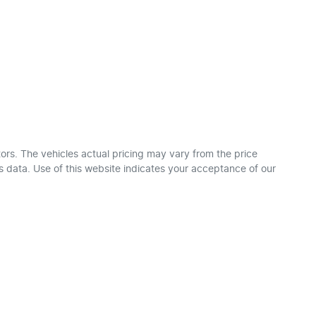
ors
. The vehicles actual pricing may vary from the price
 data. Use of this website indicates your acceptance of our