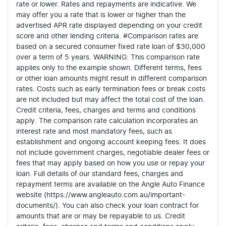
rate or lower. Rates and repayments are indicative. We
may offer you a rate that is lower or higher than the
advertised APR rate displayed depending on your credit
score and other lending criteria. #Comparison rates are
based on a secured consumer fixed rate loan of $30,000
over a term of 5 years. WARNING: This comparison rate
applies only to the example shown. Different terms, fees
or other loan amounts might result in different comparison
rates. Costs such as early termination fees or break costs
are not included but may affect the total cost of the loan.
Credit criteria, fees, charges and terms and conditions
apply. The comparison rate calculation incorporates an
interest rate and most mandatory fees, such as
establishment and ongoing account keeping fees. It does
not include government charges, negotiable dealer fees or
fees that may apply based on how you use or repay your
loan. Full details of our standard fees, charges and
repayment terms are available on the Angle Auto Finance
website (https://www.angleauto.com.au/important-
documents/). You can also check your loan contract for
amounts that are or may be repayable to us. Credit