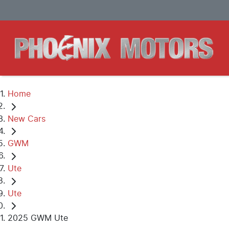
Home
New Cars
GWM
Ute
Ute
2025 GWM Ute