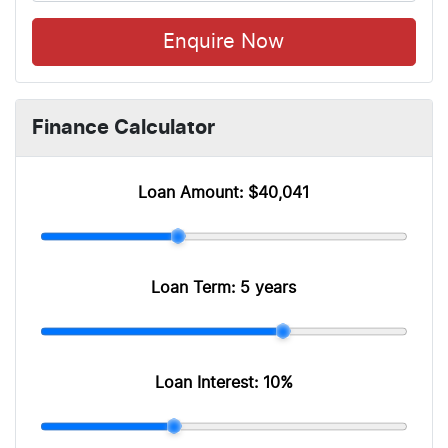
Enquire Now
Finance Calculator
Loan Amount:
$40,041
Loan Term:
5 years
Loan Interest:
10
%