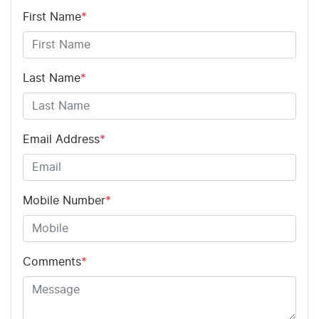
First Name
*
Last Name
*
Email Address
*
Mobile Number
*
Comments
*