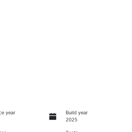
ce year
Build year
2025