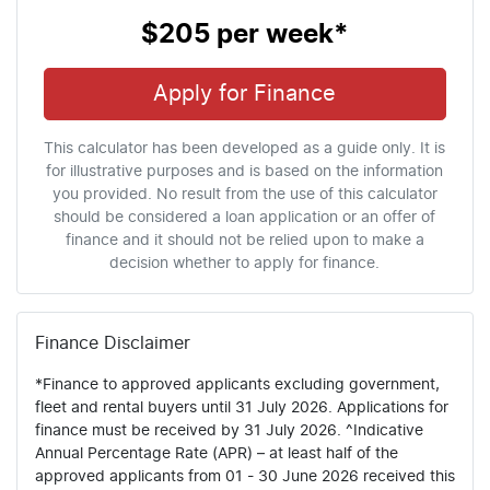
$205
per
week
*
Apply for Finance
This calculator has been developed as a guide only. It is
for illustrative purposes and is based on the information
you provided. No result from the use of this calculator
should be considered a loan application or an offer of
finance and it should not be relied upon to make a
decision whether to apply for finance.
Finance Disclaimer
*Finance to approved applicants excluding government,
fleet and rental buyers until 31 July 2026. Applications for
finance must be received by 31 July 2026. ^Indicative
Annual Percentage Rate (APR) – at least half of the
approved applicants from 01 - 30 June 2026 received this