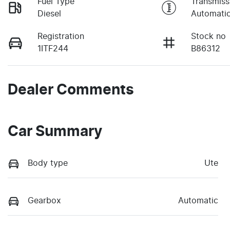
Fuel Type
Transmiss
Diesel
Automati
Registration
Stock no
1ITF244
B86312
Dealer Comments
Car Summary
Body type
Ute
Gearbox
Automatic