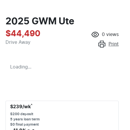
2025 GWM Ute
$44,490
0
views
Drive Away
Print
Loading...
^
$
239
/wk
$
200
deposit
5
years loan term
$0 final payment