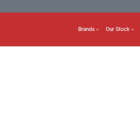
Brands
Our Stock