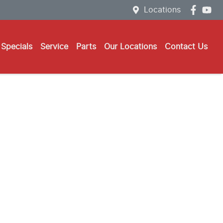
Locations
Specials
Service
Parts
Our Locations
Contact Us