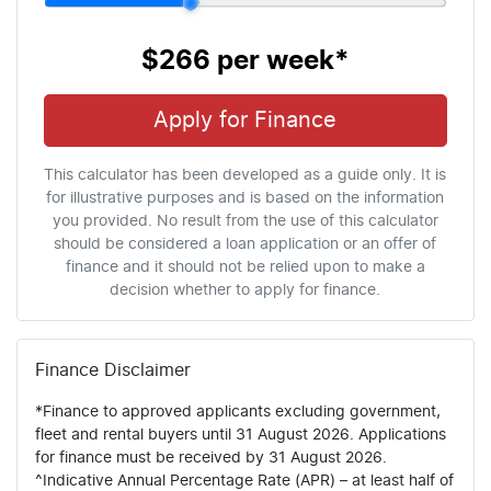
$266
per
week
*
Apply for Finance
This calculator has been developed as a guide only. It is
for illustrative purposes and is based on the information
you provided. No result from the use of this calculator
should be considered a loan application or an offer of
finance and it should not be relied upon to make a
decision whether to apply for finance.
Finance Disclaimer
*Finance to approved applicants excluding government,
fleet and rental buyers until 31 August 2026. Applications
for finance must be received by 31 August 2026.
^Indicative Annual Percentage Rate (APR) – at least half of