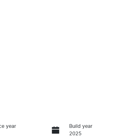
ce year
Build year
2025