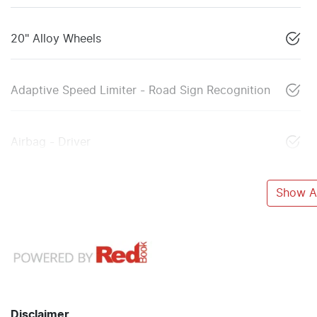
20" Alloy Wheels
Adaptive Speed Limiter - Road Sign Recognition
Airbag - Driver
Show Al
Disclaimer