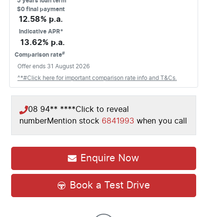
5
years loan term
$0 final payment
12.58
% p.a.
Indicative APR*
13.62
% p.a.
#
Comparison rate
Offer ends
31 August 2026
^*#Click here for important comparison rate info and T&Cs.
08 94** ****
Click to reveal
number
Mention stock
6841993
when you call
Enquire Now
Book a Test Drive