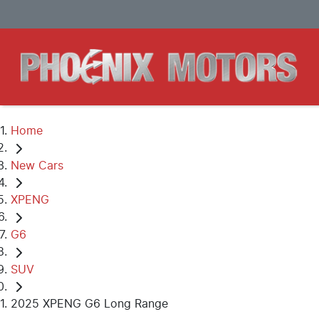
Home
New Cars
XPENG
G6
SUV
2025 XPENG G6 Long Range