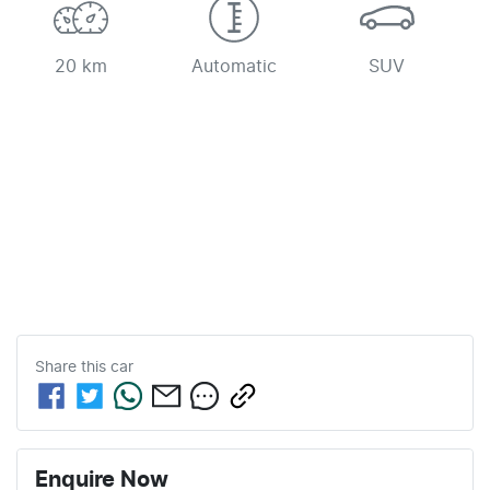
20 km
Automatic
SUV
Share this
car
Enquire Now