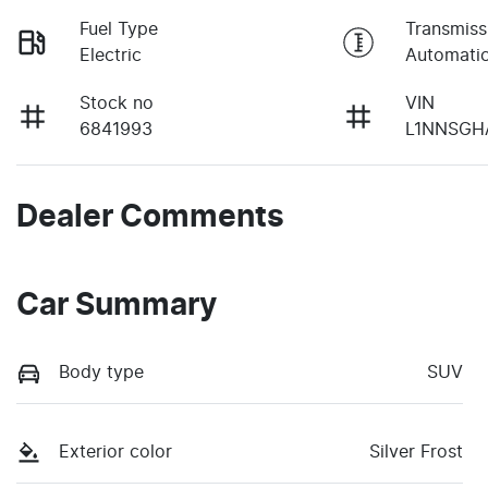
Fuel Type
Transmiss
Electric
Automati
Stock no
VIN
6841993
L1NNSGH
Dealer Comments
Car Summary
Body type
SUV
Exterior color
Silver Frost