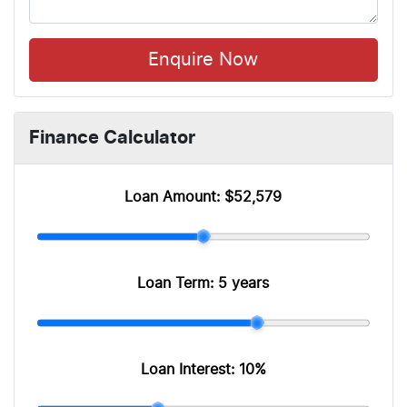
Enquire Now
Finance Calculator
Loan Amount:
$52,579
Loan Term:
5 years
Loan Interest:
10
%