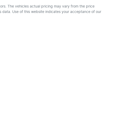
ors
. The vehicles actual pricing may vary from the price
 data. Use of this website indicates your acceptance of our