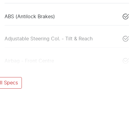
ABS (Antilock Brakes)
Adjustable Steering Col. - Tilt & Reach
Airbag - Front Centre
l Specs