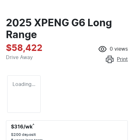
2025 XPENG G6 Long
Range
$58,422
0
views
Drive Away
Print
Loading...
^
$
316
/wk
$
200
deposit