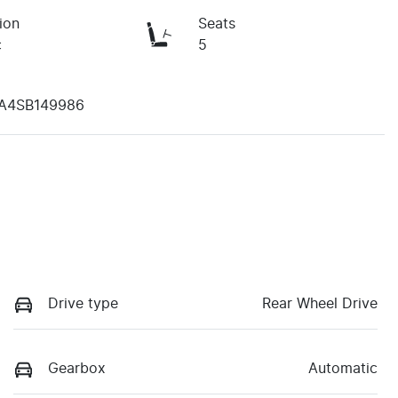
ion
Seats
c
5
A4SB149986
Drive type
Rear Wheel Drive
Gearbox
Automatic