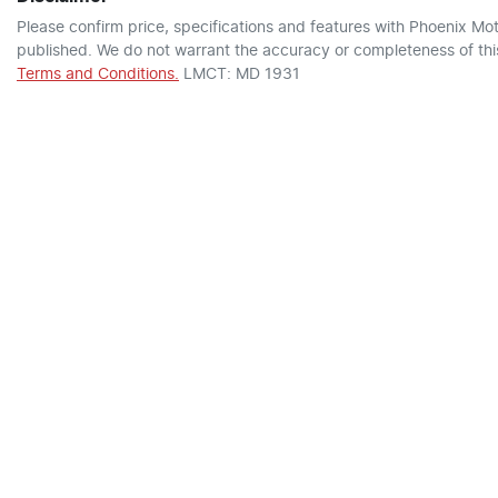
Please confirm price, specifications and features with
Phoenix Mot
published. We do not warrant the accuracy or completeness of this
Terms and Conditions.
LMCT: MD 1931