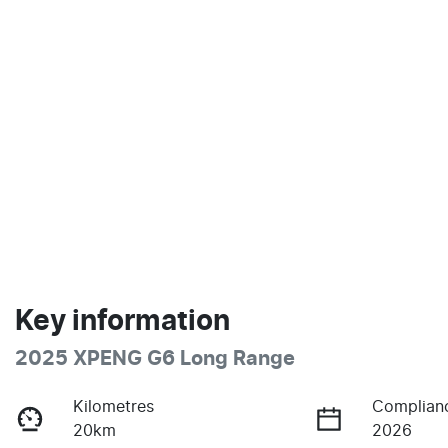
Key information
2025 XPENG G6 Long Range
Kilometres
Complian
20km
2026