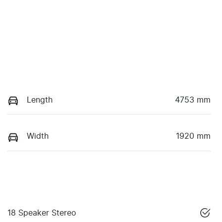
Length
4753 mm
Width
1920 mm
18 Speaker Stereo