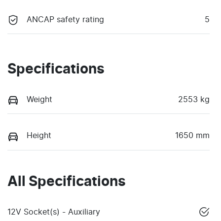
ANCAP safety rating
5
Specifications
Weight
2553 kg
Height
1650 mm
All Specifications
12V Socket(s) - Auxiliary