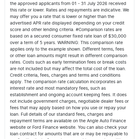
the approved applicants from 01 - 31 July 2026 received
this rate or lower. Rates and repayments are indicative. We
may offer you a rate that is lower or higher than the
advertised APR rate displayed depending on your credit
score and other lending criteria. #Comparison rates are
based on a secured consumer fixed rate loan of $30,000
over a term of 5 years. WARNING: This comparison rate
applies only to the example shown. Different terms, fees
or other loan amounts might result in different comparison
rates. Costs such as early termination fees or break costs
are not included but may affect the total cost of the loan.
Credit criteria, fees, charges and terms and conditions
apply. The comparison rate calculation incorporates an
interest rate and most mandatory fees, such as
establishment and ongoing account keeping fees. It does
not include government charges, negotiable dealer fees or
fees that may apply based on how you use or repay your
loan. Full details of our standard fees, charges and
repayment terms are available on the Angle Auto Finance
website or Ford Finance website. You can also check your
loan contract for amounts that are or may be repayable to