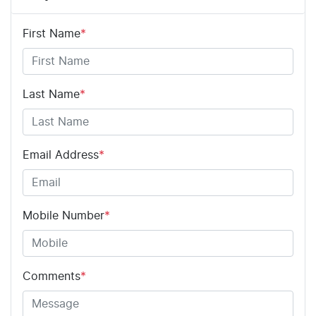
First Name
*
Last Name
*
Email Address
*
Mobile Number
*
Comments
*