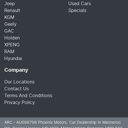
Jeep
Used Cars
Renault
Specials
KGM
Geely
GAC
Holden
XPENG
RAM
Hyundai
Company
Our Locations
Contact Us
Terms And Conditions
Privacy Policy
ARC - AU066798
Phoenix Motors
.
Car Dealership
in
Wanneroo