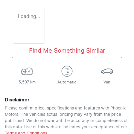
Loading...
Find Me Something Similar
5,597 km
Automatic
Van
Disclaimer
Please confirm price, specifications and features with
Phoenix
Motors
. The vehicles actual pricing may vary from the price
published. We do not warrant the accuracy or completeness of
this data. Use of this website indicates your acceptance of our
Terms and Conditions.