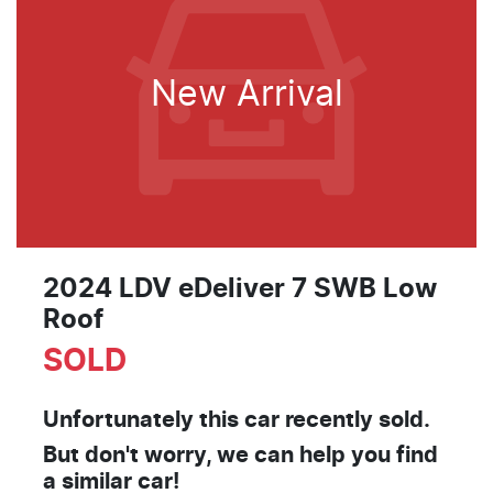
New Arrival
2024 LDV eDeliver 7 SWB Low
Roof
SOLD
Unfortunately this
car
recently sold.
But don't worry, we can help you find
a similar
car
!