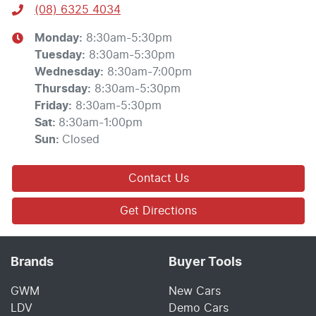
(08) 6325 4034
Monday
:
8:30am-5:30pm
Tuesday
:
8:30am-5:30pm
Wednesday
:
8:30am-7:00pm
Thursday
:
8:30am-5:30pm
Friday
:
8:30am-5:30pm
Sat
:
8:30am-1:00pm
Sun
:
Closed
Contact Us
Get Directions
Brands
Buyer Tools
GWM
New Cars
LDV
Demo Cars