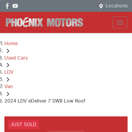
Locations
Home
Used Cars
LDV
Van
2024 LDV eDeliver 7 SWB Low Roof
JUST SOLD