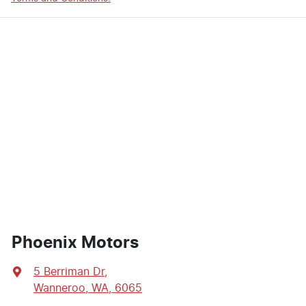
Phoenix Motors
5 Berriman Dr
,
Wanneroo, WA, 6065