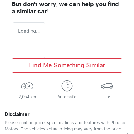
But don't worry, we can help you find
a similar
car
!
Loading...
Find Me Something Similar
2,054 km
Automatic
Ute
Disclaimer
Please confirm price, specifications and features with
Phoenix
Motors
. The vehicles actual pricing may vary from the price