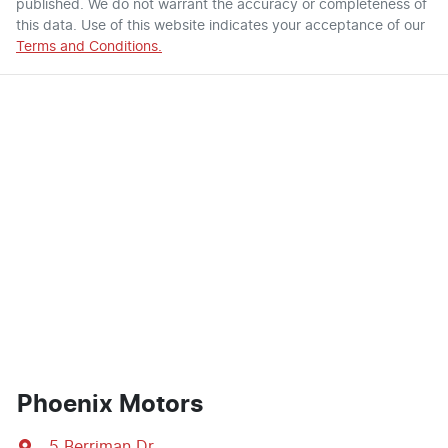
published. We do not warrant the accuracy or completeness of
this data. Use of this website indicates your acceptance of our
Terms and Conditions.
Phoenix Motors
5 Berriman Dr
,