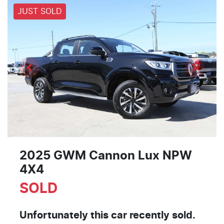
JUST SOLD
2025 GWM Cannon Lux NPW
4X4
SOLD
Unfortunately this
car
recently sold.