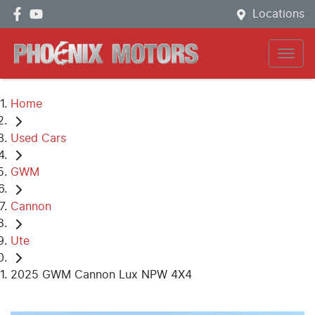
Locations
Home
Used Cars
GWM
Cannon
Ute
2025 GWM Cannon Lux NPW 4X4