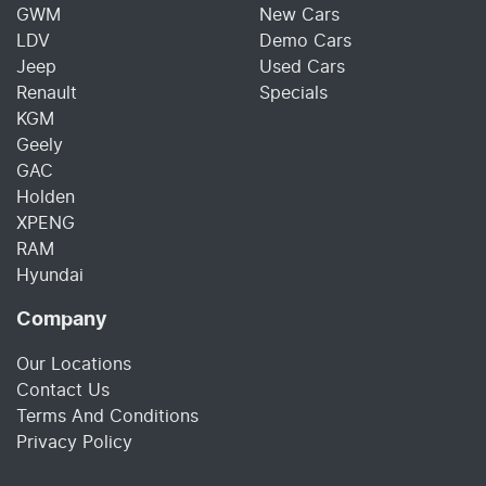
GWM
New Cars
LDV
Demo Cars
Jeep
Used Cars
Renault
Specials
KGM
Geely
GAC
Holden
XPENG
RAM
Hyundai
Company
Our Locations
Contact Us
Terms And Conditions
Privacy Policy