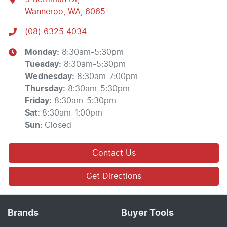
Wanneroo, WA, 6065
(08) 6325 4034
Monday
:
8:30am-5:30pm
Tuesday
:
8:30am-5:30pm
Wednesday
:
8:30am-7:00pm
Thursday
:
8:30am-5:30pm
Friday
:
8:30am-5:30pm
Sat
:
8:30am-1:00pm
Sun
:
Closed
Contact Us
Get Directions
Brands
Buyer Tools