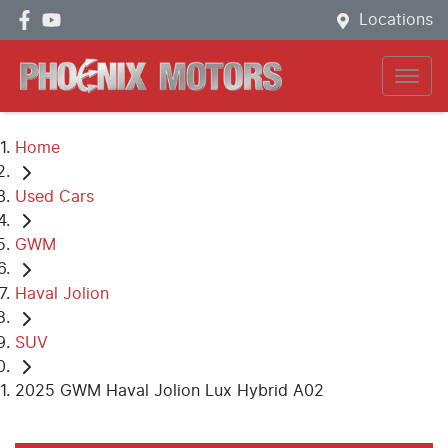
Locations
Home
Used Cars
GWM
Haval Jolion
SUV
2025 GWM Haval Jolion Lux Hybrid A02