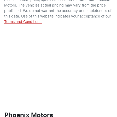
Motors
. The vehicles actual pricing may vary from the price
published. We do not warrant the accuracy or completeness of
this data. Use of this website indicates your acceptance of our
Terms and Conditions.
Phoenix Motors