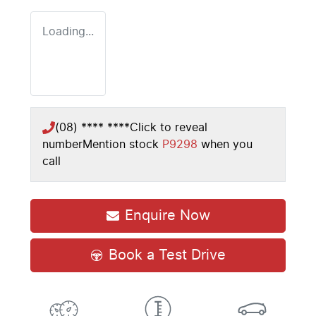
Loading...
(08) **** ****
Click to reveal
number
Mention stock
P9298
when you
call
Enquire Now
Book a Test Drive