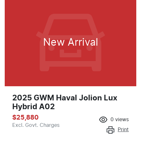
New Arrival
2025 GWM Haval Jolion Lux
Hybrid A02
$25,880
0
views
Excl. Govt. Charges
Print