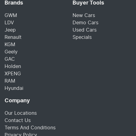
Brands
Buyer Tools
GWM
New Cars
LDV
Demo Cars
Jeep
Used Cars
Renault
Specials
KGM
Geely
GAC
Holden
XPENG
RAM
Hyundai
Company
Our Locations
Contact Us
Terms And Conditions
Privacy Policy