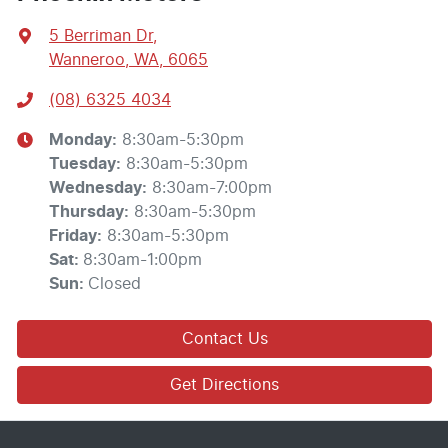
5 Berriman Dr
,
Wanneroo, WA, 6065
(08) 6325 4034
Monday
:
8:30am-5:30pm
Tuesday
:
8:30am-5:30pm
Wednesday
:
8:30am-7:00pm
Thursday
:
8:30am-5:30pm
Friday
:
8:30am-5:30pm
Sat
:
8:30am-1:00pm
Sun
:
Closed
Contact Us
Get Directions