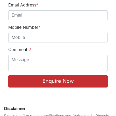
Email Address
*
Mobile Number
*
Comments
*
Enquire Now
Disclaimer
Please confirm price, specifications and features with
Phoenix