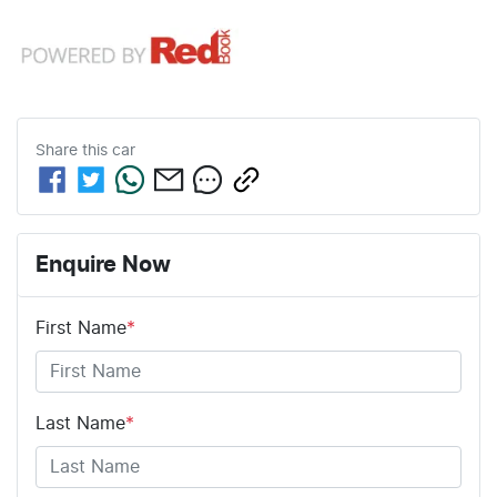
Share this
car
Enquire Now
First Name
*
Last Name
*