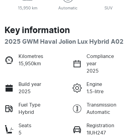
15,950 km
Automatic
SUV
Key information
2025 GWM Haval Jolion Lux Hybrid A02
Kilometres
Compliance
15,950km
year
2025
Build year
Engine
2025
1.5-litre
Fuel Type
Transmission
Hybrid
Automatic
Seats
Registration
5
1IUH247