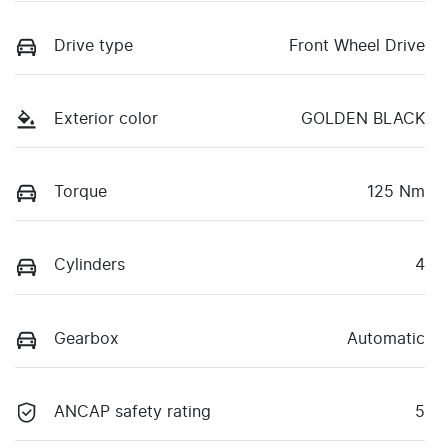
Drive type
Front Wheel Drive
Exterior color
GOLDEN BLACK
Torque
125 Nm
Cylinders
4
Gearbox
Automatic
ANCAP safety rating
5