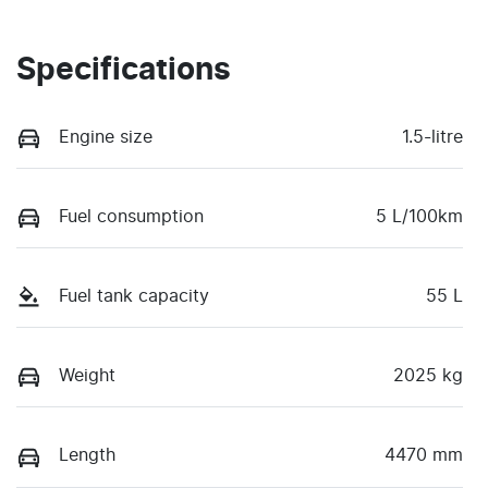
Specifications
Engine size
1.5-litre
Fuel consumption
5 L/100km
Fuel tank capacity
55 L
Weight
2025 kg
Length
4470 mm