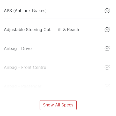
ABS (Antilock Brakes)
Adjustable Steering Col. - Tilt & Reach
Airbag - Driver
Airbag - Front Centre
Airbag - Passenger
Show All Specs