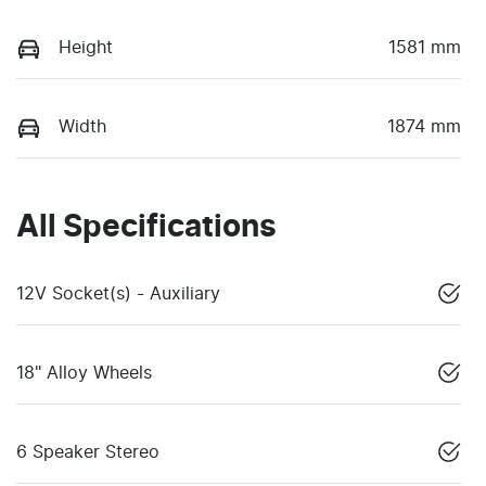
Height
1581 mm
Width
1874 mm
All Specifications
12V Socket(s) - Auxiliary
18" Alloy Wheels
6 Speaker Stereo