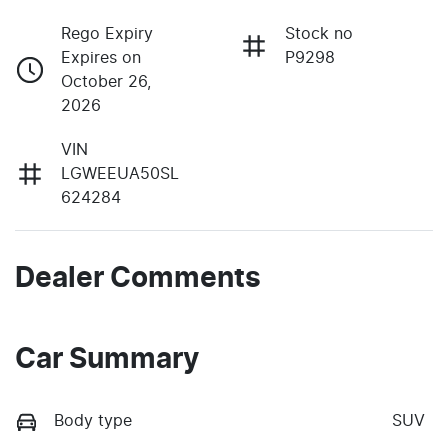
Rego Expiry
Stock no
Expires on
P9298
October 26,
2026
VIN
LGWEEUA50SL
624284
Dealer Comments
Car Summary
Body type
SUV