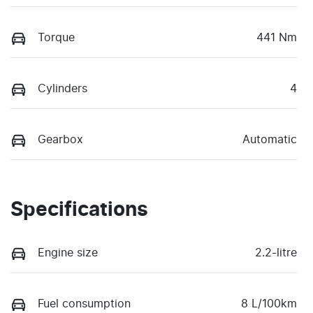
Torque
441 Nm
Cylinders
4
Gearbox
Automatic
Specifications
Engine size
2.2-litre
Fuel consumption
8 L/100km