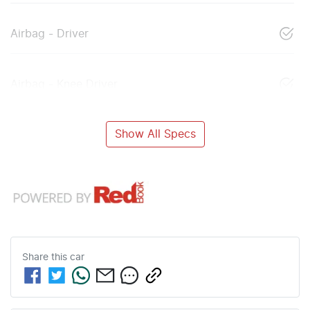
Airbag - Driver
Airbag - Knee Driver
Show All Specs
Share this
car