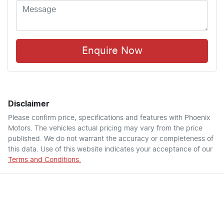
Enquire Now
Disclaimer
Please confirm price, specifications and features with
Phoenix
Motors
. The vehicles actual pricing may vary from the price
published. We do not warrant the accuracy or completeness of
this data. Use of this website indicates your acceptance of our
Terms and Conditions.