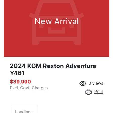
New Arrival
2024 KGM Rexton Adventure
Y461
$39,990
0
views
Excl. Govt. Charges
Print
Loading...