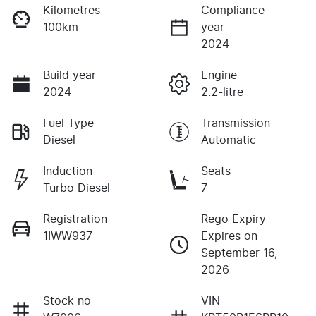
Kilometres
Compliance
100km
year
2024
Build year
Engine
2024
2.2-litre
Fuel Type
Transmission
Diesel
Automatic
Induction
Seats
Turbo Diesel
7
Registration
Rego Expiry
1IWW937
Expires on
September 16,
2026
Stock no
VIN