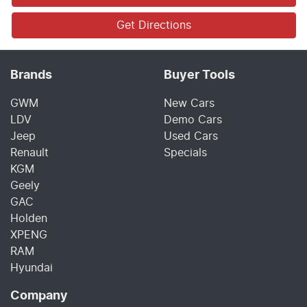
Get Directions
Brands
Buyer Tools
GWM
New Cars
LDV
Demo Cars
Jeep
Used Cars
Renault
Specials
KGM
Geely
GAC
Holden
XPENG
RAM
Hyundai
Company