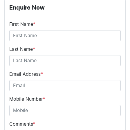
Enquire Now
First Name
*
Last Name
*
Email Address
*
Mobile Number
*
Comments
*