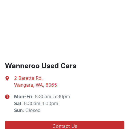
Wanneroo Used Cars
2 Baretta Rd
,
Wangara, WA, 6065
Mon-Fri:
8:30am-5:30pm
Sat
:
8:30am-1:00pm
Sun
:
Closed
Contact Us