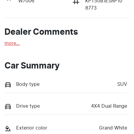
W7006
KPT50B1ESRP10
8773
Dealer Comments
more
...
Car Summary
Body type
SUV
Drive type
4X4 Dual Range
Exterior color
Grand White