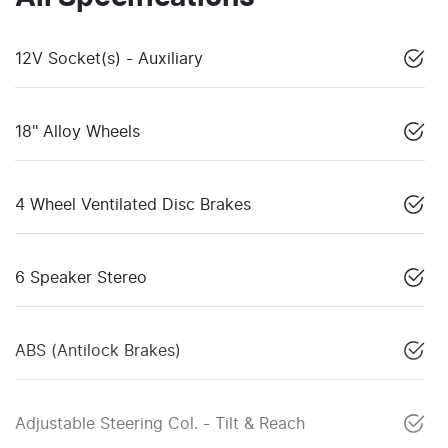
12V Socket(s) - Auxiliary
18" Alloy Wheels
4 Wheel Ventilated Disc Brakes
6 Speaker Stereo
ABS (Antilock Brakes)
Adjustable Steering Col. - Tilt & Reach