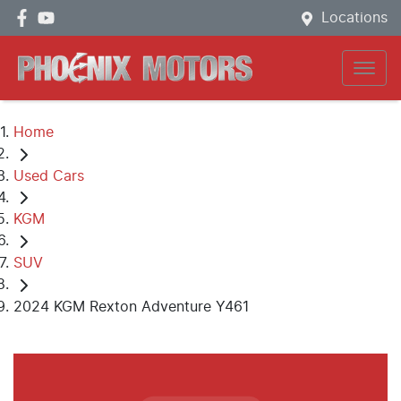
Locations
Home
Used Cars
KGM
SUV
2024 KGM Rexton Adventure Y461