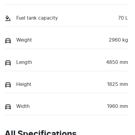
Fuel tank capacity
70 L
Weight
2960 kg
Length
4850 mm
Height
1825 mm
Width
1960 mm
All Specifications