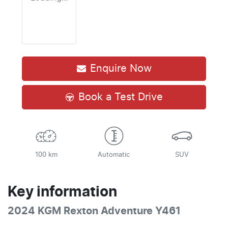
Enquire Now
Book a Test Drive
100 km
Automatic
SUV
Key information
2024 KGM Rexton Adventure Y461