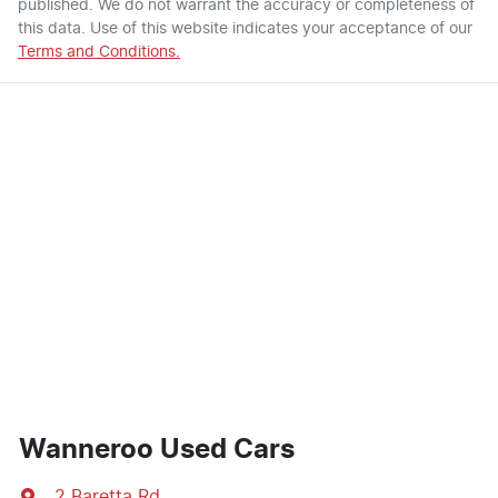
published. We do not warrant the accuracy or completeness of
this data. Use of this website indicates your acceptance of our
Terms and Conditions.
Wanneroo Used Cars
2 Baretta Rd
,