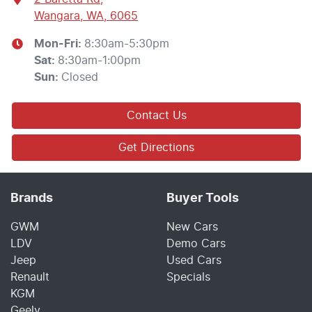
Wangara, WA, 6065
Mon-Fri:
8:30am-5:30pm
Sat
:
8:30am-1:00pm
Sun
:
Closed
Contact Us
Get Directions
Brands
Buyer Tools
GWM
New Cars
LDV
Demo Cars
Jeep
Used Cars
Renault
Specials
KGM
Geely