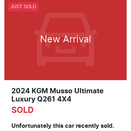
JUST SOLD
New Arrival
2024 KGM Musso Ultimate
Luxury Q261 4X4
SOLD
Unfortunately this
car
recently sold.