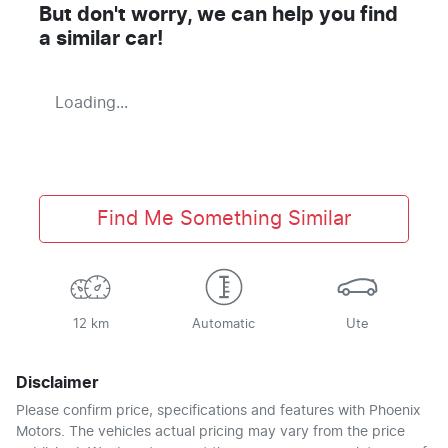
But don't worry, we can help you find
a similar
car
!
Loading...
Find Me Something Similar
12 km
Automatic
Ute
Disclaimer
Please confirm price, specifications and features with
Phoenix
Motors
. The vehicles actual pricing may vary from the price