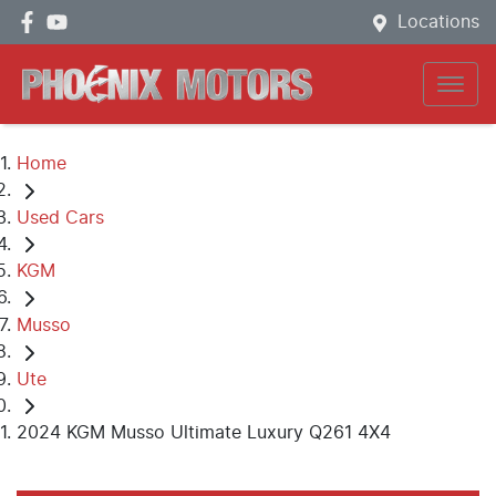
Locations
Home
Used Cars
KGM
Musso
Ute
2024 KGM Musso Ultimate Luxury Q261 4X4