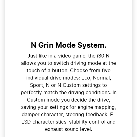
N Grin Mode System.
Just like in a video game, the i30 N
allows you to switch driving mode at the
touch of a button. Choose from five
individual drive modes: Eco, Normal,
Sport, N or N Custom settings to
perfectly match the driving conditions. In
Custom mode you decide the drive,
saving your settings for engine mapping,
damper character, steering feedback, E-
LSD characteristics, stability control and
exhaust sound level.