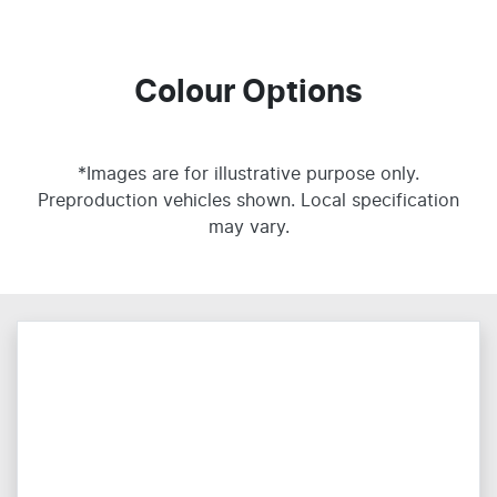
Colour Options
*Images are for illustrative purpose only.
Preproduction vehicles shown. Local specification
may vary.