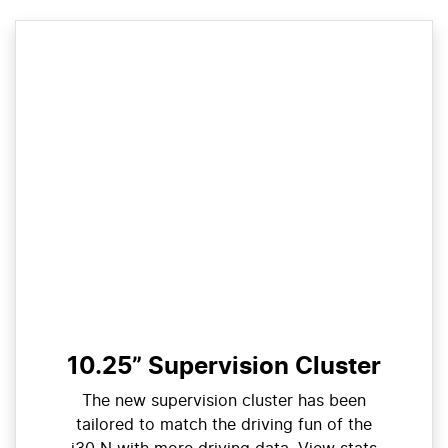
10.25” Supervision Cluster
The new supervision cluster has been
tailored to match the driving fun of the