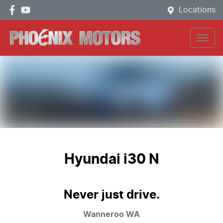
Locations
Hyundai i30 N
Never just drive.
Wanneroo
WA