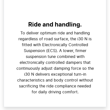
Ride and handling.
To deliver optimum ride and handling
regardless of road surface, the i30 N is
fitted with Electronically Controlled
Suspension (ECS). A lower, firmer
suspension tune combined with
electronically controlled dampers that
continuously adjust damping force so the
i30 N delivers exceptional turn-in
characteristics and body control without
sacrificing the ride compliance needed
for daily driving comfort.