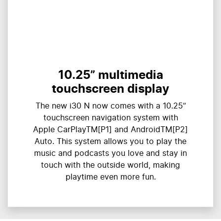
10.25” multimedia
touchscreen display
The new i30 N now comes with a 10.25”
touchscreen navigation system with
Apple CarPlayTM[P1] and AndroidTM[P2]
Auto. This system allows you to play the
music and podcasts you love and stay in
touch with the outside world, making
playtime even more fun.