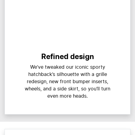
Refined design
We’ve tweaked our iconic sporty
hatchback’s silhouette with a grille
redesign, new front bumper inserts,
wheels, and a side skirt, so you’ll turn
even more heads.