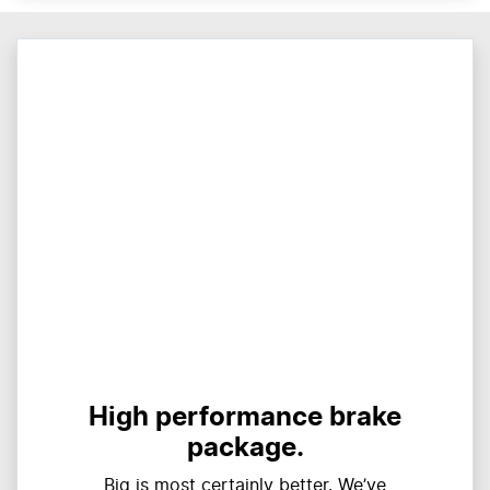
High performance brake
package.
Big is most certainly better. We’ve