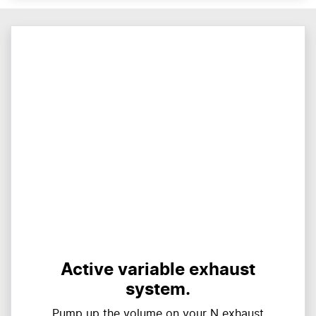
Active variable exhaust
system.
Pump up the volume on your N exhaust