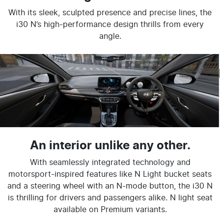
With its sleek, sculpted presence and precise lines, the
i30 N’s high-performance design thrills from every
angle.
An interior unlike any other.
With seamlessly integrated technology and
motorsport-inspired features like N Light bucket seats
and a steering wheel with an N-mode button, the i30 N
is thrilling for drivers and passengers alike. N light seat
available on Premium variants.