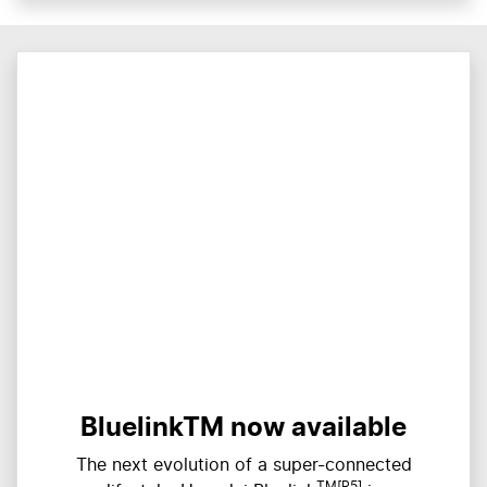
BluelinkTM now available
The next evolution of a super-connected
TM[P5]