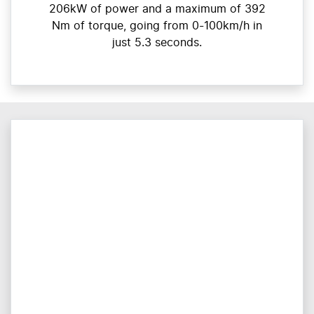
206kW of power and a maximum of 392
Nm of torque, going from 0-100km/h in
just 5.3 seconds.