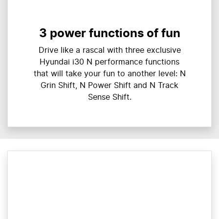
3 power functions of fun
Drive like a rascal with three exclusive
Hyundai i30 N performance functions
that will take your fun to another level: N
Grin Shift, N Power Shift and N Track
Sense Shift.