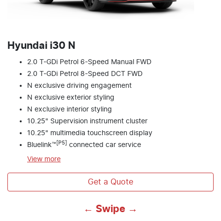
Hyundai i30 N
2.0 T-GDi Petrol 6-Speed Manual FWD
2.0 T-GDi Petrol 8-Speed DCT FWD
N exclusive driving engagement
N exclusive exterior styling
N exclusive interior styling
10.25" Supervision instrument cluster
10.25" multimedia touchscreen display
[P5]
Bluelink™
connected car service
View
more
Get a Quote
← Swipe →