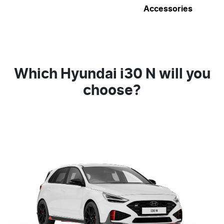
Accessories
Which Hyundai i30 N will you
choose?