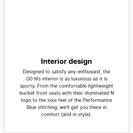
Interior design
Designed to satisfy any enthusiast, the
i30 N’s interior is as luxurious as it is
sporty. From the comfortable lightweight
bucket front seats with their illuminated N
logo to the luxe feel of the Performance
Blue stitching, we’ll get you there in
comfort (and in style).