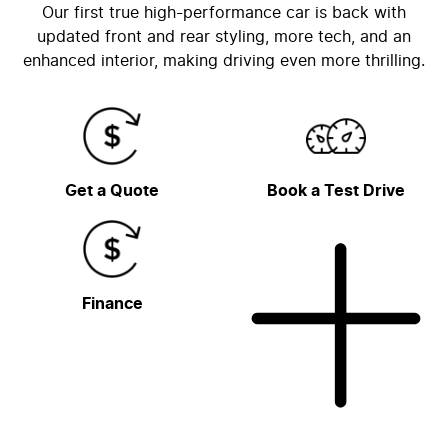
Our first true high-performance car is back with
updated front and rear styling, more tech, and an
enhanced interior, making driving even more thrilling.
Get a Quote
Book a Test Drive
Finance