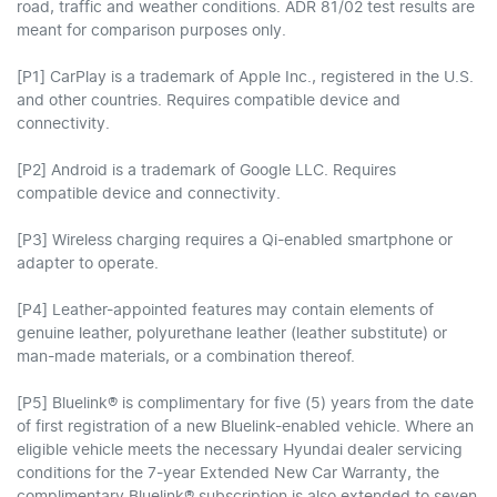
road, traffic and weather conditions. ADR 81/02 test results are
meant for comparison purposes only.
[P1] CarPlay is a trademark of Apple Inc., registered in the U.S.
and other countries. Requires compatible device and
connectivity.
[P2] Android is a trademark of Google LLC. Requires
compatible device and connectivity.
[P3] Wireless charging requires a Qi-enabled smartphone or
adapter to operate.
[P4] Leather-appointed features may contain elements of
genuine leather, polyurethane leather (leather substitute) or
man-made materials, or a combination thereof.
[P5] Bluelink® is complimentary for five (5) years from the date
of first registration of a new Bluelink-enabled vehicle. Where an
eligible vehicle meets the necessary Hyundai dealer servicing
conditions for the 7-year Extended New Car Warranty, the
complimentary Bluelink® subscription is also extended to seven