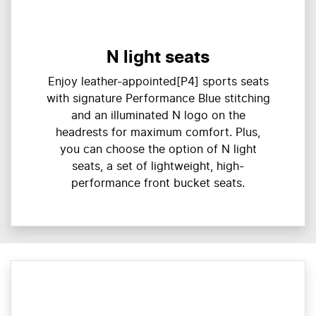
N light seats
Enjoy leather-appointed[P4] sports seats
with signature Performance Blue stitching
and an illuminated N logo on the
headrests for maximum comfort. Plus,
you can choose the option of N light
seats, a set of lightweight, high-
performance front bucket seats.