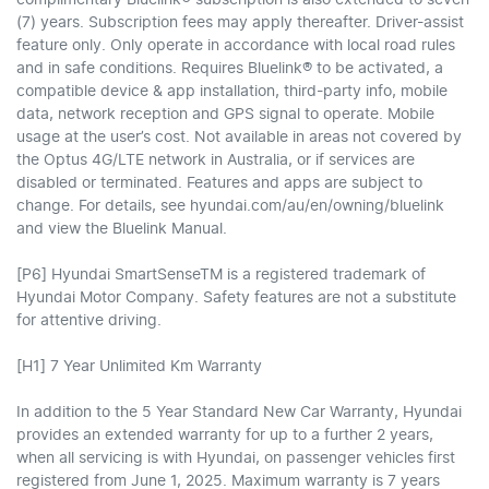
(7) years. Subscription fees may apply thereafter. Driver-assist
feature only. Only operate in accordance with local road rules
and in safe conditions. Requires Bluelink® to be activated, a
compatible device & app installation, third-party info, mobile
data, network reception and GPS signal to operate. Mobile
usage at the user’s cost. Not available in areas not covered by
the Optus 4G/LTE network in Australia, or if services are
disabled or terminated. Features and apps are subject to
change. For details, see hyundai.com/au/en/owning/bluelink
and view the Bluelink Manual.​
[P6] Hyundai SmartSenseTM is a registered trademark of
Hyundai Motor Company. Safety features are not a substitute
for attentive driving.
[H1] 7 Year Unlimited Km Warranty
In addition to the 5 Year Standard New Car Warranty, Hyundai
provides an extended warranty for up to a further 2 years,
when all servicing is with Hyundai, on passenger vehicles first
registered from June 1, 2025. Maximum warranty is 7 years