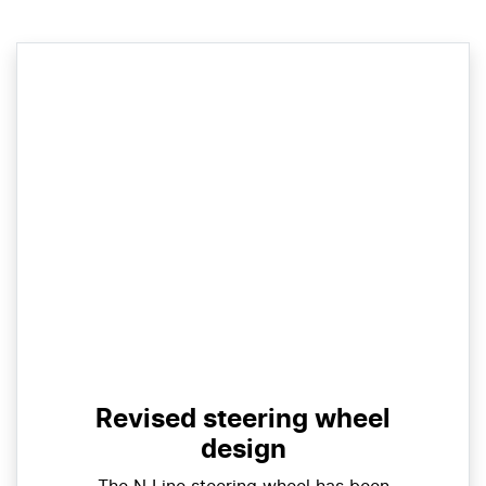
Revised steering wheel
design