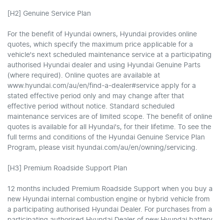
[H2] Genuine Service Plan
For the benefit of Hyundai owners, Hyundai provides online
quotes, which specify the maximum price applicable for a
vehicle's next scheduled maintenance service at a participating
authorised Hyundai dealer and using Hyundai Genuine Parts
(where required). Online quotes are available at
www.hyundai.com/au/en/find-a-dealer#service apply for a
stated effective period only and may change after that
effective period without notice. Standard scheduled
maintenance services are of limited scope. The benefit of online
quotes is available for all Hyundai's, for their lifetime. To see the
full terms and conditions of the Hyundai Genuine Service Plan
Program, please visit hyundai.com/au/en/owning/servicing.
[H3] Premium Roadside Support Plan
12 months included Premium Roadside Support when you buy a
new Hyundai internal combustion engine or hybrid vehicle from
a participating authorised Hyundai Dealer. For purchases from a
participating authorised Hyundai Dealer of new Hyundai battery