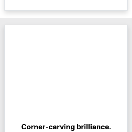
Corner-carving brilliance.