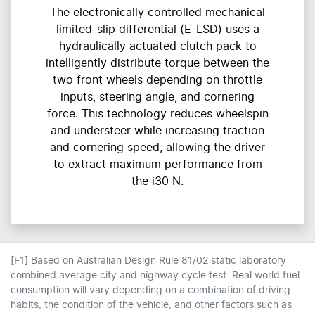
The electronically controlled mechanical
limited-slip differential (E-LSD) uses a
hydraulically actuated clutch pack to
intelligently distribute torque between the
two front wheels depending on throttle
inputs, steering angle, and cornering
force. This technology reduces wheelspin
and understeer while increasing traction
and cornering speed, allowing the driver
to extract maximum performance from
the i30 N.
[F1] Based on Australian Design Rule 81/02 static laboratory
combined average city and highway cycle test. Real world fuel
consumption will vary depending on a combination of driving
habits, the condition of the vehicle, and other factors such as