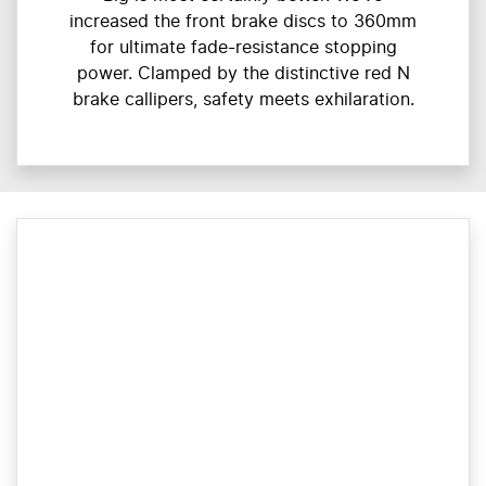
increased the front brake discs to 360mm
for ultimate fade-resistance stopping
power. Clamped by the distinctive red N
brake callipers, safety meets exhilaration.