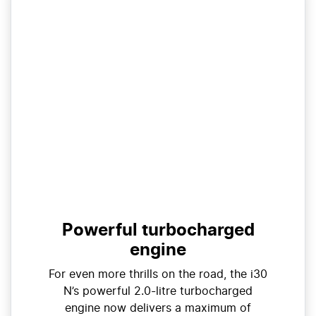
Powerful turbocharged
engine
For even more thrills on the road, the i30
N’s powerful 2.0-litre turbocharged
engine now delivers a maximum of