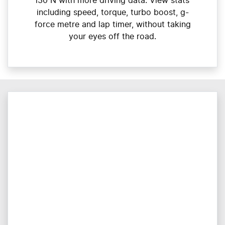
i30 N with more driving data. View stats
including speed, torque, turbo boost, g-
force metre and lap timer, without taking
your eyes off the road.