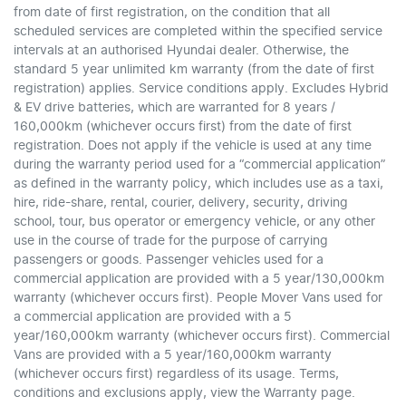
from date of first registration, on the condition that all
scheduled services are completed within the specified service
intervals at an authorised Hyundai dealer. Otherwise, the
standard 5 year unlimited km warranty (from the date of first
registration) applies. Service conditions apply. Excludes Hybrid
& EV drive batteries, which are warranted for 8 years /
160,000km (whichever occurs first) from the date of first
registration. Does not apply if the vehicle is used at any time
during the warranty period used for a “commercial application”
as defined in the warranty policy, which includes use as a taxi,
hire, ride-share, rental, courier, delivery, security, driving
school, tour, bus operator or emergency vehicle, or any other
use in the course of trade for the purpose of carrying
passengers or goods. Passenger vehicles used for a
commercial application are provided with a 5 year/130,000km
warranty (whichever occurs first). People Mover Vans used for
a commercial application are provided with a 5
year/160,000km warranty (whichever occurs first). Commercial
Vans are provided with a 5 year/160,000km warranty
(whichever occurs first) regardless of its usage. Terms,
conditions and exclusions apply, view the Warranty page.