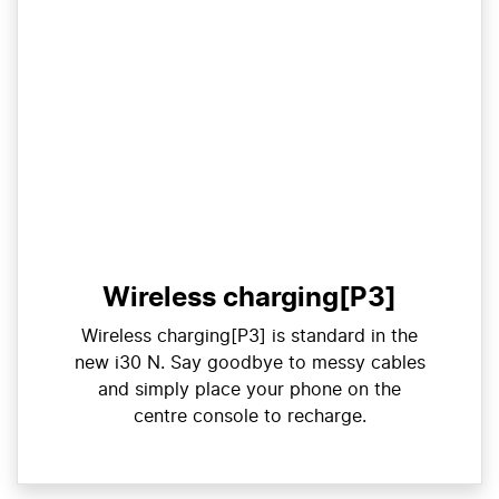
Wireless charging[P3]
Wireless charging[P3] is standard in the
new i30 N. Say goodbye to messy cables
and simply place your phone on the
centre console to recharge.