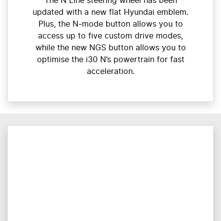
The N Line steering wheel has been
updated with a new flat Hyundai emblem.
Plus, the N-mode button allows you to
access up to five custom drive modes,
while the new NGS button allows you to
optimise the i30 N’s powertrain for fast
acceleration.