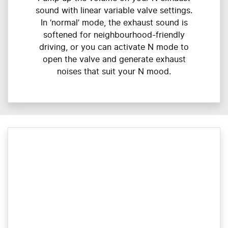
sound with linear variable valve settings.
In ‘normal’ mode, the exhaust sound is
softened for neighbourhood-friendly
driving, or you can activate N mode to
open the valve and generate exhaust
noises that suit your N mood.