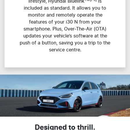
lifestyle, Hyundai Bluelink
is
included as standard. It allows you to
monitor and remotely operate the
features of your i30 N from your
smartphone. Plus, Over-The-Air (OTA)
updates your vehicle’s software at the
push of a button, saving you a trip to the
service centre.
Designed to thrill.