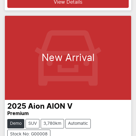
View Details
New Arrival
2025
Aion
AION V
Premium
Demo
SUV
3,780km
Automatic
Stock No: G00008