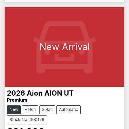
New Arrival
2026
Aion
AION UT
Premium
New
Hatch
20km
Automatic
Stock No: G00178