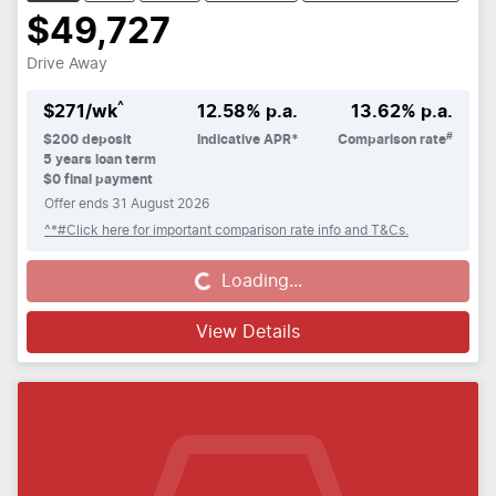
$49,727
Drive Away
^
$
271
/wk
12.58
% p.a.
13.62
% p.a.
#
$
200
deposit
Indicative APR*
Comparison rate
5
years loan term
$0 final payment
Offer ends
31 August 2026
^*#Click here for important comparison rate info and T&Cs.
Loading...
Loading...
View Details