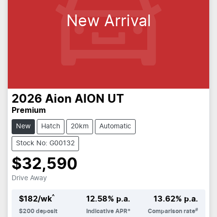
New Arrival
2026
Aion
AION UT
Premium
New
Hatch
20km
Automatic
Stock No: G00132
$32,590
Drive Away
^
$
182
/wk
12.58
% p.a.
13.62
% p.a.
#
$
200
deposit
Indicative APR*
Comparison rate