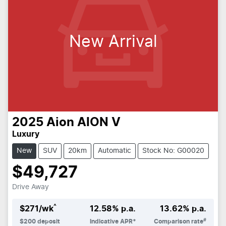
New Arrival
2025
Aion
AION V
Luxury
New
SUV
20km
Automatic
Stock No: G00020
$49,727
Drive Away
^
$
271
/wk
12.58
% p.a.
13.62
% p.a.
#
$
200
deposit
Indicative APR*
Comparison rate