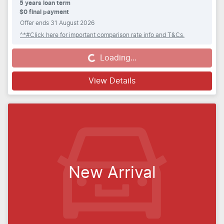
5
years loan term
$0 final payment
Offer ends
31 August 2026
^*#Click here for important comparison rate info and T&Cs.
Loading...
Loading...
View Details
New Arrival