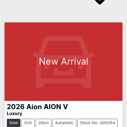
New Arrival
2026
Aion
AION V
Luxury
New
SUV
20km
Automatic
Stock No: G00084