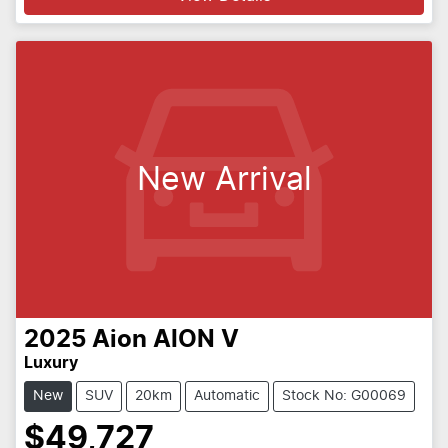
New Arrival
2025
Aion
AION V
Luxury
New
SUV
20km
Automatic
Stock No: G00069
$49,727