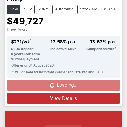
Luxury
New
SUV
20km
Automatic
Stock No: G00076
$49,727
Drive Away
^
$
271
/wk
12.58
% p.a.
13.62
% p.a.
#
$
200
deposit
Indicative APR*
Comparison rate
5
years loan term
$0 final payment
Offer ends
31 August 2026
^*#Click here for important comparison rate info and T&Cs.
Loading...
Loading...
View Details