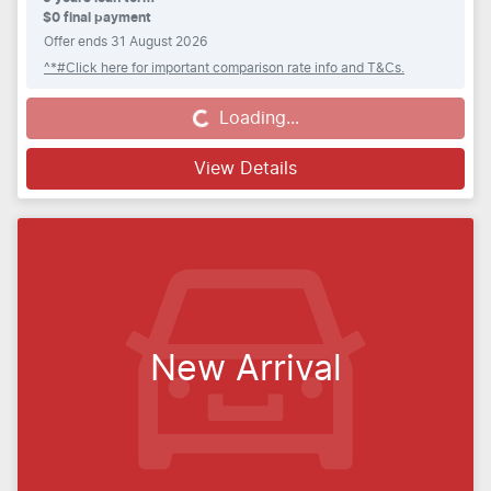
$0 final payment
Offer ends
31 August 2026
^*#Click here for important comparison rate info and T&Cs.
Loading...
Loading...
View Details
New Arrival