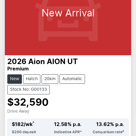
New Arrival
2026
Aion
AION UT
Premium
New
Hatch
20km
Automatic
Stock No: G00133
$32,590
Drive Away
^
$
182
/wk
12.58
% p.a.
13.62
% p.a.
#
$
200
deposit
Indicative APR*
Comparison rate