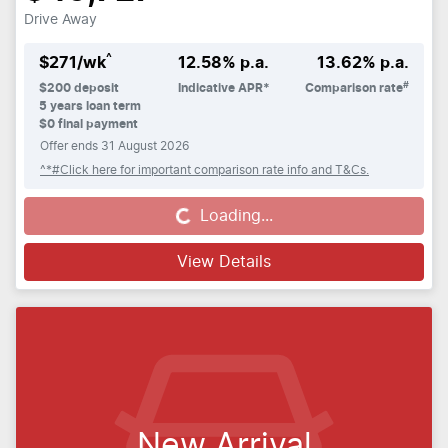
Drive Away
^
$
271
/wk
12.58
% p.a.
13.62
% p.a.
#
$
200
deposit
Indicative APR*
Comparison rate
5
years loan term
$0 final payment
Offer ends
31 August 2026
^*#Click here for important comparison rate info and T&Cs.
Loading...
Loading...
View Details
New Arrival