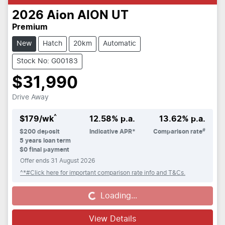
2026
Aion
AION UT
Premium
New
Hatch
20km
Automatic
Stock No: G00183
$31,990
Drive Away
^
$
179
/wk
12.58
% p.a.
13.62
% p.a.
#
$
200
deposit
Indicative APR*
Comparison rate
5
years loan term
$0 final payment
Offer ends
31 August 2026
^*#Click here for important comparison rate info and T&Cs.
Loading...
Loading...
View Details