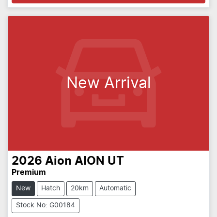
New Arrival
2026
Aion
AION UT
Premium
New
Hatch
20km
Automatic
Stock No: G00184