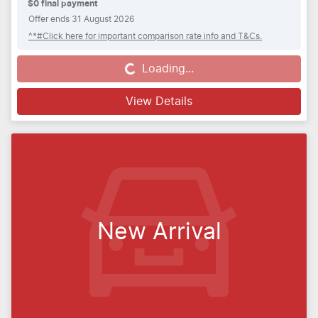
$0 final payment
Offer ends
31 August 2026
^*#Click here for important comparison rate info and T&Cs.
Loading...
Loading...
View Details
New Arrival