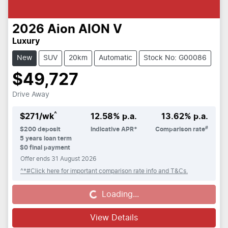
2026
Aion
AION V
Luxury
New
SUV
20km
Automatic
Stock No: G00086
$49,727
Drive Away
^
$
271
/wk
12.58
% p.a.
13.62
% p.a.
#
$
200
deposit
Indicative APR*
Comparison rate
5
years loan term
$0 final payment
Offer ends
31 August 2026
^*#Click here for important comparison rate info and T&Cs.
Loading...
Loading...
View Details