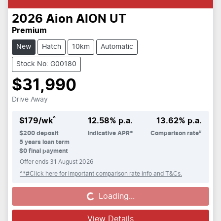
2026
Aion
AION UT
Premium
New
Hatch
10km
Automatic
Stock No: G00180
$31,990
Drive Away
^
$
179
/wk
12.58
% p.a.
13.62
% p.a.
#
$
200
deposit
Indicative APR*
Comparison rate
5
years loan term
$0 final payment
Offer ends
31 August 2026
^*#Click here for important comparison rate info and T&Cs.
Loading...
Loading...
View Details