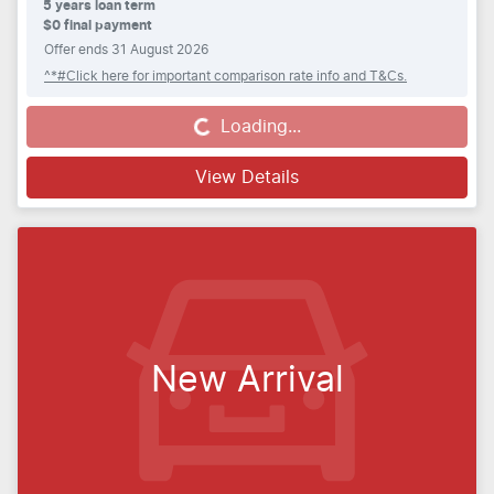
5
years loan term
$0 final payment
Offer ends
31 August 2026
^*#Click here for important comparison rate info and T&Cs.
Loading...
Loading...
View Details
New Arrival