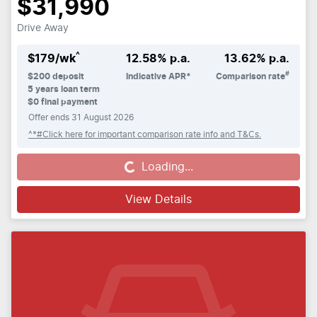
$31,990
Drive Away
^
$
179
/wk
12.58
% p.a.
13.62
% p.a.
#
$
200
deposit
Indicative APR*
Comparison rate
5
years loan term
$0 final payment
Offer ends
31 August 2026
^*#Click here for important comparison rate info and T&Cs.
Loading...
Loading...
View Details