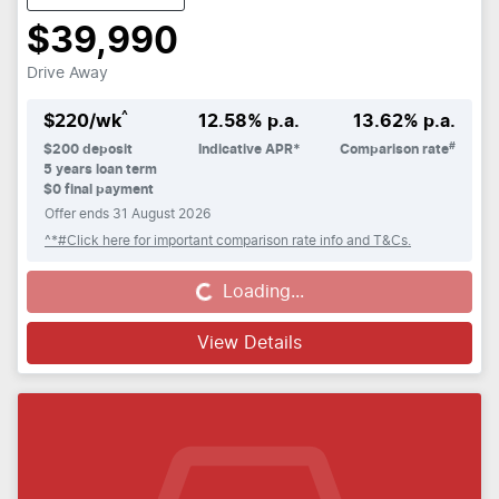
$39,990
Drive Away
^
$
220
/wk
12.58
% p.a.
13.62
% p.a.
#
$
200
deposit
Indicative APR*
Comparison rate
5
years loan term
$0 final payment
Offer ends
31 August 2026
^*#Click here for important comparison rate info and T&Cs.
Loading...
Loading...
View Details