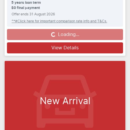
5
years loan term
$0 final payment
Offer ends
31 August 2026
^*#Click here for important comparison rate info and T&Cs.
Loading...
Loading...
View Details
New Arrival