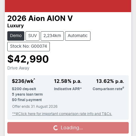
2026
Aion
AION V
Luxury
Demo
SUV
2,234km
Automatic
Stock No: G00074
$42,990
Drive Away
^
$
236
/wk
12.58
% p.a.
13.62
% p.a.
#
$
200
deposit
Indicative APR*
Comparison rate
5
years loan term
$0 final payment
Offer ends
31 August 2026
^*#Click here for important comparison rate info and T&Cs.
Loading...
Loading...