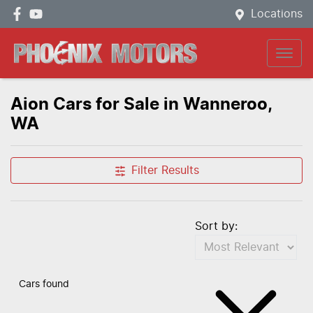
Locations
Aion Cars for Sale in Wanneroo,
WA
Filter Results
Sort by:
Cars found