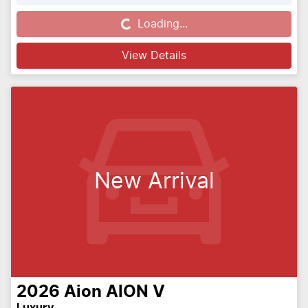
Loading...
Loading...
View Details
New Arrival
2026
Aion
AION V