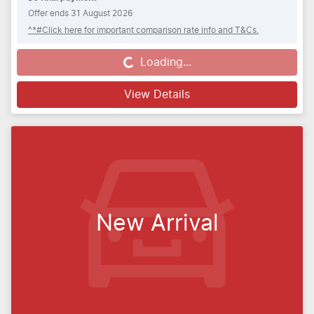
Offer ends
31 August 2026
^*#Click here for important comparison rate info and T&Cs.
Loading...
Loading...
View Details
New Arrival