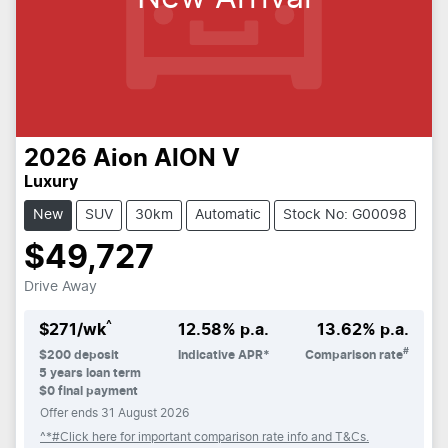
2026
Aion
AION V
Luxury
New
SUV
30km
Automatic
Stock No: G00098
$49,727
Drive Away
^
$
271
/wk
12.58
% p.a.
13.62
% p.a.
#
$
200
deposit
Indicative APR*
Comparison rate
5
years loan term
$0 final payment
Offer ends
31 August 2026
^*#Click here for important comparison rate info and T&Cs.