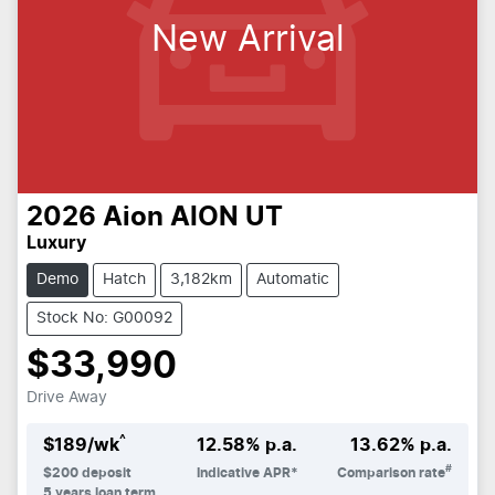
New Arrival
2026
Aion
AION UT
Luxury
Demo
Hatch
3,182km
Automatic
Stock No: G00092
$33,990
Drive Away
^
$
189
/wk
12.58
% p.a.
13.62
% p.a.
#
$
200
deposit
Indicative APR*
Comparison rate
5
years loan term