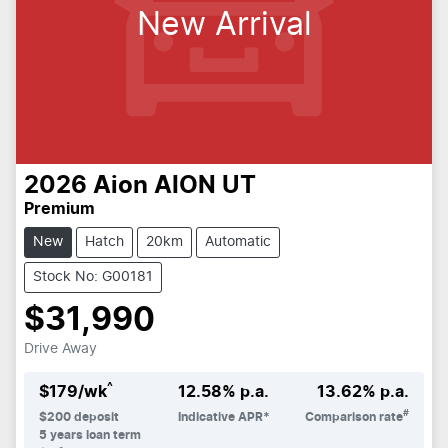
New Arrival
2026
Aion
AION UT
Premium
New
Hatch
20km
Automatic
Stock No: G00181
$31,990
Drive Away
^
$
179
/wk
12.58
% p.a.
13.62
% p.a.
#
$
200
deposit
Indicative APR*
Comparison rate
5
years loan term