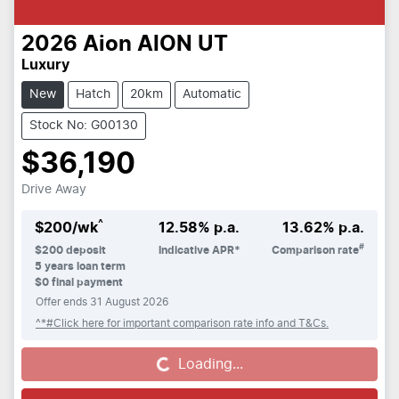
2026
Aion
AION UT
Luxury
New
Hatch
20km
Automatic
Stock No: G00130
$36,190
Drive Away
^
$
200
/wk
12.58
% p.a.
13.62
% p.a.
#
$
200
deposit
Indicative APR*
Comparison rate
5
years loan term
$0 final payment
Offer ends
31 August 2026
^*#Click here for important comparison rate info and T&Cs.
Loading...
Loading...