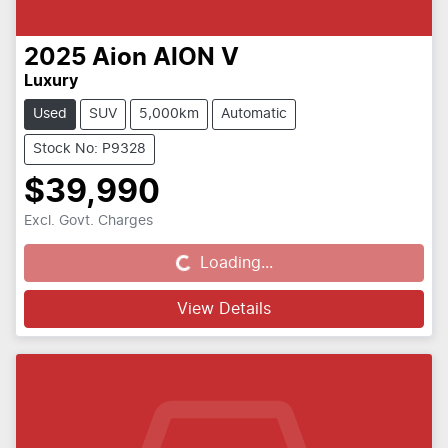
2025
Aion
AION V
Luxury
Used
SUV
5,000km
Automatic
Stock No: P9328
$39,990
Excl. Govt. Charges
Loading...
Loading...
View Details