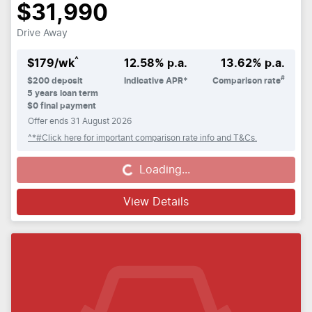
$31,990
Drive Away
^
$
179
/wk
12.58
% p.a.
13.62
% p.a.
#
$
200
deposit
Indicative APR*
Comparison rate
5
years loan term
$0 final payment
Offer ends
31 August 2026
^*#Click here for important comparison rate info and T&Cs.
Loading...
Loading...
View Details