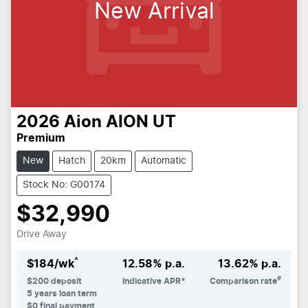
New Arrival
2026
Aion
AION UT
Premium
New
Hatch
20km
Automatic
Stock No: G00174
$32,990
Drive Away
^
$
184
/wk
12.58
% p.a.
13.62
% p.a.
#
$
200
deposit
Indicative APR*
Comparison rate
5
years loan term
$0 final payment