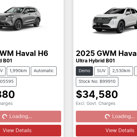
GWM
Haval H6
2025
GWM
Hava
d B01
Ultra Hybrid B01
V
1,990km
Automatic
Demo
SUV
2,530km
C05595
Stock No: B99910
880
$34,580
Charges
Excl. Govt. Charges
...
Loading...
Loading...
Loading...
View Details
View Details