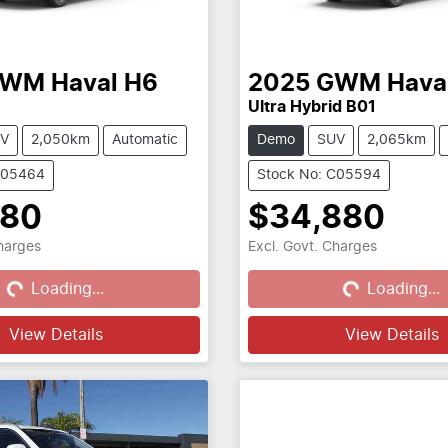
GWM
Haval H6
2025
GWM
Hava
Ultra Hybrid B01
V
2,050km
Automatic
Demo
SUV
2,065km
C05464
Stock No: C05594
880
$34,880
Charges
Excl. Govt. Charges
...
Loading...
Loading...
Loading...
View Details
View Details