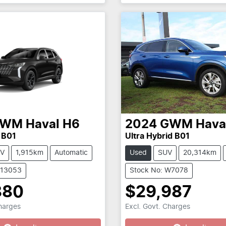
GWM
Haval H6
2024
GWM
Hava
 B01
Ultra Hybrid B01
V
1,915km
Automatic
Used
SUV
20,314km
C13053
Stock No: W7078
880
$29,987
Charges
Excl. Govt. Charges
...
Loading...