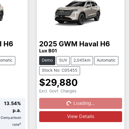
l H6
2025
GWM
Haval H6
Lux B01
omatic
Demo
SUV
2,045km
Automatic
Stock No: C05455
$29,880
Excl. Govt. Charges
Loading...
Loading...
13.54
%
p.a.
View Details
Comparison
#
rate