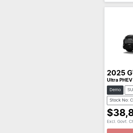
2025
Ultra PHEV
Demo
SU
Stock No: 
$38,
Excl. Govt. 
Loading