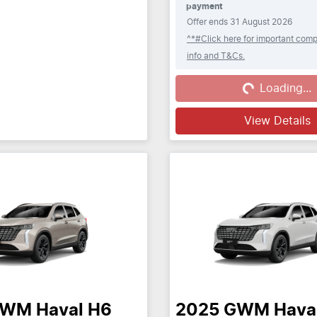
payment
Offer ends
31 August 2026
^*#Click here for important comp
info and T&Cs.
Loading...
Loading...
View Details
GWM
Haval H6
2025
GWM
Hava