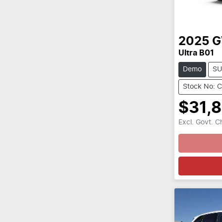
2025
Ultra B01
Demo
SU
Stock No: 
$31,
Excl. Govt. 
Loading