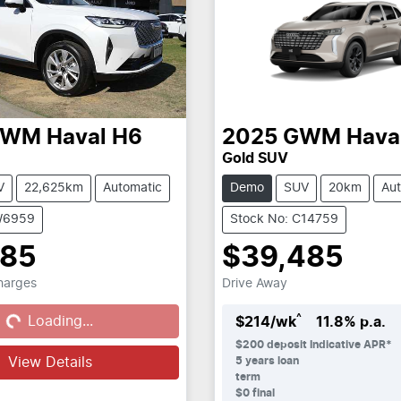
GWM
Haval H6
2025
GWM
Hava
Gold SUV
V
22,625km
Automatic
Demo
SUV
20km
Aut
W6959
Stock No: C14759
985
$39,485
Charges
Drive Away
...
^
Loading...
$
214
/wk
11.8
% p.a.
$
200
deposit
Indicative APR*
View Details
5
years loan
term
$0 final