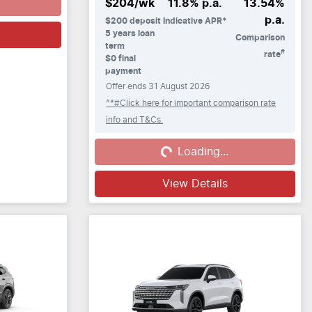
$
204
/wk
11.8
% p.a.
13.54
%
p.a.
$
200
deposit
Indicative APR*
5
years loan
Comparison
term
#
rate
$0 final
payment
Offer ends
31 August 2026
^*#Click here for important comparison rate
info and T&Cs.
Loading...
Loading...
View Details