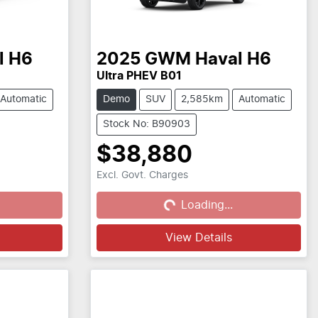
l H6
2025
GWM
Haval H6
Ultra PHEV B01
Automatic
Demo
SUV
2,585km
Automatic
Stock No: B90903
$38,880
Excl. Govt. Charges
Loading...
Loading...
View Details