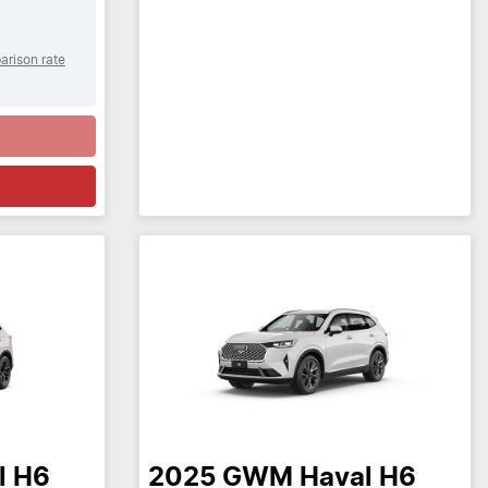
arison rate
l H6
2025
GWM
Haval H6