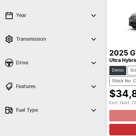
Year
💡 Price filters are disabled when finance
mode is active. Switch to cash mode to
filter by price.
Transmission
2025
Ultra Hybri
Drive
Demo
SU
Stock No: 
Features
$34,
Excl. Govt. 
Loading
Fuel Type