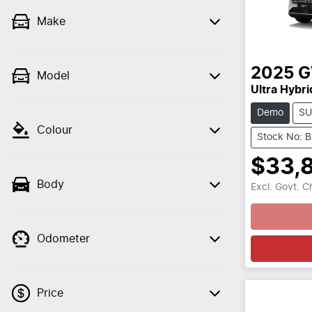
Make
2025
Model
Ultra Hybri
Demo
SU
Colour
Stock No: 
$33,
Body
Excl. Govt. 
Loading
Odometer
Price