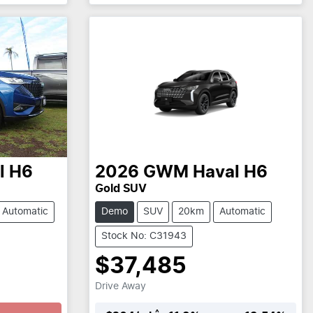
l H6
2026
GWM
Haval H6
Gold SUV
Automatic
Demo
SUV
20km
Automatic
Stock No: C31943
$37,485
Drive Away
^