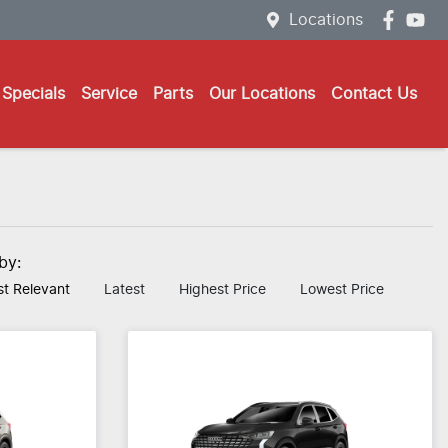
Locations
Specials
Service
Parts
Our Locations
Contact Us
 by:
t Relevant
Latest
Highest Price
Lowest Price