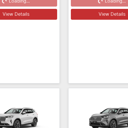
Loading...
Loading...
View Details
View Details