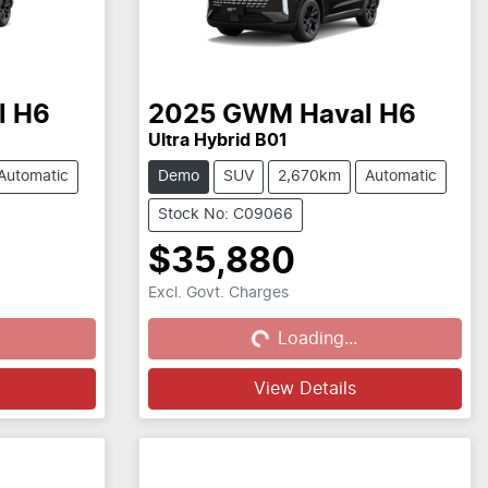
l H6
2025
GWM
Haval H6
Ultra Hybrid B01
Automatic
Demo
SUV
2,670km
Automatic
Stock No: C09066
$35,880
Excl. Govt. Charges
Loading...
Loading...
View Details