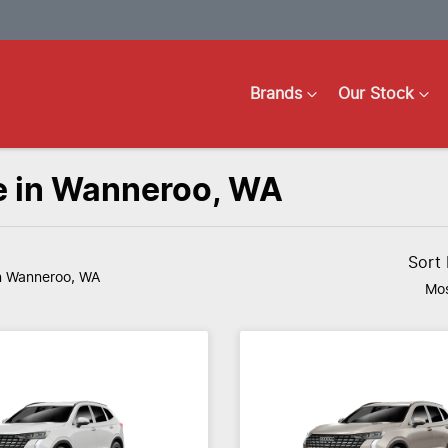
Brands
Our Stock
e in Wanneroo, WA
Sort
n Wanneroo, WA
Mos