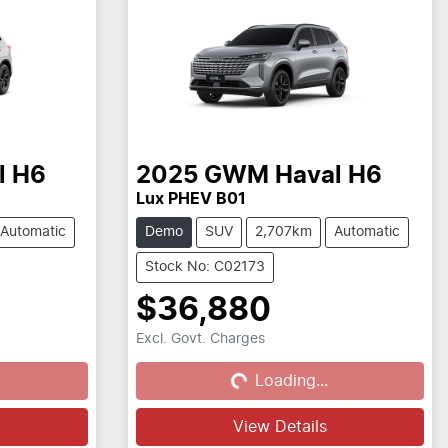
l H6
2025
GWM
Haval H6
Lux PHEV B01
Automatic
Demo
SUV
2,707km
Automatic
Stock No: C02173
$36,880
Excl. Govt. Charges
Loading...
Loading...
View Details