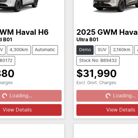
GWM
Haval H6
2025
GWM
Hava
d B01
Ultra B01
V
4,300km
Automatic
Demo
SUV
2,160km
B80172
Stock No: B89432
880
$31,990
Charges
Excl. Govt. Charges
...
Loading...
Loading...
Loading...
View Details
View Details