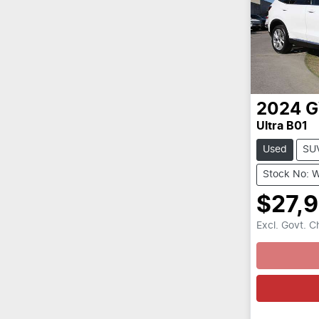
2024
Ultra B01
Used
SU
Stock No: 
$27,
Excl. Govt. 
Loading