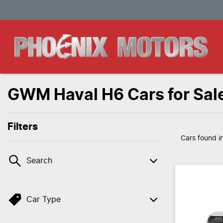
GWM Haval H6 Cars for Sal
Filters
Cars found
i
Search
Car Type