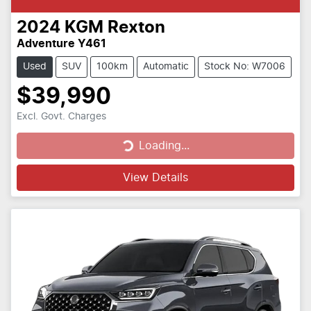
2024
KGM
Rexton
Adventure Y461
Used
SUV
100km
Automatic
Stock No: W7006
$39,990
Excl. Govt. Charges
Loading...
Loading...
View Details