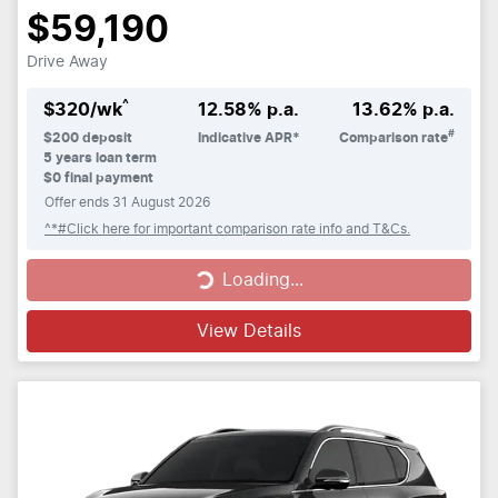
$59,190
Drive Away
^
$
320
/wk
12.58
% p.a.
13.62
% p.a.
#
$
200
deposit
Indicative APR*
Comparison rate
5
years loan term
$0 final payment
Offer ends
31 August 2026
^*#Click here for important comparison rate info and T&Cs.
Loading...
Loading...
View Details