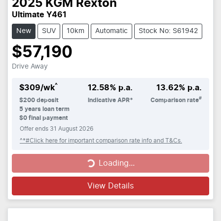
2025
KGM
Rexton
Ultimate Y461
New
SUV
10km
Automatic
Stock No: S61942
$57,190
Drive Away
^
$
309
/wk
12.58
% p.a.
13.62
% p.a.
#
$
200
deposit
Indicative APR*
Comparison rate
5
years loan term
$0 final payment
Offer ends
31 August 2026
^*#Click here for important comparison rate info and T&Cs.
Loading...
Loading...
View Details