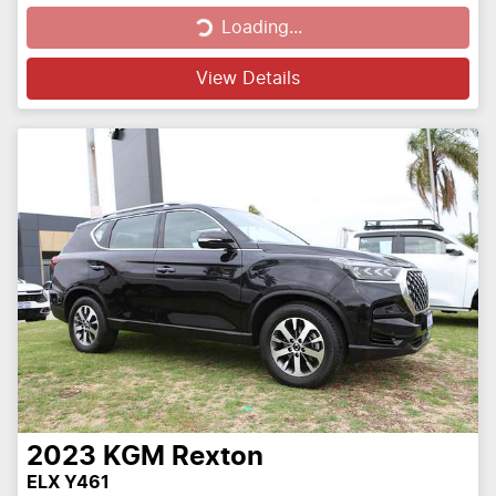
Loading...
Loading...
View Details
2023
KGM
Rexton
ELX Y461