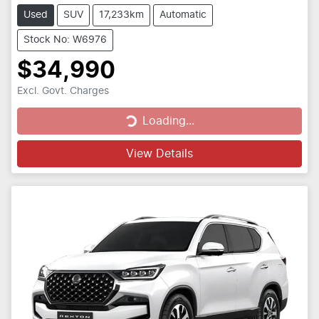
Used
SUV
17,233km
Automatic
Stock No: W6976
$34,990
Excl. Govt. Charges
Loading...
Loading...
View Details