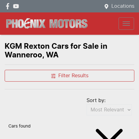
Locations
KGM Rexton Cars for Sale in
Wanneroo, WA
Filter Results
Sort by:
Cars found