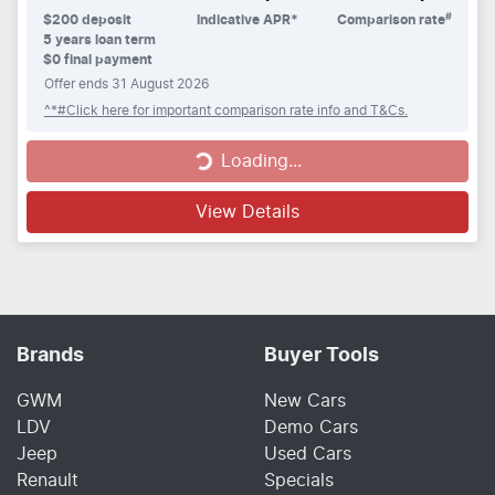
#
$
200
deposit
Indicative APR*
Comparison rate
5
years loan term
$0 final payment
Offer ends
31 August 2026
^*#Click here for important comparison rate info and T&Cs.
Loading...
Loading...
View Details
Brands
Buyer Tools
GWM
New Cars
LDV
Demo Cars
Jeep
Used Cars
Renault
Specials