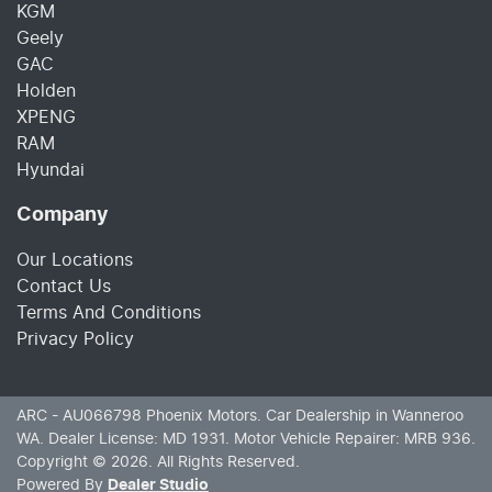
KGM
Geely
GAC
Holden
XPENG
RAM
Hyundai
Company
Our Locations
Contact Us
Terms And Conditions
Privacy Policy
ARC - AU066798
Phoenix Motors
.
Car Dealership
in
Wanneroo
WA
.
Dealer License:
MD 1931
.
Motor Vehicle Repairer:
MRB 936
.
Copyright ©
2026
. All Rights Reserved.
Powered By
Dealer Studio