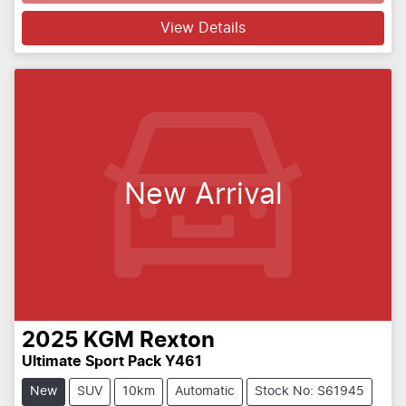
Loading...
View Details
New Arrival
2025
KGM
Rexton
Ultimate Sport Pack Y461
New
SUV
10km
Automatic
Stock No: S61945