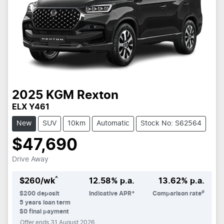
2025
KGM
Rexton
ELX Y461
New
SUV
10km
Automatic
Stock No: S62564
$47,690
Drive Away
^
$
260
/wk
12.58
% p.a.
13.62
% p.a.
#
$
200
deposit
Indicative APR*
Comparison rate
5
years loan term
$0 final payment
Offer ends
31 August 2026