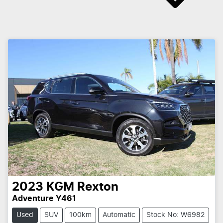
2023
KGM
Rexton
Adventure Y461
Used
SUV
100km
Automatic
Stock No: W6982