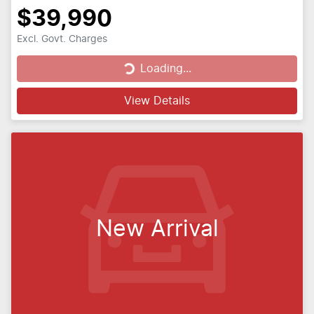
$39,990
Excl. Govt. Charges
Loading...
Loading...
View Details
New Arrival