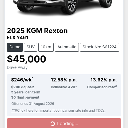
2025
KGM
Rexton
ELX Y461
Demo
SUV
10km
Automatic
Stock No: S61224
$45,000
Drive Away
^
$
246
/wk
12.58
% p.a.
13.62
% p.a.
#
$
200
deposit
Indicative APR*
Comparison rate
5
years loan term
$0 final payment
Offer ends
31 August 2026
^*#Click here for important comparison rate info and T&Cs.
Loading...