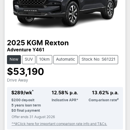
2025
KGM
Rexton
Adventure Y461
New
SUV
10km
Automatic
Stock No: S61221
$53,190
Drive Away
^
$
289
/wk
12.58
% p.a.
13.62
% p.a.
#
$
200
deposit
Indicative APR*
Comparison rate
5
years loan term
$0 final payment
Offer ends
31 August 2026
^*#Click here for important comparison rate info and T&Cs.