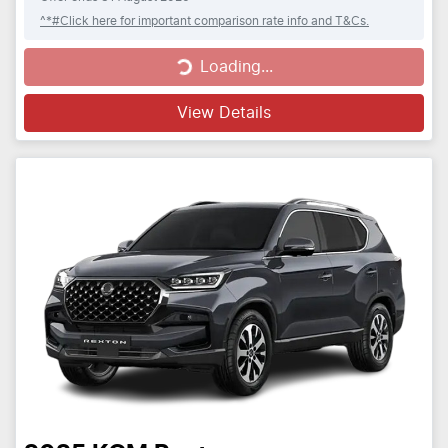
^*#Click here for important comparison rate info and T&Cs.
Loading...
Loading...
View Details