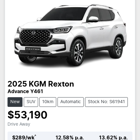
2025
KGM
Rexton
Advance Y461
New
SUV
10km
Automatic
Stock No: S61941
$53,190
Drive Away
^
$
289
/wk
12.58
% p.a.
13.62
% p.a.