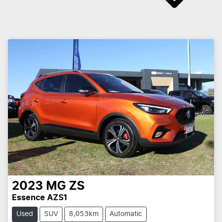
2023
MG
ZS
Essence AZS1
Used
SUV
8,053km
Automatic