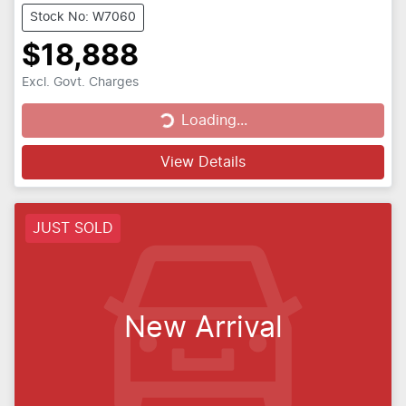
Stock No: W7060
$18,888
Loading...
Excl. Govt. Charges
Loading...
View Details
JUST SOLD
New Arrival