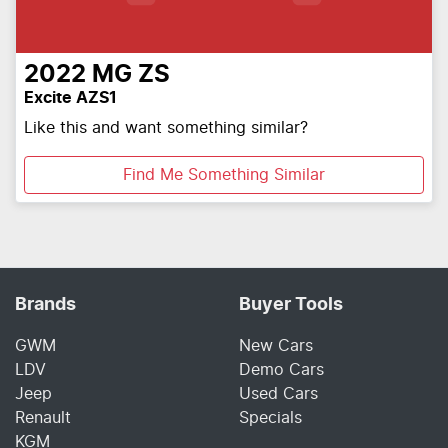
2022
MG
ZS
Excite AZS1
Like this and want something similar?
Find Me Something Similar
Brands
Buyer Tools
GWM
New Cars
LDV
Demo Cars
Jeep
Used Cars
Renault
Specials
KGM