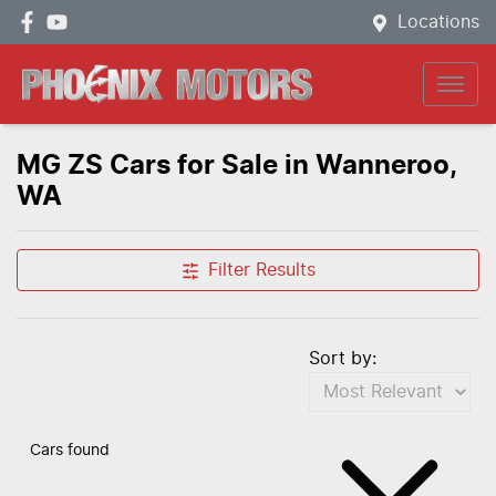
Locations
MG ZS Cars for Sale in Wanneroo,
WA
Filter Results
Sort by:
Cars found