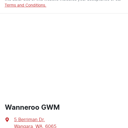
Terms and Conditions.
Wanneroo GWM
5 Berriman Dr
,
Wangara, WA, 6065