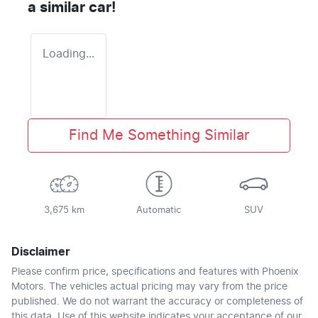
a similar
car
!
Loading...
Find Me Something Similar
3,675 km
Automatic
SUV
Disclaimer
Please confirm price, specifications and features with
Phoenix
Motors
. The vehicles actual pricing may vary from the price
published. We do not warrant the accuracy or completeness of
this data. Use of this website indicates your acceptance of our