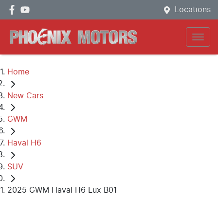
Locations
Home
New Cars
GWM
Haval H6
SUV
2025 GWM Haval H6 Lux B01