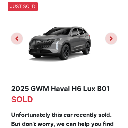
JUST SOLD
2025 GWM Haval H6 Lux B01
SOLD
Unfortunately this
car
recently sold.
But don't worry, we can help you find