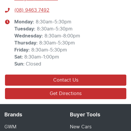
(08) 9463 7492
Monday
:
8:30am-5:30pm
Tuesday
:
8:30am-5:30pm
Wednesday
:
8:30am-8:00pm
Thursday
:
8:30am-5:30pm
Friday
:
8:30am-5:30pm
Sat
:
8:30am-1:00pm
Sun
:
Closed
Contact Us
Get Directions
Brands
Buyer Tools
GWM
New Cars