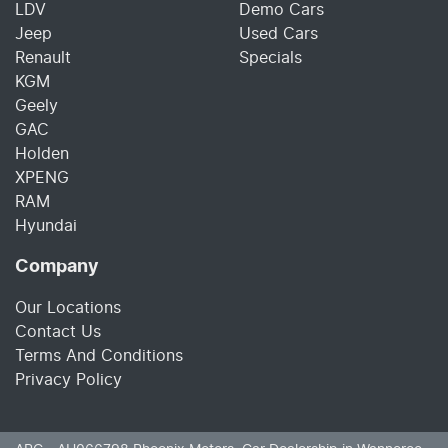
LDV
Demo Cars
Jeep
Used Cars
Renault
Specials
KGM
Geely
GAC
Holden
XPENG
RAM
Hyundai
Company
Our Locations
Contact Us
Terms And Conditions
Privacy Policy