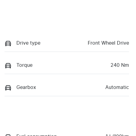
Drive type
Front Wheel Drive
Torque
240 Nm
Gearbox
Automatic