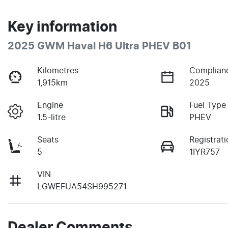
Key information
2025 GWM Haval H6 Ultra PHEV B01
Kilometres
Complian
1,915km
2025
Engine
Fuel Type
1.5-litre
PHEV
Seats
Registrati
5
1IYR757
VIN
LGWEFUA54SH995271
Dealer Comments