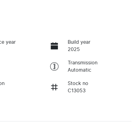
ce year
Build year
2025
Transmission
Automatic
on
Stock no
C13053