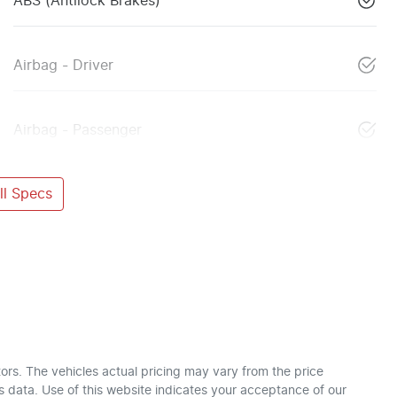
ABS (Antilock Brakes)
Airbag - Driver
Airbag - Passenger
l Specs
ors
. The vehicles actual pricing may vary from the price
 data. Use of this website indicates your acceptance of our