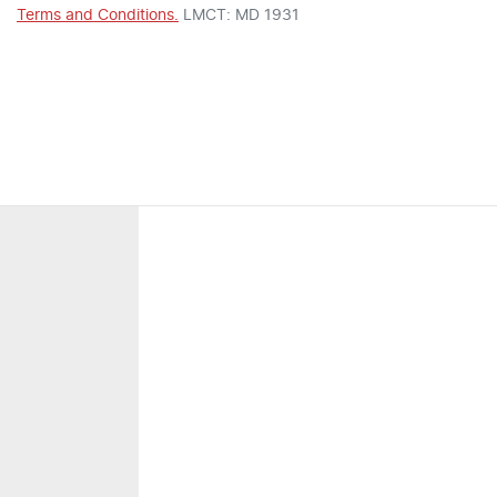
Terms and Conditions.
LMCT: MD 1931