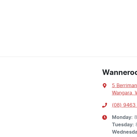
Wannero
5 Berriman
Wangara, 
(08) 9463
Monday
:
8
Tuesday
:
Wednesd