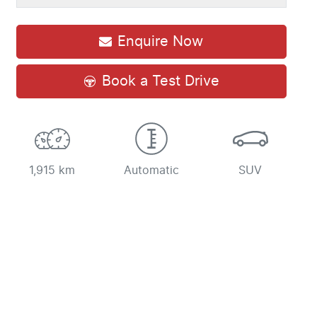
Enquire Now
Book a Test Drive
1,915 km
Automatic
SUV