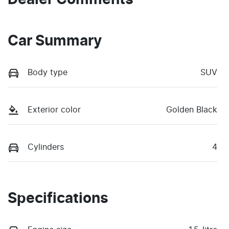
Car Summary
Body type
SUV
Exterior color
Golden Black
Cylinders
4
Specifications