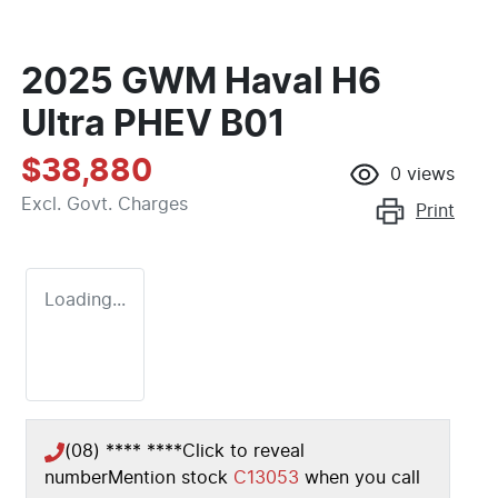
2025 GWM Haval H6
Ultra PHEV B01
$38,880
0
views
Excl. Govt. Charges
Print
Loading...
(08) **** ****
Click to reveal
number
Mention stock
C13053
when you call