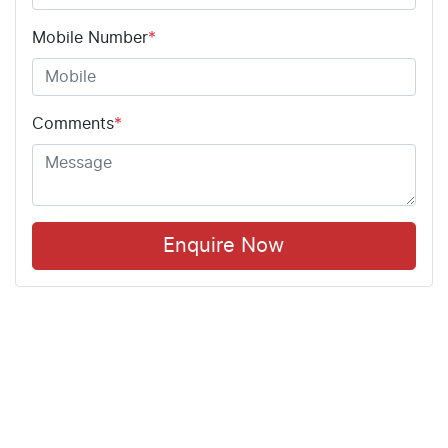
Mobile Number
*
Comments
*
Enquire Now