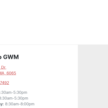
o GWM
 Dr
,
WA, 6065
 7492
:30am-5:30pm
8:30am-5:30pm
ay
:
8:30am-8:00pm