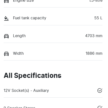
Engine size
1.5-litre
Fuel tank capacity
55 L
Length
4703 mm
Width
1886 mm
All Specifications
12V Socket(s) - Auxiliary