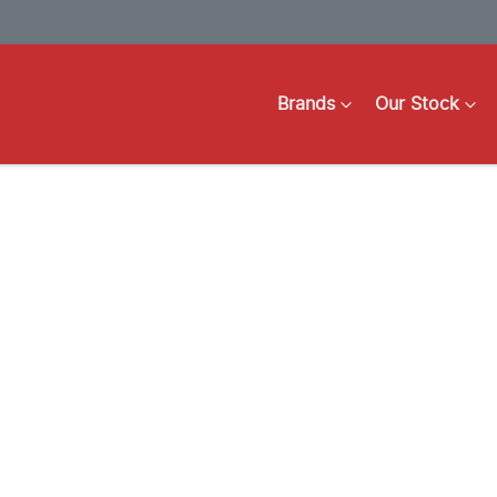
Brands
Our Stock