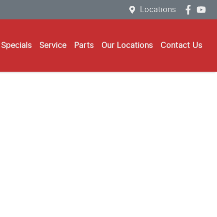
Locations
Specials
Service
Parts
Our Locations
Contact Us