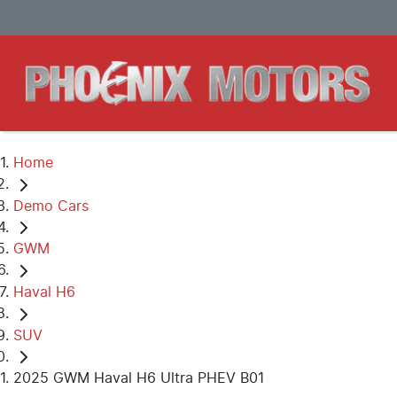
Home
Demo Cars
GWM
Haval H6
SUV
2025 GWM Haval H6 Ultra PHEV B01