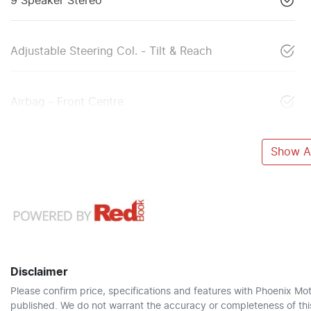
9 Speaker Stereo
Adjustable Steering Col. - Tilt & Reach
Airbag - Front Centre
Show Al
Disclaimer
Please confirm price, specifications and features with
Phoenix Mot
published. We do not warrant the accuracy or completeness of this