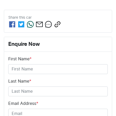
Share this
car
Enquire Now
First Name
*
Last Name
*
Email Address
*