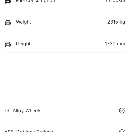
Fuel consumption
1 L/100km
Weight
2315 kg
Height
1730 mm
19" Alloy Wheels