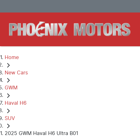
Home
New Cars
GWM
Haval H6
SUV
2025 GWM Haval H6 Ultra B01