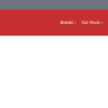
Brands
Our Stock