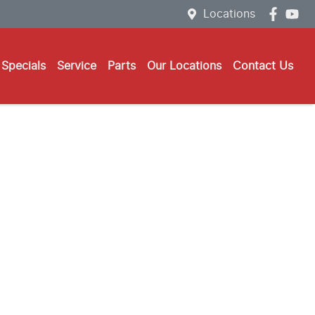
Locations
Specials
Service
Parts
Our Locations
Contact Us