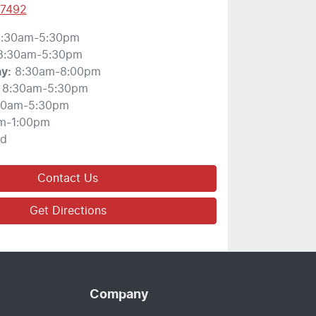
 7492
:30am-5:30pm
8:30am-5:30pm
ay
:
8:30am-8:00pm
8:30am-5:30pm
30am-5:30pm
m-1:00pm
ed
Contact Us
Get Directions
Company