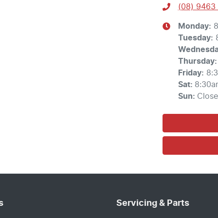
(08) 9463
Monday
:
8
Tuesday
:
Wednesd
Thursday
:
Friday
:
8:
Sat
:
8:30a
Sun
:
Clos
s
Servicing & Parts