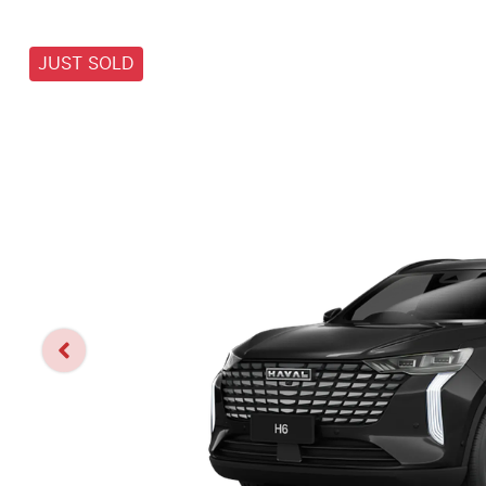
JUST SOLD