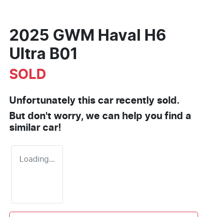
2025 GWM Haval H6
Ultra B01
SOLD
Unfortunately this
car
recently sold.
But don't worry, we can help you find a
similar
car
!
Loading...