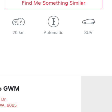
Find Me Something Similar
20 km
Automatic
SUV
o GWM
 Dr
,
WA, 6065