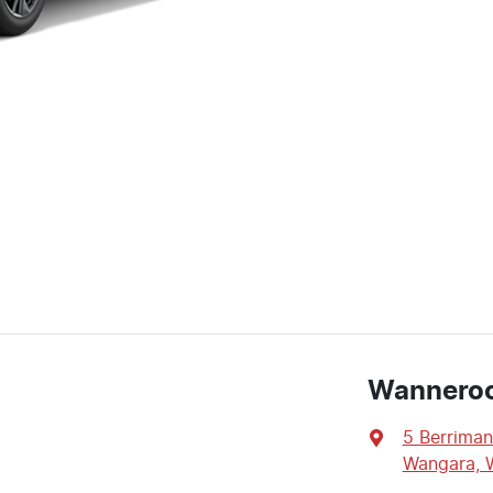
Wannero
5 Berriman
Wangara, 