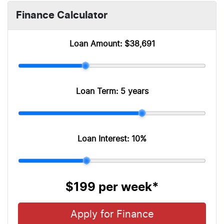
Finance Calculator
Loan Amount:
$38,691
Loan Term:
5 years
Loan Interest:
10
%
$199
per
week
*
Apply for Finance