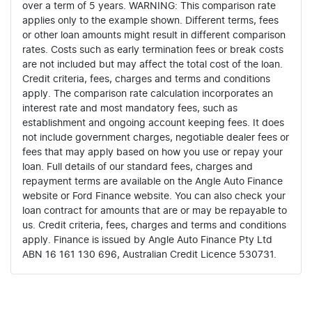
over a term of 5 years. WARNING: This comparison rate
applies only to the example shown. Different terms, fees
or other loan amounts might result in different comparison
rates. Costs such as early termination fees or break costs
are not included but may affect the total cost of the loan.
Credit criteria, fees, charges and terms and conditions
apply. The comparison rate calculation incorporates an
interest rate and most mandatory fees, such as
establishment and ongoing account keeping fees. It does
not include government charges, negotiable dealer fees or
fees that may apply based on how you use or repay your
loan. Full details of our standard fees, charges and
repayment terms are available on the Angle Auto Finance
website or Ford Finance website. You can also check your
loan contract for amounts that are or may be repayable to
us. Credit criteria, fees, charges and terms and conditions
apply. Finance is issued by Angle Auto Finance Pty Ltd
ABN 16 161 130 696, Australian Credit Licence 530731.