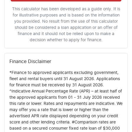
This calculator has been developed as a guide only. It is
for illustrative purposes and is based on the information
you provided. No result from the use of this calculator
should be considered a loan application or an offer of
finance and it should not be relied upon to make a
decision whether to apply for finance.
Finance Disclaimer
*Finance to approved applicants excluding government,
fleet and rental buyers until 31 August 2026. Applications
for finance must be received by 31 August 2026.
^Indicative Annual Percentage Rate (APR) – at least half of
the approved applicants from 01 - 31 July 2026 received
this rate or lower. Rates and repayments are indicative. We
may offer you a rate that is lower or higher than the
advertised APR rate displayed depending on your credit
score and other lending criteria. #Comparison rates are
based on a secured consumer fixed rate loan of $30,000