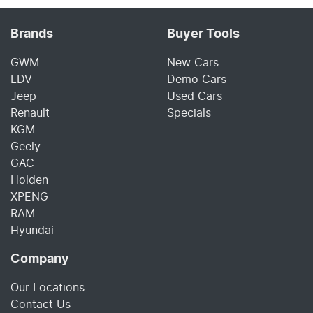
Brands
Buyer Tools
GWM
New Cars
LDV
Demo Cars
Jeep
Used Cars
Renault
Specials
KGM
Geely
GAC
Holden
XPENG
RAM
Hyundai
Company
Our Locations
Contact Us