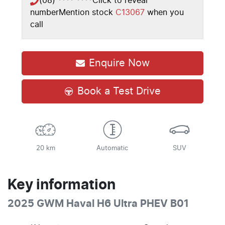
(08) **** ****
Click to reveal
number
Mention stock
C13067
when you
call
Enquire Now
Book a Test Drive
20 km
Automatic
SUV
Key information
2025 GWM Haval H6 Ultra PHEV B01