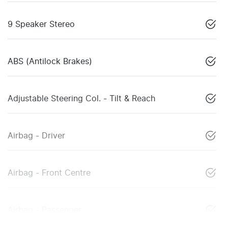
9 Speaker Stereo
ABS (Antilock Brakes)
Adjustable Steering Col. - Tilt & Reach
Airbag - Driver
Airbag - Front Centre
Airbag - Passenger