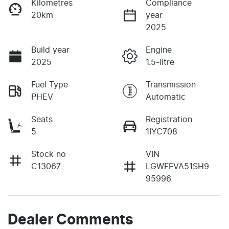
Kilometres
Compliance
20km
year
2025
Build year
Engine
2025
1.5-litre
Fuel Type
Transmission
PHEV
Automatic
Seats
Registration
5
1IYC708
Stock no
VIN
C13067
LGWFFVA51SH9
95996
Dealer Comments