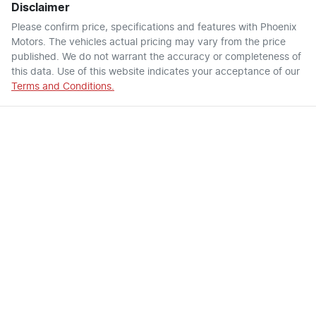
Disclaimer
Please confirm price, specifications and features with
Phoenix
Motors
. The vehicles actual pricing may vary from the price
published. We do not warrant the accuracy or completeness of
this data. Use of this website indicates your acceptance of our
Terms and Conditions.