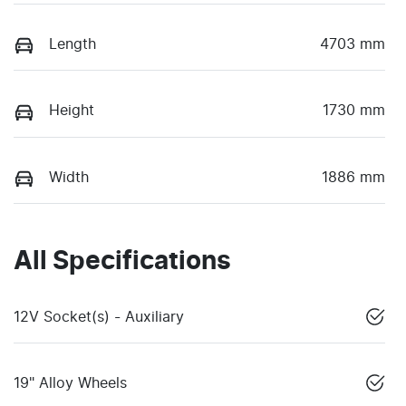
Length
4703 mm
Height
1730 mm
Width
1886 mm
All Specifications
12V Socket(s) - Auxiliary
19" Alloy Wheels