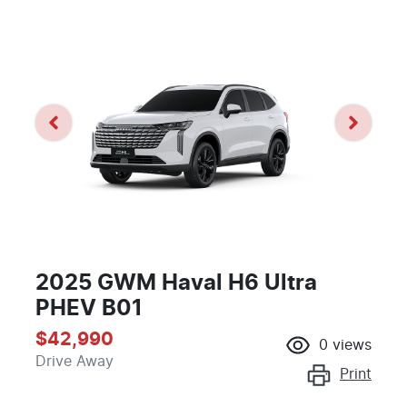
2025 GWM Haval H6 Ultra
PHEV B01
$42,990
0
views
Drive Away
Print