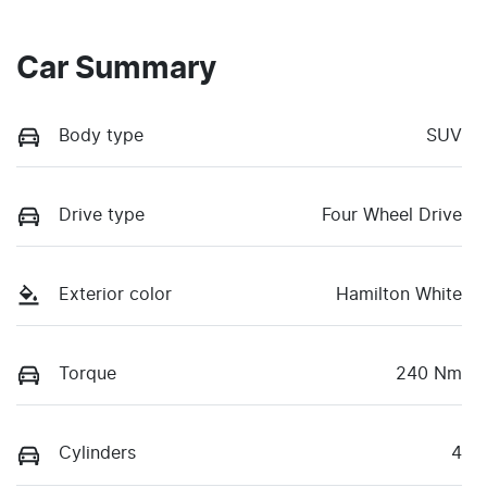
Car Summary
Body type
SUV
Drive type
Four Wheel Drive
Exterior color
Hamilton White
Torque
240 Nm
Cylinders
4