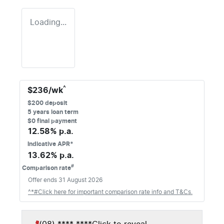
Loading...
^
$
236
/wk
$
200
deposit
5
years loan term
$0 final payment
12.58
% p.a.
Indicative APR*
13.62
% p.a.
#
Comparison rate
Offer ends
31 August 2026
^*#Click here for important comparison rate info and T&Cs.