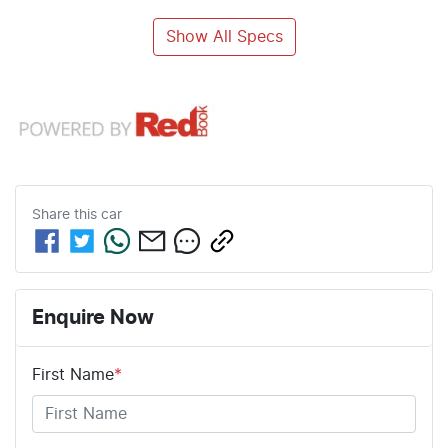
Show All Specs
Share this
car
Enquire Now
First Name
*