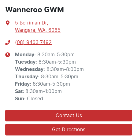
Wanneroo GWM
5 Berriman Dr
,
Wangara, WA, 6065
(08) 9463 7492
Monday
:
8:30am-5:30pm
Tuesday
:
8:30am-5:30pm
Wednesday
:
8:30am-8:00pm
Thursday
:
8:30am-5:30pm
Friday
:
8:30am-5:30pm
Sat
:
8:30am-1:00pm
Sun
:
Closed
Contact Us
Get Directions