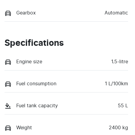
Gearbox
Automatic
Specifications
Engine size
1.5-litre
Fuel consumption
1 L/100km
Fuel tank capacity
55 L
Weight
2400 kg