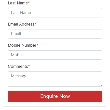
Last Name
*
Email Address
*
Mobile Number
*
Comments
*
Enquire Now