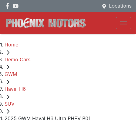
Locations
Home
Demo Cars
GWM
Haval H6
SUV
2025 GWM Haval H6 Ultra PHEV B01