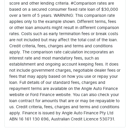
score and other lending criteria. #Comparison rates are
based on a secured consumer fixed rate loan of $30,000
over a term of 5 years. WARNING: This comparison rate
applies only to the example shown. Different terms, fees
or other loan amounts might result in different comparison
rates. Costs such as early termination fees or break costs
are not included but may affect the total cost of the loan.
Credit criteria, fees, charges and terms and conditions
apply. The comparison rate calculation incorporates an
interest rate and most mandatory fees, such as
establishment and ongoing account keeping fees. It does
not include government charges, negotiable dealer fees or
fees that may apply based on how you use or repay your
loan. Full details of our standard fees, charges and
repayment terms are available on the Angle Auto Finance
website or Ford Finance website. You can also check your
loan contract for amounts that are or may be repayable to
us. Credit criteria, fees, charges and terms and conditions
apply. Finance is issued by Angle Auto Finance Pty Ltd
ABN 16 161 130 696, Australian Credit Licence 530731.