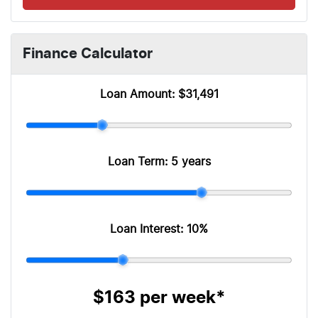
Finance Calculator
Loan Amount:
$31,491
Loan Term:
5 years
Loan Interest:
10
%
$163
per
week
*