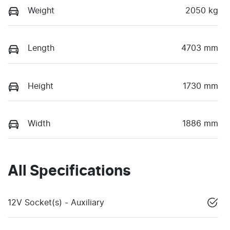
Weight
2050 kg
Length
4703 mm
Height
1730 mm
Width
1886 mm
All Specifications
12V Socket(s) - Auxiliary