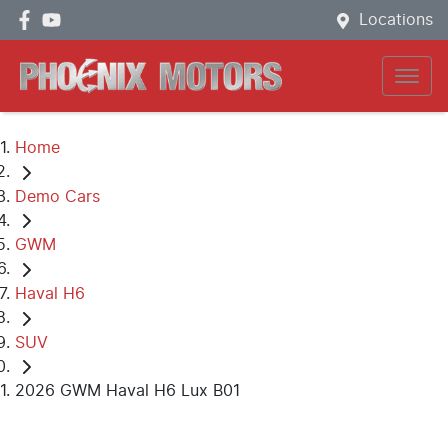
Locations
Home
Demo Cars
GWM
Haval H6
SUV
2026 GWM Haval H6 Lux B01