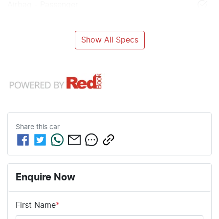
Airbag - Passenger
Show All Specs
Share this
car
Enquire Now
First Name
*