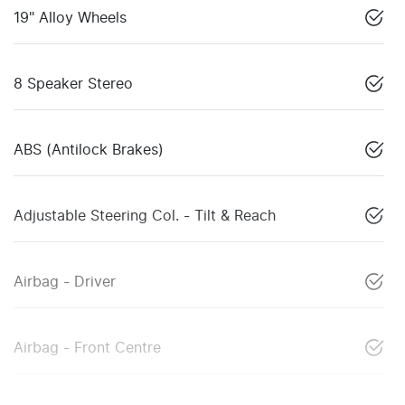
19" Alloy Wheels
8 Speaker Stereo
ABS (Antilock Brakes)
Adjustable Steering Col. - Tilt & Reach
Airbag - Driver
Airbag - Front Centre