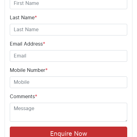
Last Name
*
Email Address
*
Mobile Number
*
Comments
*
Enquire Now