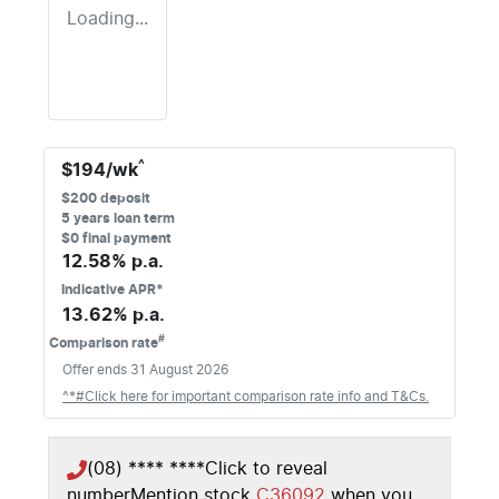
Loading...
^
$
194
/wk
$
200
deposit
5
years loan term
$0 final payment
12.58
% p.a.
Indicative APR*
13.62
% p.a.
#
Comparison rate
Offer ends
31 August 2026
^*#Click here for important comparison rate info and T&Cs.
(08) **** ****
Click to reveal
number
Mention stock
C36092
when you