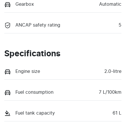
Gearbox
Automatic
ANCAP safety rating
5
Specifications
Engine size
2.0-litre
Fuel consumption
7 L/100km
Fuel tank capacity
61 L