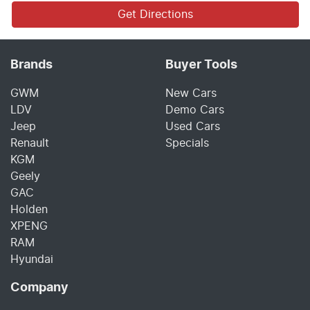
Get Directions
Brands
Buyer Tools
GWM
New Cars
LDV
Demo Cars
Jeep
Used Cars
Renault
Specials
KGM
Geely
GAC
Holden
XPENG
RAM
Hyundai
Company