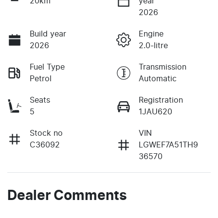
20km
year
2026
Build year
Engine
2026
2.0-litre
Fuel Type
Transmission
Petrol
Automatic
Seats
Registration
5
1JAU620
Stock no
VIN
C36092
LGWEF7A51TH9
36570
Dealer Comments