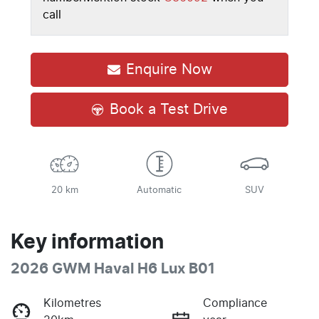
call
Enquire Now
Book a Test Drive
20 km
Automatic
SUV
Key information
2026 GWM Haval H6 Lux B01
Kilometres
Compliance