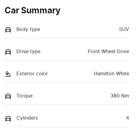
Car Summary
Body type
SUV
Drive type
Front Wheel Drive
Exterior color
Hamilton White
Torque
380 Nm
Cylinders
4