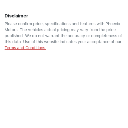
Disclaimer
Please confirm price, specifications and features with
Phoenix
Motors
. The vehicles actual pricing may vary from the price
published. We do not warrant the accuracy or completeness of
this data. Use of this website indicates your acceptance of our
Terms and Conditions.