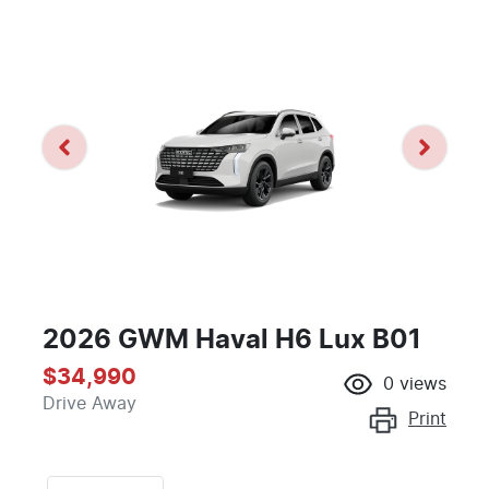
2026 GWM Haval H6 Lux B01
$34,990
0
views
Drive Away
Print