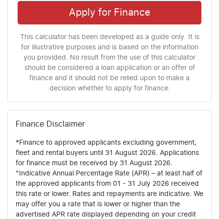
Apply for Finance
This calculator has been developed as a guide only. It is
for illustrative purposes and is based on the information
you provided. No result from the use of this calculator
should be considered a loan application or an offer of
finance and it should not be relied upon to make a
decision whether to apply for finance.
Finance Disclaimer
*Finance to approved applicants excluding government,
fleet and rental buyers until 31 August 2026. Applications
for finance must be received by 31 August 2026.
^Indicative Annual Percentage Rate (APR) – at least half of
the approved applicants from 01 - 31 July 2026 received
this rate or lower. Rates and repayments are indicative. We
may offer you a rate that is lower or higher than the
advertised APR rate displayed depending on your credit