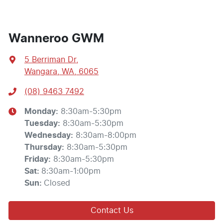
Wanneroo GWM
5 Berriman Dr
,
Wangara, WA, 6065
(08) 9463 7492
Monday
:
8:30am-5:30pm
Tuesday
:
8:30am-5:30pm
Wednesday
:
8:30am-8:00pm
Thursday
:
8:30am-5:30pm
Friday
:
8:30am-5:30pm
Sat
:
8:30am-1:00pm
Sun
:
Closed
Contact Us