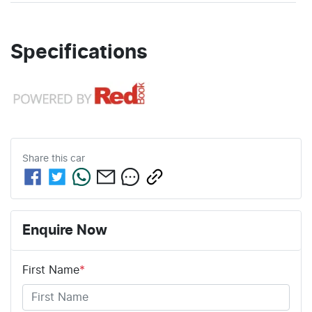
Specifications
Share this
car
Enquire Now
First Name
*