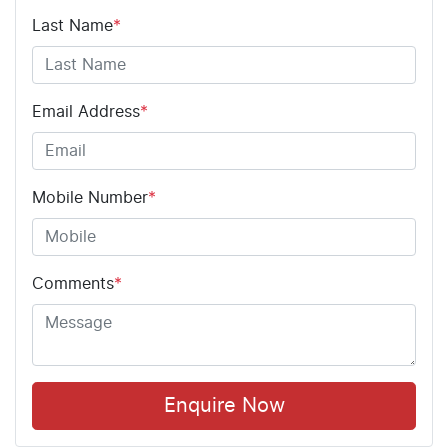
Last Name
*
Email Address
*
Mobile Number
*
Comments
*
Enquire Now