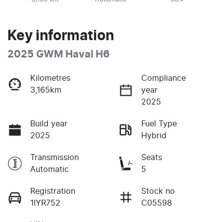
Key information
2025 GWM Haval H6
Kilometres
Compliance
3,165km
year
2025
Build year
Fuel Type
2025
Hybrid
Transmission
Seats
Automatic
5
Registration
Stock no
1IYR752
C05598