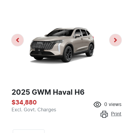
2025 GWM Haval H6
$34,880
0
views
Excl. Govt. Charges
Print