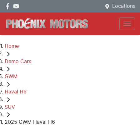
Locations
Home
Demo Cars
GWM
Haval H6
SUV
2025 GWM Haval H6