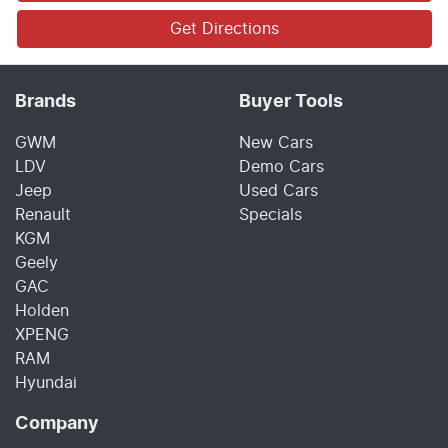
Get Directions
Brands
Buyer Tools
GWM
New Cars
LDV
Demo Cars
Jeep
Used Cars
Renault
Specials
KGM
Geely
GAC
Holden
XPENG
RAM
Hyundai
Company