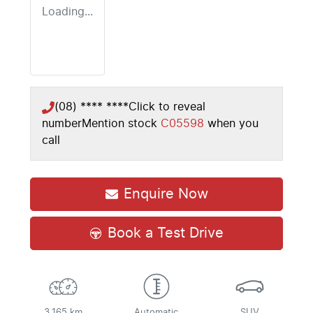
Loading...
(08) **** ****
Click to reveal
number
Mention stock
C05598
when you
call
Enquire Now
Book a Test Drive
3,165 km
Automatic
SUV