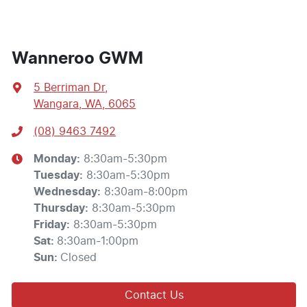
Wanneroo GWM
5 Berriman Dr
,
Wangara, WA, 6065
(08) 9463 7492
Monday
:
8:30am-5:30pm
Tuesday
:
8:30am-5:30pm
Wednesday
:
8:30am-8:00pm
Thursday
:
8:30am-5:30pm
Friday
:
8:30am-5:30pm
Sat
:
8:30am-1:00pm
Sun
:
Closed
Contact Us