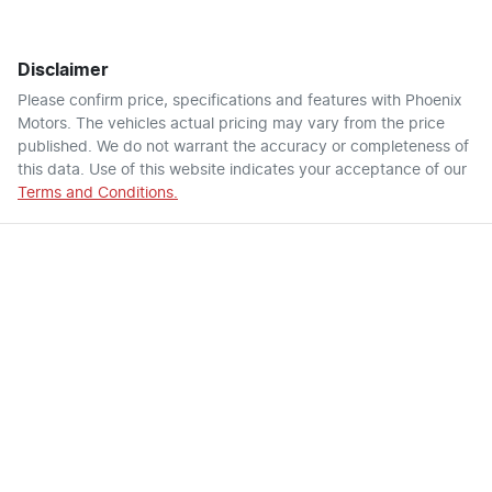
Disclaimer
Please confirm price, specifications and features with
Phoenix
Motors
. The vehicles actual pricing may vary from the price
published. We do not warrant the accuracy or completeness of
this data. Use of this website indicates your acceptance of our
Terms and Conditions.