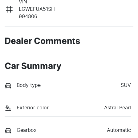
VIN
LGWEFUA51SH
994806
Dealer Comments
Car Summary
Body type
SUV
Exterior color
Astral Pearl
Gearbox
Automatic