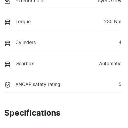
Exterior color
Ayers Grey
Torque
230 Nm
Cylinders
4
Gearbox
Automatic
ANCAP safety rating
5
Specifications