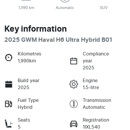
1,990 km
Automatic
SUV
Key information
2025 GWM Haval H6 Ultra Hybrid B01
Kilometres
Compliance
1,990km
year
2025
Build year
Engine
2025
1.5-litre
Fuel Type
Transmission
Hybrid
Automatic
Seats
Registration
5
1IXL540