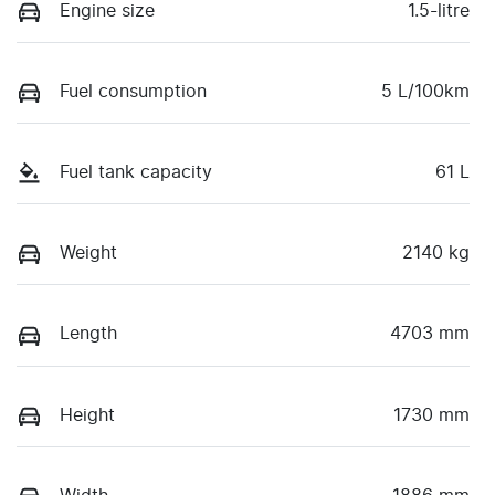
Engine size
1.5-litre
Fuel consumption
5 L/100km
Fuel tank capacity
61 L
Weight
2140 kg
Length
4703 mm
Height
1730 mm