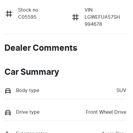
Stock no
VIN
C05595
LGWEFUA57SH
994678
Dealer Comments
Car Summary
Body type
SUV
Drive type
Front Wheel Drive