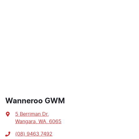
Wanneroo GWM
5 Berriman Dr
,
Wangara, WA, 6065
(08) 9463 7492