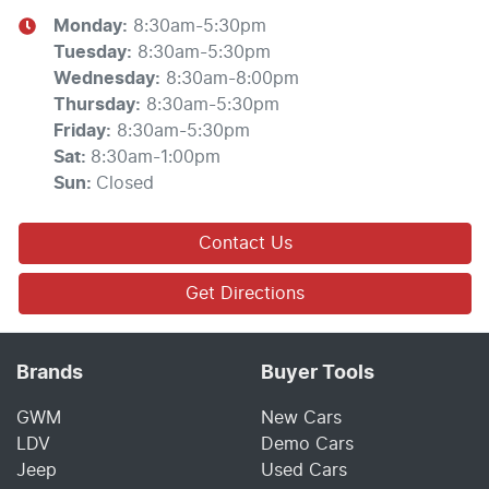
Monday
:
8:30am-5:30pm
Tuesday
:
8:30am-5:30pm
Wednesday
:
8:30am-8:00pm
Thursday
:
8:30am-5:30pm
Friday
:
8:30am-5:30pm
Sat
:
8:30am-1:00pm
Sun
:
Closed
Contact Us
Get Directions
Brands
Buyer Tools
GWM
New Cars
LDV
Demo Cars
Jeep
Used Cars