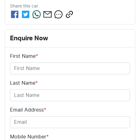
Share this
car
Enquire Now
First Name
*
Last Name
*
Email Address
*
Mobile Number
*