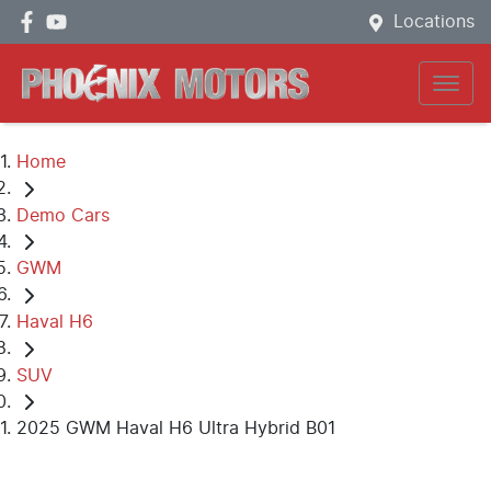
Locations
Home
Demo Cars
GWM
Haval H6
SUV
2025 GWM Haval H6 Ultra Hybrid B01