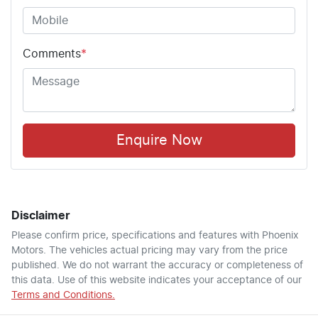
Comments
*
Enquire Now
Disclaimer
Please confirm price, specifications and features with
Phoenix
Motors
. The vehicles actual pricing may vary from the price
published. We do not warrant the accuracy or completeness of
this data. Use of this website indicates your acceptance of our
Terms and Conditions.