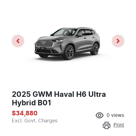
2025 GWM Haval H6 Ultra
Hybrid B01
$34,880
0
views
Excl. Govt. Charges
Print