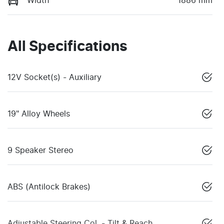
Width
1886 mm
All Specifications
12V Socket(s) - Auxiliary
19" Alloy Wheels
9 Speaker Stereo
ABS (Antilock Brakes)
Adjustable Steering Col. - Tilt & Reach