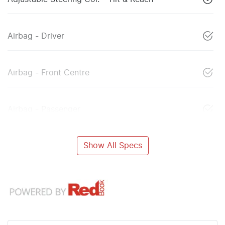
Airbag - Driver
Airbag - Front Centre
Airbag - Passenger
Show All Specs