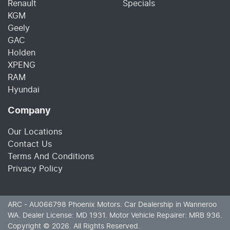
Renault
Specials
KGM
Geely
GAC
Holden
XPENG
RAM
Hyundai
Company
Our Locations
Contact Us
Terms And Conditions
Privacy Policy
ARC - AU066798
Phoenix Motors
.
Car Dealership
in
Wanneroo
WA
.
Dealer License:
MD 1931
.
Motor Vehicle Repairer:
MRB 936
.
Copyright ©
2026
. All Rights Reserved.