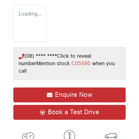
Loading...
(08) **** ****
Click to reveal
number
Mention stock
C05595
when you
call
Enquire Now
Book a Test Drive